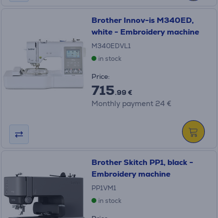
Brother Innov-is M340ED,
white - Embroidery machine
M340EDVL1
in stock
Price:
715
.99 €
Monthly payment 24 €
Brother Skitch PP1, black -
Embroidery machine
PP1VM1
in stock