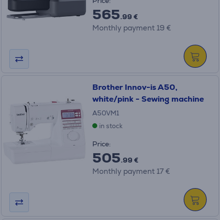
Price:
565
.99 €
Monthly payment 19 €
Brother Innov-is A50,
white/pink - Sewing machine
A50VM1
in stock
Price:
505
.99 €
Monthly payment 17 €