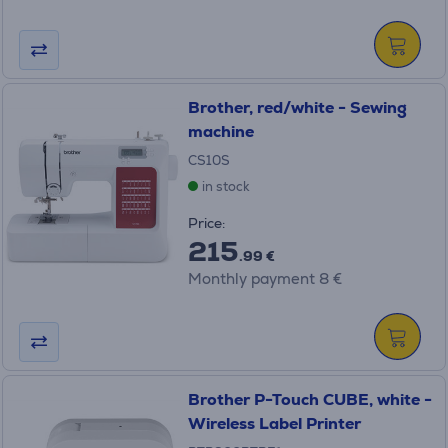
Brother, red/white - Sewing
machine
CS10S
in stock
Price:
215
.99 €
Monthly payment 8 €
Brother P-Touch CUBE, white -
Wireless Label Printer