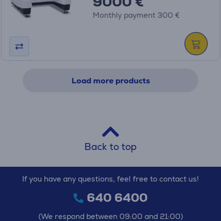
9000 €
Monthly payment 300 €
Load more products
Back to top
If you have any questions, feel free to contact us!
640 6400
(We respond between 09:00 and 21:00)