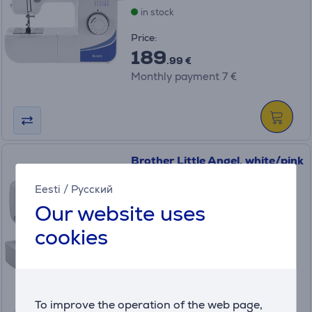
in stock
Price:
189
.99 €
Monthly payment 7 €
Brother Little Angel, white/pink
- Sewing machine
Eesti
/
Русский
KE14
Our website uses
in stock
cookies
Price:
139
.99 €
Monthly payment 5 €
To improve the operation of the web page,