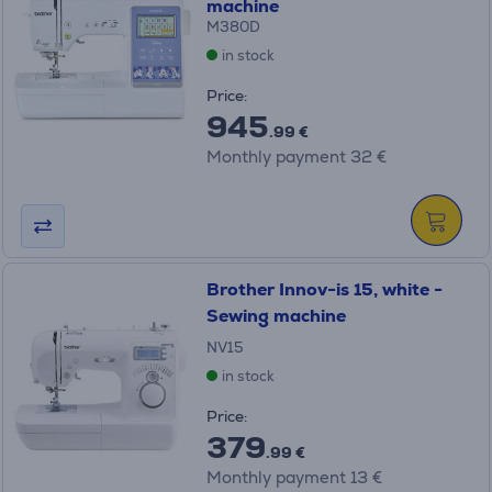
machine
M380D
in stock
Price:
945
.99 €
Monthly payment 32 €
Brother Innov-is 15, white -
Sewing machine
NV15
in stock
Price:
379
.99 €
Monthly payment 13 €