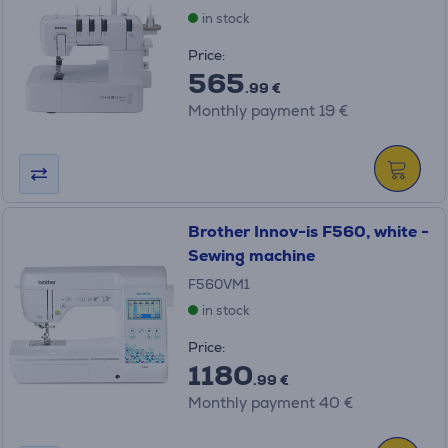
in stock
Price:
565
.99 €
Monthly payment 19 €
Brother Innov-is F560, white -
Sewing machine
F560VM1
in stock
Price:
1180
.99 €
Monthly payment 40 €