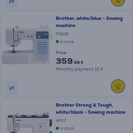
Brother, white/blue - Sewing
machine
FS60X
in stock
Price:
359
.99 €
Monthly payment 12 €
Brother Strong & Tough,
white/black - Sewing machine
HF27
in stock