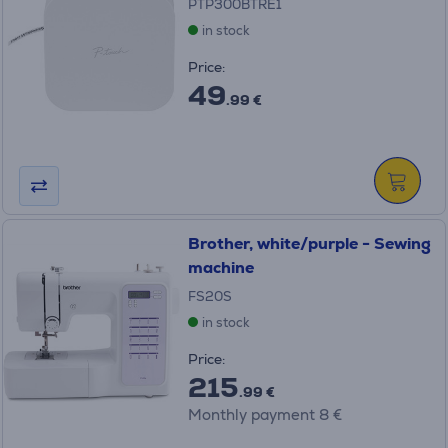
PTP300BTRE1
in stock
Price:
49
.99 €
Brother, white/purple - Sewing
machine
FS20S
in stock
Price:
215
.99 €
Monthly payment 8 €