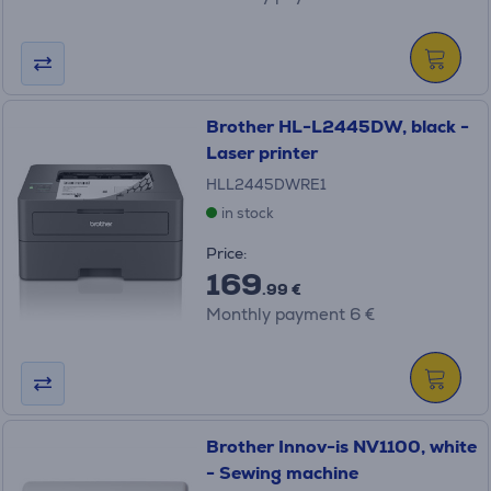
Brother HL-L2445DW, black -
Laser printer
HLL2445DWRE1
in stock
Price:
169
.99 €
Monthly payment 6 €
Brother Innov-is NV1100, white
- Sewing machine