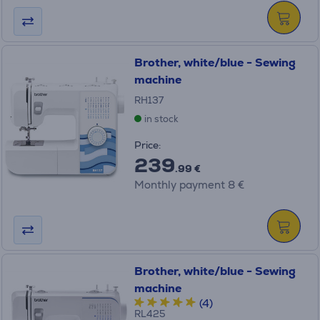
Brother, white/blue - Sewing
machine
RH137
in stock
Price:
239
.99 €
Monthly payment 8 €
Brother, white/blue - Sewing
machine
(4)
RL425