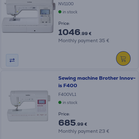
NV1100
in stock
Price:
1046
.99 €
Monthly payment 35 €
Sewing machine Brother Innov-
is F400
F400VL1
in stock
Price:
685
.99 €
Monthly payment 23 €