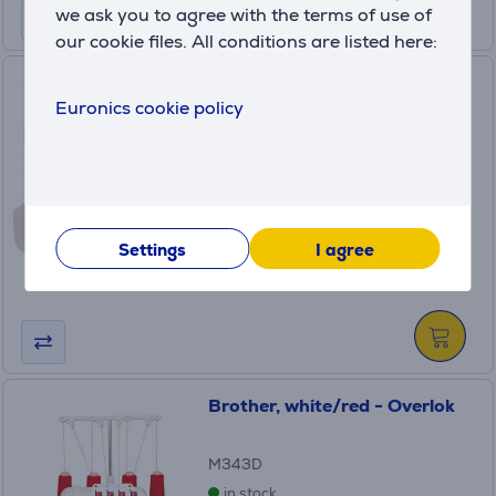
we ask you to agree with the terms of use of
our cookie files. All conditions are listed here:
Brother, white/blue - Sewing
Euronics cookie policy
machine
X14S
in stock
Price:
129
.99 €
Settings
I agree
Monthly payment 5 €
Brother, white/red - Overlok
M343D
in stock