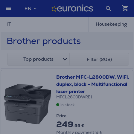
EN
IT
Housekeeping
Brother products
Top products
Filter (208)
Brother MFC-L2800DW, WiFi,
duplex, black - Multifunctional
laser printer
MFCL2800DWRE1
in stock
Price:
249
.99 €
Monthly payment 9 €