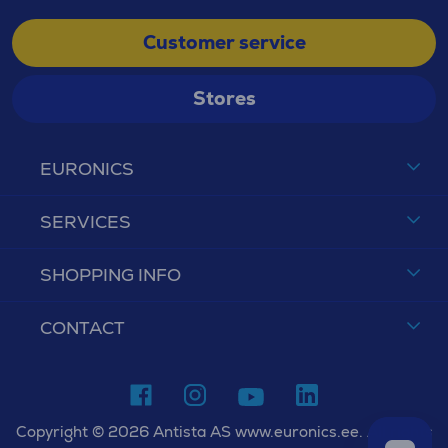
Customer service
Stores
EURONICS
SERVICES
SHOPPING INFO
CONTACT
Copyright © 2026 Antista AS www.euronics.ee. All rights