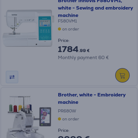
Brother Innovis F580VM1,
white - Sewing and embroidery
machine
F580VM1
on order
Price:
1784
.99 €
Monthly payment 60 €
Brother, white - Embroidery
machine
PR680W
on order
Price: