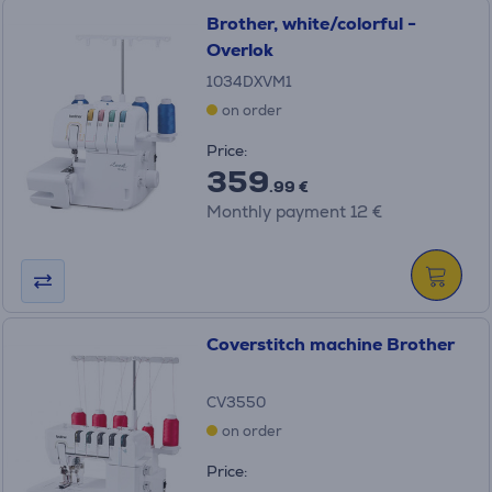
Brother, white/colorful -
Overlok
1034DXVM1
on order
Price:
359
.99 €
Monthly payment 12 €
Coverstitch machine Brother
CV3550
on order
Price: