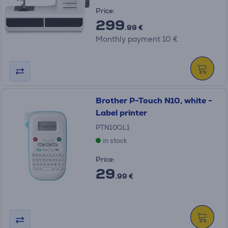
Price:
299
.99 €
Monthly payment 10 €
Brother P-Touch N10, white -
Label printer
PTN10QL1
in stock
Price:
29
.99 €