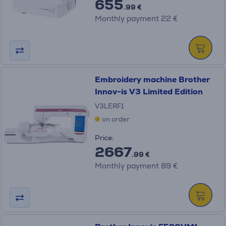
655
.99 €
Monthly payment 22 €
Embroidery machine Brother
Innov-is V3 Limited Edition
V3LERF1
on order
Price:
2667
.99 €
Monthly payment 89 €