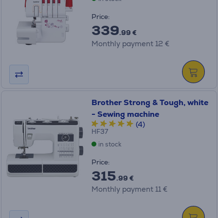
Price:
339
.99 €
Monthly payment 12 €
Brother Strong & Tough, white
- Sewing machine
(4)
HF37
in stock
Price:
315
.99 €
Monthly payment 11 €