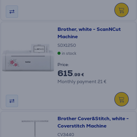
Brother, white - ScanNCut
Machine
SDX1250
in stock
Price:
615
.99 €
Monthly payment 21 €
Brother Cover&Stitch, white -
Coverstitch Machine
CV3440