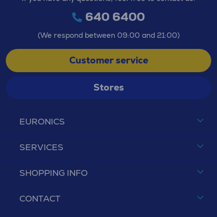
640 6400
(We respond between 09:00 and 21:00)
Customer service
Stores
EURONICS
SERVICES
SHOPPING INFO
CONTACT