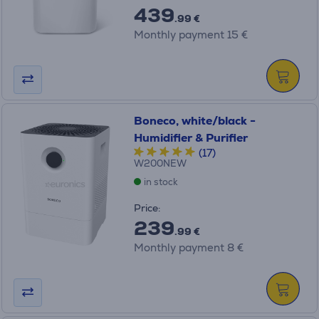
439
.99 €
Monthly payment 15 €
Boneco, white/black -
Humidifier & Purifier
(17)
W200NEW
in stock
Price:
239
.99 €
Monthly payment 8 €