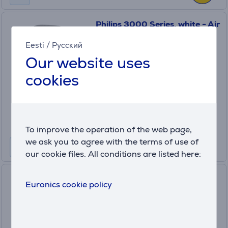
Philips 3000 Series, white - Air
purifier-humidifier
Eesti
/
Русский
(5)
AC3737/10
Our website uses
in stock
cookies
Price:
549
.99 €
Monthly payment 19 €
To improve the operation of the web page,
we ask you to agree with the terms of use of
our cookie files. All conditions are listed here:
Beurer, black - Air humidifier
Euronics cookie policy
LB200
in stock