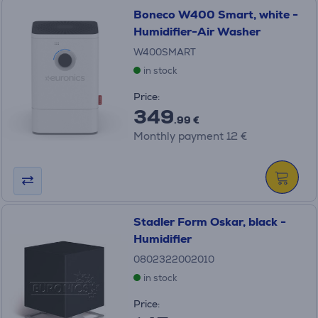
Boneco W400 Smart, white -
Humidifier-Air Washer
W400SMART
in stock
Price:
349
.99 €
Monthly payment 12 €
Stadler Form Oskar, black -
Humidifier
0802322002010
in stock
Price: