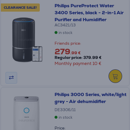
Philips PureProtect Water
CLEARANCE SALE!
3400 Series, black - 2-in-1 Air
Purifier and Humidifier
AC3421/13
in stock
Friends price:
279
.99 €
Regular price: 379.99 €
Monthly payment 10 €
Philips 3000 Series, white/light
grey - Air dehumidifier
DE3306/11
in stock
Price: