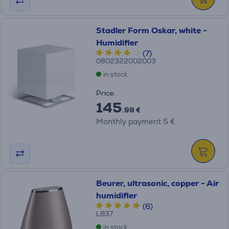
Stadler Form Oskar, white -
Humidifier
(7)
0802322002003
in stock
Price:
145
.99 €
Monthly payment 5 €
Beurer, ultrasonic, copper - Air
humidifier
(6)
LB37
in stock