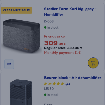
Stadler Form Karl big, gray -
CLEARANCE SALE!
Humidifier
K-006
in stock
Friends price:
309
.99 €
Regular price: 339.99 €
Monthly payment 11 €
Beurer, black - Air dehumidifier
(4)
LE150
in stock
Price: