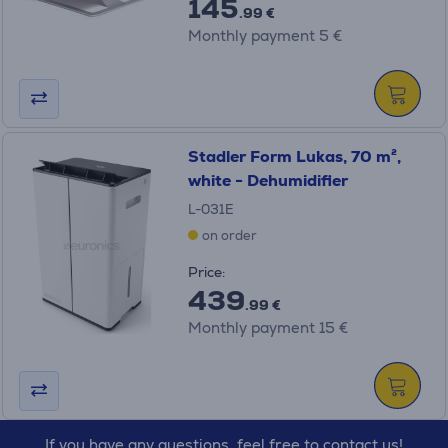
145
.99 €
Monthly payment 5 €
Stadler Form Lukas, 70 m²,
white - Dehumidifier
L-031E
on order
Price:
439
.99 €
Monthly payment 15 €
If you have any questions, feel free to contact us!