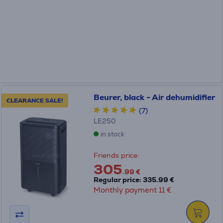
Beurer, black - Air dehumidifier
CLEARANCE SALE!
(7)
LE250
in stock
Friends price:
305
.99 €
Regular price: 335.99 €
Monthly payment 11 €