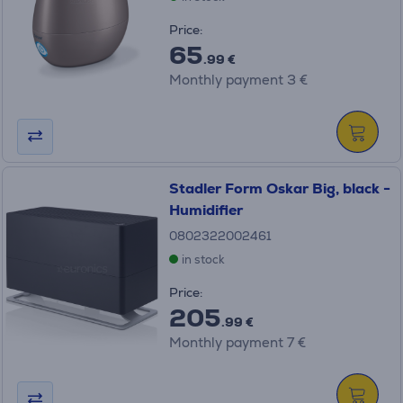
Price:
65
.99 €
Monthly payment 3 €
Stadler Form Oskar Big, black -
Humidifier
0802322002461
in stock
Price:
205
.99 €
Monthly payment 7 €