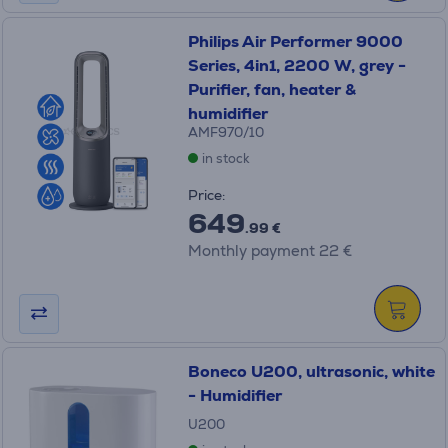
Philips Air Performer 9000
Series, 4in1, 2200 W, grey -
Purifier, fan, heater &
humidifier
AMF970/10
in stock
Price:
649
.99 €
Monthly payment 22 €
Boneco U200, ultrasonic, white
- Humidifier
U200