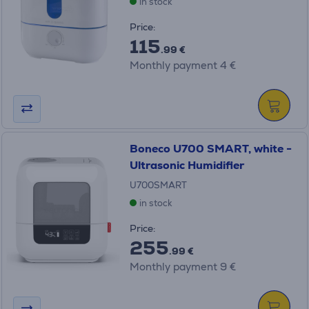
in stock
Price:
115
.99 €
Monthly payment 4 €
Boneco U700 SMART, white -
Ultrasonic Humidifier
U700SMART
in stock
Price:
255
.99 €
Monthly payment 9 €