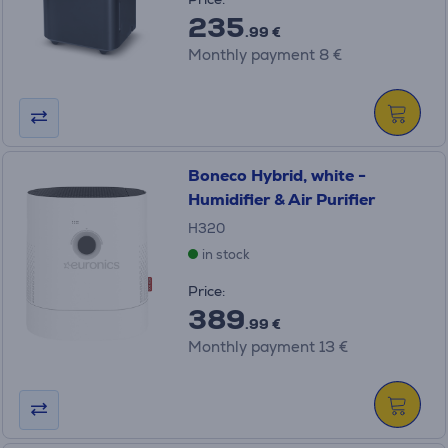
235
.99 €
Monthly payment 8 €
Boneco Hybrid, white -
Humidifier & Air Purifier
H320
in stock
Price:
389
.99 €
Monthly payment 13 €