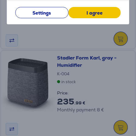
Price:
189
Settings
I agree
.99 €
Monthly payment 7 €
Stadler Form Karl, gray -
Humidifier
K-004
in stock
Price:
235
.99 €
Monthly payment 8 €