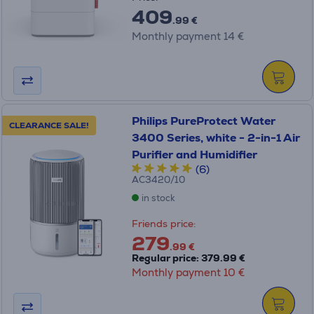
409
.99 €
Monthly payment 14 €
Philips PureProtect Water
CLEARANCE SALE!
3400 Series, white - 2-in-1 Air
Purifier and Humidifier
(6)
AC3420/10
in stock
Friends price:
279
.99 €
Regular price: 379.99 €
Monthly payment 10 €