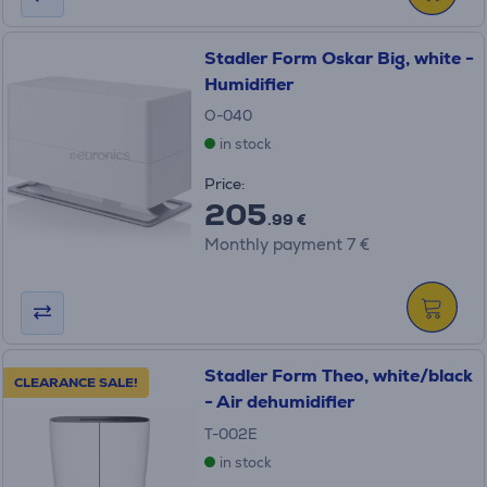
Stadler Form Oskar Big, white -
Humidifier
O-040
in stock
Price:
205
.99 €
Monthly payment 7 €
Stadler Form Theo, white/black
CLEARANCE SALE!
- Air dehumidifier
T-002E
in stock