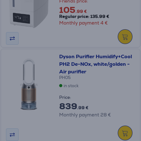
Friends price:
105
.99 €
Regular price: 135.99 €
Monthly payment 4 €
Dyson Purifier Humidify+Cool
PH2 De-NOx, white/golden -
Air purifier
PH05
in stock
Price:
839
.99 €
Monthly payment 28 €