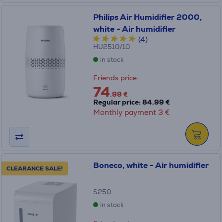
Philips Air Humidifier 2000,
white - Air humidifier
(4)
HU2510/10
in stock
Friends price:
74
.99 €
Regular price: 84.99 €
Monthly payment 3 €
Boneco, white - Air humidifier
CLEARANCE SALE!
S250
in stock