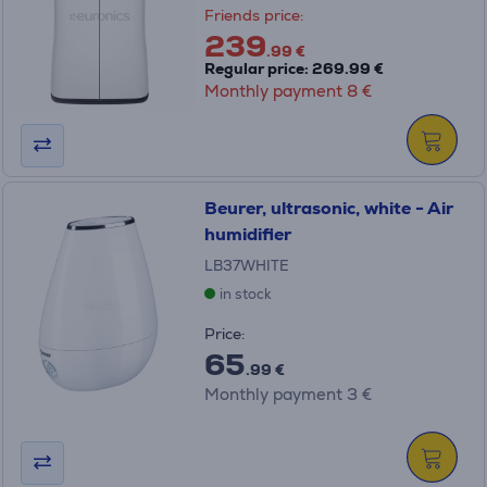
Friends price:
239
.99 €
Regular price: 269.99 €
Monthly payment 8 €
Beurer, ultrasonic, white - Air
humidifier
LB37WHITE
in stock
Price:
65
.99 €
Monthly payment 3 €