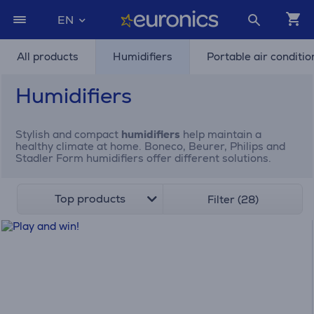
EN
All products
Humidifiers
Portable air conditio
Humidifiers
Stylish and compact
humidifiers
help maintain a
healthy climate at home. Boneco, Beurer, Philips and
Stadler Form humidifiers offer different solutions.
Top products
Filter (28)