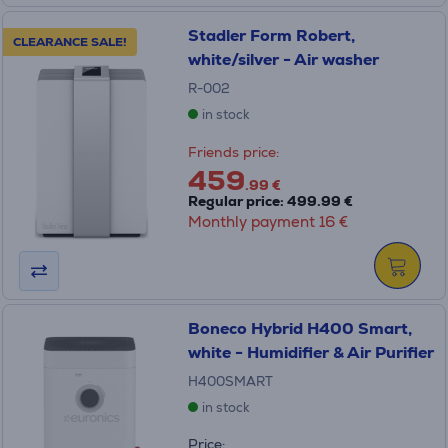
Stadler Form Robert,
CLEARANCE SALE!
white/silver - Air washer
R-002
in stock
Friends price:
459
.99 €
Regular price: 499.99 €
Monthly payment 16 €
Boneco Hybrid H400 Smart,
white - Humidifier & Air Purifier
H400SMART
in stock
Price: