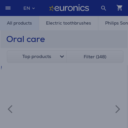
EN
All products
Electric toothbrushes
Philips So
Oral care
Top products
Filter (148)