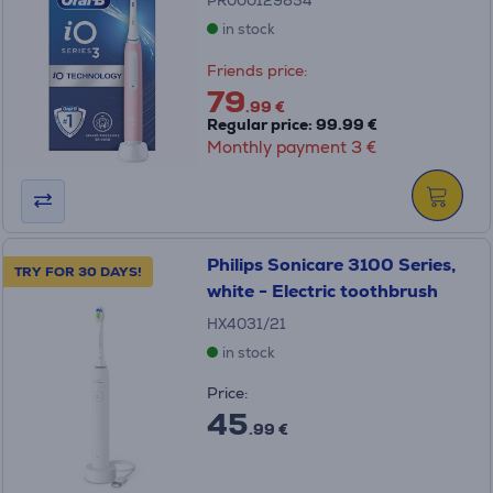
PR000129854
in stock
Friends price:
79
.99 €
Regular price: 99.99 €
Monthly payment 3 €
Philips Sonicare 3100 Series,
TRY FOR 30 DAYS!
white - Electric toothbrush
HX4031/21
in stock
Price:
45
.99 €