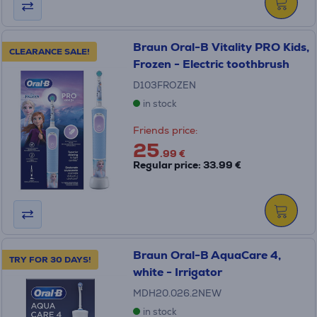
Braun Oral-B Vitality PRO Kids,
CLEARANCE SALE!
Frozen - Electric toothbrush
D103FROZEN
in stock
Friends price:
25
.99 €
Regular price: 33.99 €
Braun Oral-B AquaCare 4,
TRY FOR 30 DAYS!
white - Irrigator
MDH20.026.2NEW
in stock