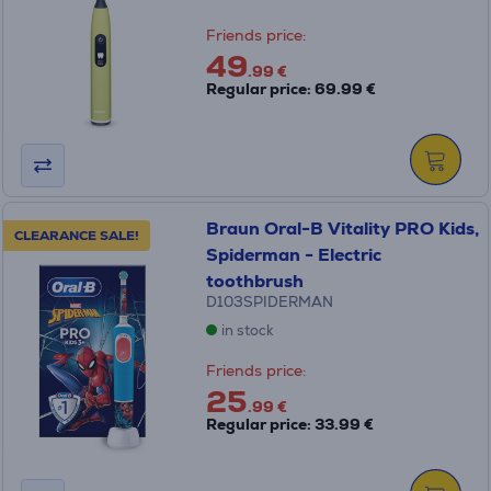
Friends price:
49
.99 €
Regular price: 69.99 €
Braun Oral-B Vitality PRO Kids,
CLEARANCE SALE!
Spiderman - Electric
toothbrush
D103SPIDERMAN
in stock
Friends price:
25
.99 €
Regular price: 33.99 €