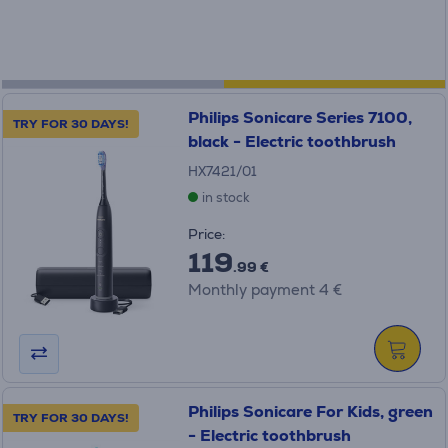
Philips Sonicare Series 7100,
TRY FOR 30 DAYS!
black - Electric toothbrush
HX7421/01
in stock
Price:
119
.99 €
Monthly payment 4 €
Philips Sonicare For Kids, green
TRY FOR 30 DAYS!
- Electric toothbrush