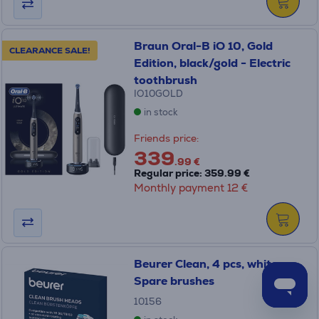
Braun Oral-B iO 10, Gold
CLEARANCE SALE!
Edition, black/gold - Electric
toothbrush
IO10GOLD
in stock
Friends price:
339
.99 €
Regular price: 359.99 €
Monthly payment 12 €
Beurer Clean, 4 pcs, white -
Spare brushes
10156