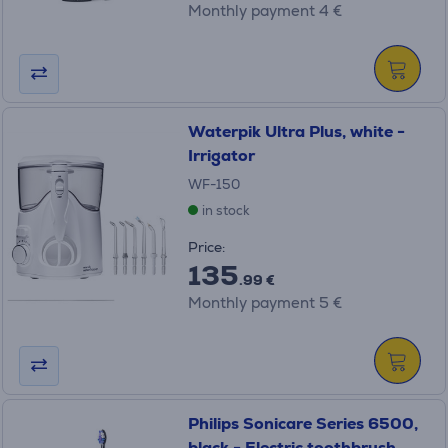
Monthly payment 4 €
Waterpik Ultra Plus, white -
Irrigator
WF-150
in stock
Price:
135
.99 €
Monthly payment 5 €
Philips Sonicare Series 6500,
black - Electric toothbrush