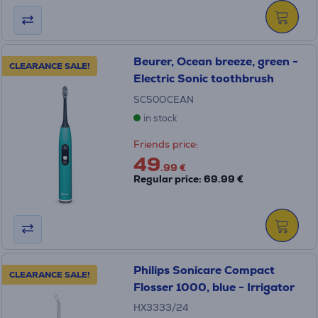
Beurer, Ocean breeze, green -
CLEARANCE SALE!
Electric Sonic toothbrush
SC50OCEAN
in stock
Friends price:
49
.99 €
Regular price: 69.99 €
Philips Sonicare Compact
CLEARANCE SALE!
Flosser 1000, blue - Irrigator
HX3333/24