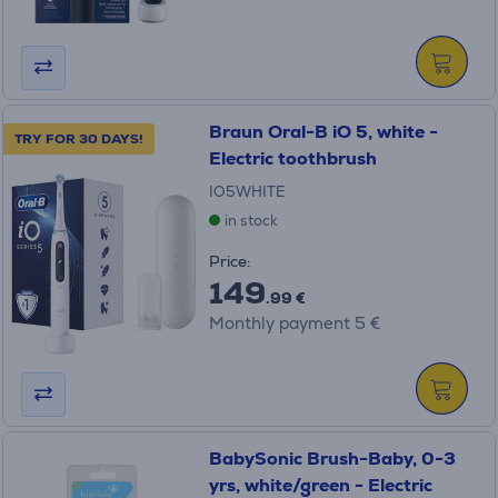
Braun Oral-B iO 5, white -
TRY FOR 30 DAYS!
Electric toothbrush
IO5WHITE
in stock
Price:
149
.99 €
Monthly payment 5 €
BabySonic Brush-Baby, 0-3
yrs, white/green - Electric