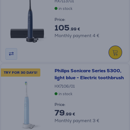
HX7113/01
in stock
Price:
105
.99 €
Monthly payment 4 €
Philips Sonicare Series 5300,
TRY FOR 30 DAYS!
light blue - Electric toothbrush
HX7106/01
in stock
Price:
79
.99 €
Monthly payment 3 €