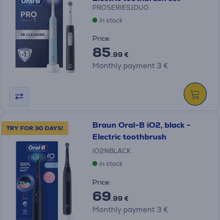
PROSERIES1DUO
in stock
Price:
85
.99 €
Monthly payment 3 €
Braun Oral-B iO2, black -
TRY FOR 30 DAYS!
Electric toothbrush
IO2NBLACK
in stock
Price:
69
.99 €
Monthly payment 3 €