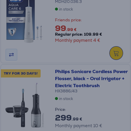
MDH20.036.3
in stock
Friends price:
99
.99 €
Regular price: 109.99 €
Monthly payment 4 €
Philips Sonicare Cordless Power
TRY FOR 30 DAYS!
Flosser, black - Oral Irrigator +
Electric Toothbrush
HX3886/43
in stock
Price:
299
.99 €
Monthly payment 10 €