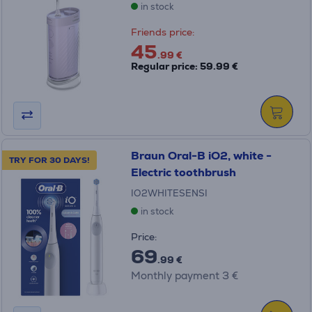
in stock
Friends price:
45
.99 €
Regular price: 59.99 €
Braun Oral-B iO2, white -
TRY FOR 30 DAYS!
Electric toothbrush
IO2WHITESENSI
in stock
Price:
69
.99 €
Monthly payment 3 €