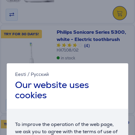
Philips Sonicare Series 5300,
TRY FOR 30 DAYS!
white - Electric toothbrush
(4)
HX7108/02
in stock
Price:
Eesti
/
Русский
99
.99 €
Our website uses
Monthly payment 4 €
cookies
Braun Oral-B Vitality Pro, blue
To improve the operation of the web page,
TRY FOR 30 DAYS!
- Electric toothbrush
we ask you to agree with the terms of use of