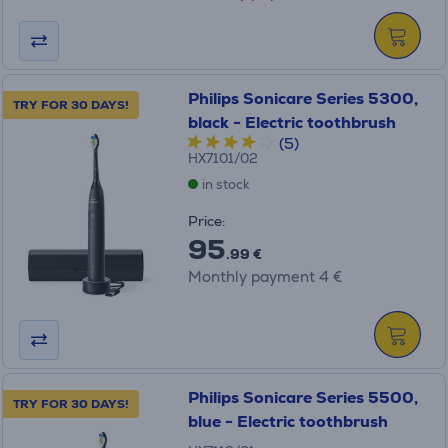
Philips Sonicare Series 5300,
TRY FOR 30 DAYS!
black - Electric toothbrush
(5)
HX7101/02
in stock
Price:
95
.99 €
Monthly payment 4 €
Philips Sonicare Series 5500,
TRY FOR 30 DAYS!
blue - Electric toothbrush