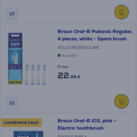
Braun Oral-B Pulsonic Regular,
4 pieces, white - Spare brush
PULSONICREGULAR
in stock
Price:
22
.99 €
Braun Oral-B iO3, pink -
CLEARANCE SALE!
Electric toothbrush