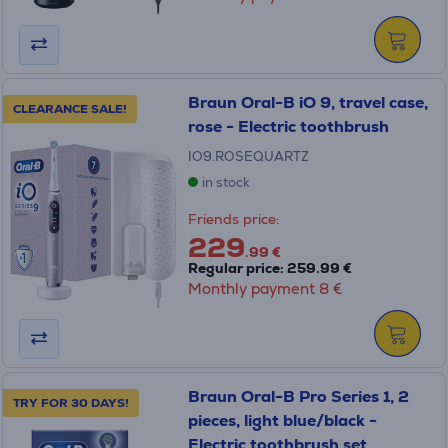
Braun Oral-B iO 9, travel case,
CLEARANCE SALE!
rose - Electric toothbrush
IO9.ROSEQUARTZ
in stock
Friends price:
229
.99 €
Regular price: 259.99 €
Monthly payment 8 €
Braun Oral-B Pro Series 1, 2
TRY FOR 30 DAYS!
pieces, light blue/black -
Electric toothbrush set