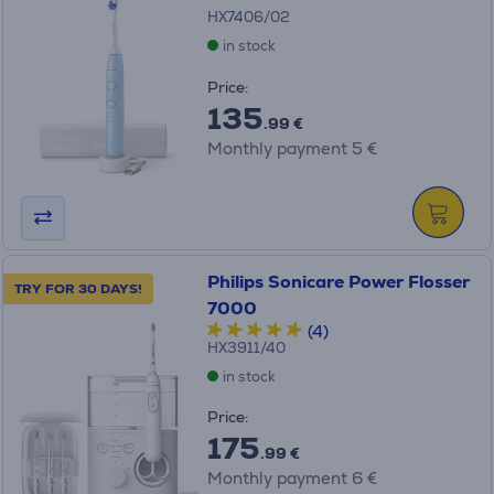
HX7406/02
in stock
Price:
135
.99 €
Monthly payment 5 €
Philips Sonicare Power Flosser
TRY FOR 30 DAYS!
7000
(4)
HX3911/40
in stock
Price:
175
.99 €
Monthly payment 6 €