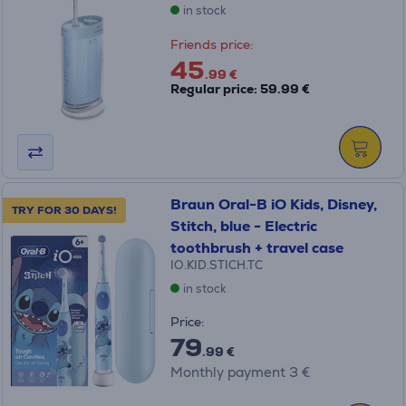
in stock
Friends price:
45
.99 €
Regular price: 59.99 €
Braun Oral-B iO Kids, Disney,
TRY FOR 30 DAYS!
Stitch, blue - Electric
toothbrush + travel case
IO.KID.STICH.TC
in stock
Price:
79
.99 €
Monthly payment 3 €