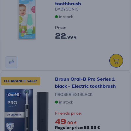
toothbrush
BABYSONIC
in stock
Price:
22
.99 €
Braun Oral-B Pro Series 1,
CLEARANCE SALE!
black - Electric toothbrush
PROSERIES1BLACK
in stock
Friends price:
49
.99 €
Regular price: 59.99 €