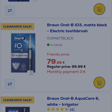
Braun Oral-B iO3, matte black
CLEARANCE SALE!
- Electric toothbrush
IO3MATTBLACK
in stock
Friends price:
79
.99 €
Regular price: 99.99 €
Monthly payment 3 €
Braun Oral-B AquaCare 6,
CLEARANCE SALE!
white - Irrigator
(4)