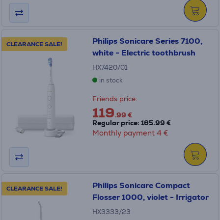
Philips Sonicare Series 7100,
CLEARANCE SALE!
white - Electric toothbrush
HX7420/01
in stock
Friends price:
119
.99 €
Regular price: 165.99 €
Monthly payment 4 €
Philips Sonicare Compact
CLEARANCE SALE!
Flosser 1000, violet - Irrigator
HX3333/23