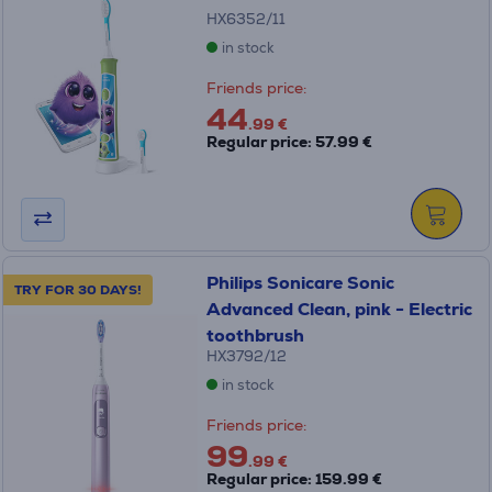
HX6352/11
in stock
Friends price:
44
.99 €
Regular price: 57.99 €
Philips Sonicare Sonic
TRY FOR 30 DAYS!
Advanced Clean, pink - Electric
toothbrush
HX3792/12
in stock
Friends price:
99
.99 €
Regular price: 159.99 €