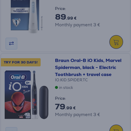
Price:
89
.99 €
Monthly payment 3 €
Braun Oral-B iO Kids, Marvel
TRY FOR 30 DAYS!
Spiderman, black - Electric
Toothbrush + travel case
IO.KID.SPIDER.TC
in stock
Price:
79
.99 €
Monthly payment 3 €