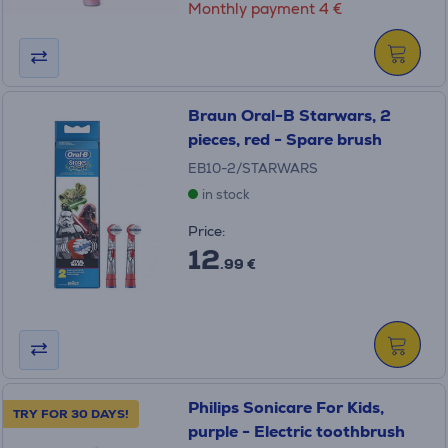
Monthly payment 4 €
Braun Oral-B Starwars, 2
pieces, red - Spare brush
EB10-2/STARWARS
in stock
Price:
12
.99 €
Philips Sonicare For Kids,
TRY FOR 30 DAYS!
purple - Electric toothbrush