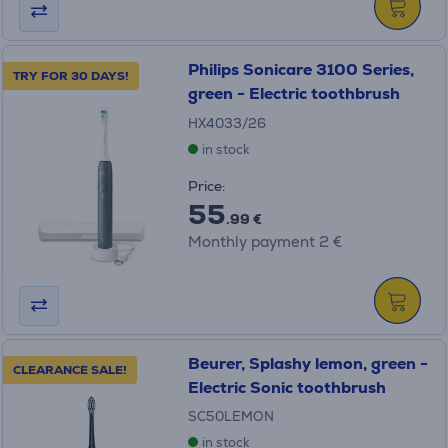
Philips Sonicare 3100 Series,
TRY FOR 30 DAYS!
green - Electric toothbrush
HX4033/26
in stock
Price:
55
.99 €
Monthly payment 2 €
Beurer, Splashy lemon, green -
CLEARANCE SALE!
Electric Sonic toothbrush
SC50LEMON
in stock