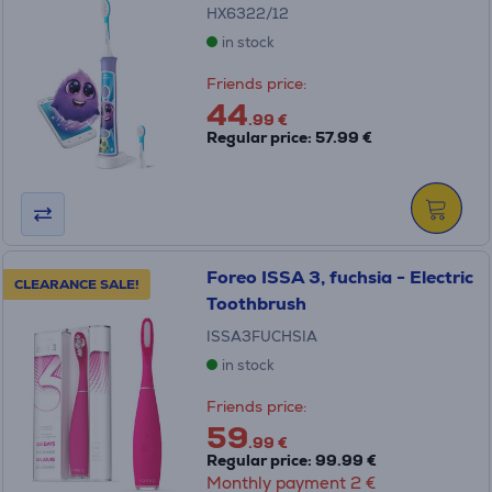
HX6322/12
in stock
Friends price:
44
.99 €
Regular price: 57.99 €
Foreo ISSA 3, fuchsia - Electric
CLEARANCE SALE!
Toothbrush
ISSA3FUCHSIA
in stock
Friends price:
59
.99 €
Regular price: 99.99 €
Monthly payment 2 €