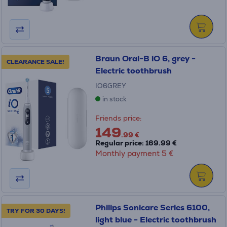
Braun Oral-B iO 6, grey -
CLEARANCE SALE!
Electric toothbrush
IO6GREY
in stock
Friends price:
149
.99 €
Regular price: 169.99 €
Monthly payment 5 €
Philips Sonicare Series 6100,
TRY FOR 30 DAYS!
light blue - Electric toothbrush