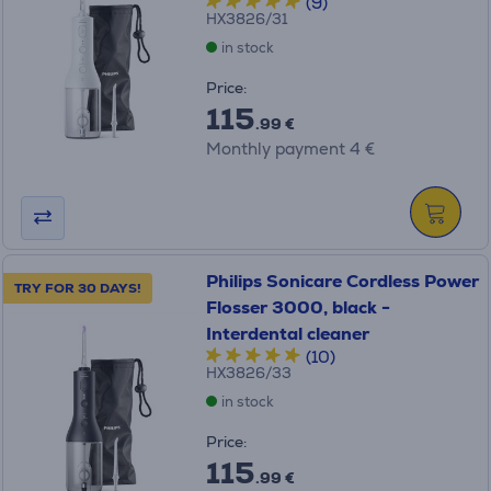
(9)
HX3826/31
in stock
Price:
115
.99 €
Monthly payment 4 €
Philips Sonicare Cordless Power
TRY FOR 30 DAYS!
Flosser 3000, black -
Interdental cleaner
(10)
HX3826/33
in stock
Price:
115
.99 €