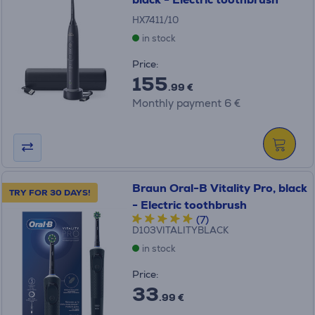
HX7411/10
in stock
Price:
155
.99 €
Monthly payment 6 €
Braun Oral-B Vitality Pro, black
TRY FOR 30 DAYS!
- Electric toothbrush
(7)
D103VITALITYBLACK
in stock
Price:
33
.99 €