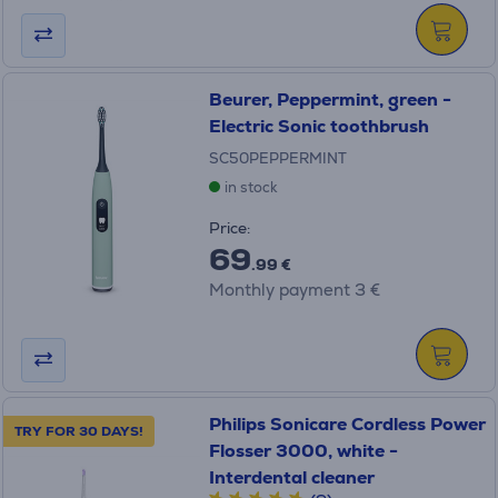
Beurer, Peppermint, green -
Electric Sonic toothbrush
SC50PEPPERMINT
in stock
Price:
69
.99 €
Monthly payment 3 €
Philips Sonicare Cordless Power
TRY FOR 30 DAYS!
Flosser 3000, white -
Interdental cleaner