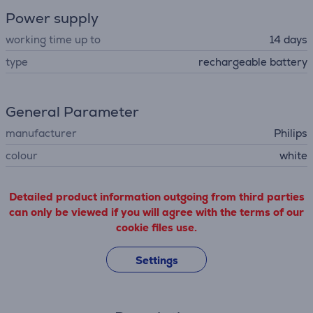
Power supply
working time up to
14 days
type
rechargeable battery
General Parameter
manufacturer
Philips
colour
white
Detailed product information outgoing from third parties
can only be viewed if you will agree with the terms of our
cookie files use.
Settings