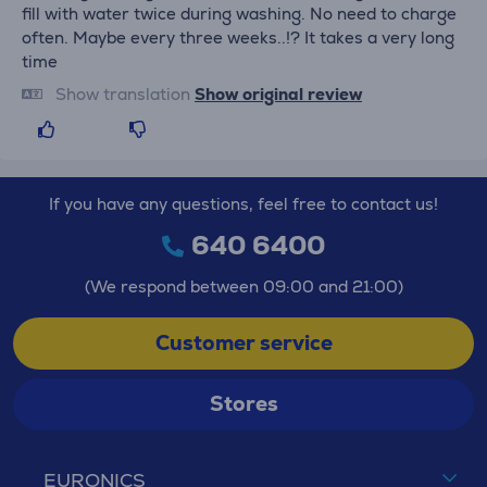
fill with water twice during washing. No need to charge
often. Maybe every three weeks..!? It takes a very long
time
Show translation
Show original review
If you have any questions, feel free to contact us!
640 6400
(We respond between 09:00 and 21:00)
Customer service
Stores
EURONICS