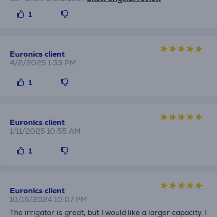
1
Euronics client
4/2/2025 1:33 PM
1
Euronics client
1/11/2025 10:55 AM
1
Euronics client
10/16/2024 10:07 PM
The irrigator is great, but I would like a larger capacity. I