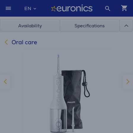
EN
Availability
Specifications
Oral care