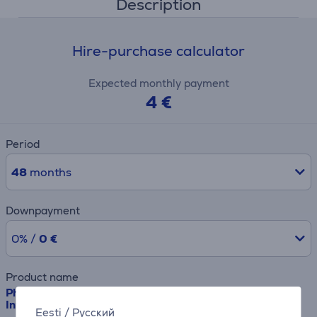
Description
Hire-purchase calculator
Expected monthly payment
4 €
Period
48
months
Downpayment
0% /
0 €
Product name
Philips Sonicare Cordless Power Flosser 3000, white -
Interdental cleaner
Eesti
/
Русский