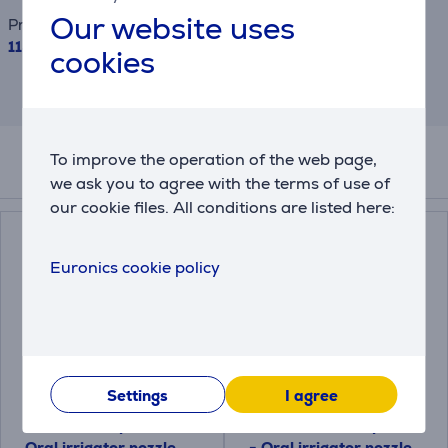
Our website uses
Price
115.99 €
cookies
This is an estimate and may differ from
the actual terms and conditions offered.
To improve the operation of the web page,
Accessories
we ask you to agree with the terms of use of
our cookie files. All conditions are listed here:
Euronics cookie policy
Settings
I agree
Philips Sonicare F1
Philips Sonicare F3
Standard, 2 pieces -
Quad Stream, 2 pieces
Oral irrigator nozzle
- Oral irrigator nozzle