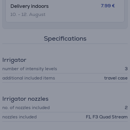
7.99 €
Delivery indoors
10. - 12. August
Specifications
Irrigator
number of intensity levels
3
additional included items
travel case
Irrigator nozzles
no. of nozzles included
2
nozzles included
F1, F3 Quad Stream