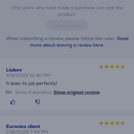
Only users who have made a purchase can rate the
product.
Leave a review
When submitting a review, please follow the rules.
Read
more about leaving a review here.
Liubov
4/6/2026 10:40 PM
It does its job perfectly!
Show translation
Show original review
Euronics client
1/18/2026 7:44 PM