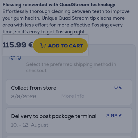
Flossing reinvented with QuadStream technology
Effortlessly thorough cleaning between teeth to improve
your gum health. Unique Quad Stream tip cleans more
area with less effort for more effective flossing every
time, so it's easy to get flossing right.
115.99
€
ADD TO CART
Shipping methods
Select the preferred shipping method in
checkout
0 €
Collect from store
More info
8/9/2026
2.99 €
Delivery to post package terminal
10. - 12. August