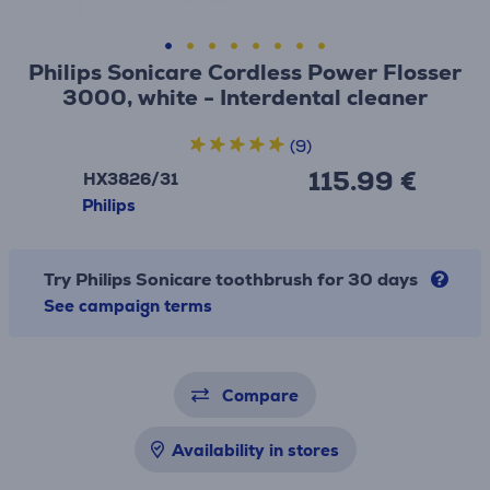
Philips Sonicare Cordless Power Flosser
3000, white - Interdental cleaner
(9)
115.99 €
HX3826/31
Philips
Try Philips Sonicare toothbrush for 30 days
See campaign terms
Compare
Availability in stores