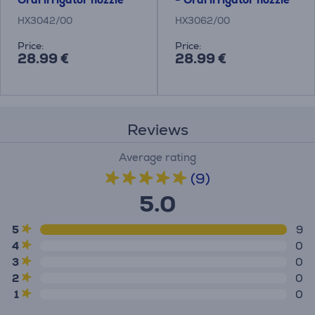
HX3042/00
HX3062/00
Price:
Price:
28.99 €
28.99 €
Reviews
Average rating
(9)
5.0
5
9
4
0
3
0
2
0
1
0