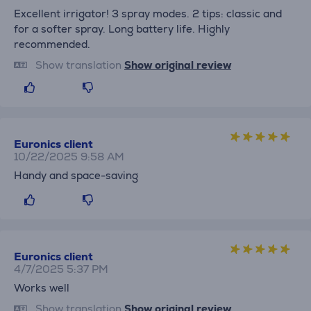
Excellent irrigator! 3 spray modes. 2 tips: classic and
for a softer spray. Long battery life. Highly
recommended.
Show translation
Show original review
Euronics client
10/22/2025 9:58 AM
Handy and space-saving
Euronics client
4/7/2025 5:37 PM
Works well
Show translation
Show original review