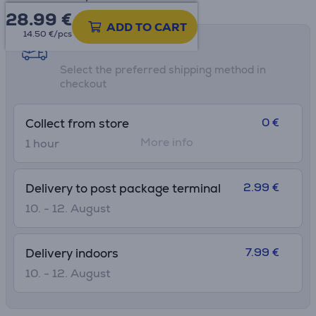
28.99
€
ADD TO CART
14.50 €/pcs
Shipping methods
Select the preferred shipping method in
checkout
0 €
Collect from store
More info
1 hour
2.99 €
Delivery to post package terminal
10. - 12. August
7.99 €
Delivery indoors
10. - 12. August