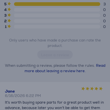
5
3
4
0
3
0
2
0
1
0
Only users who have made a purchase can rate the
product.
Leave a review
When submitting a review, please follow the rules.
Read
more about leaving a review here.
Jane
6/16/2026 6:22 PM
It's worth buying spare parts for a great product well in
advance, because later you won't be able to get them