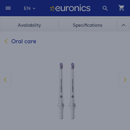
EN
Availability
Specifications
Oral care