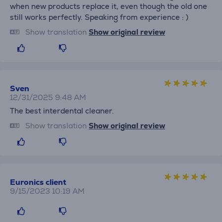
when new products replace it, even though the old one
still works perfectly. Speaking from experience : )
Show translation
Show original review
Sven
12/31/2025 9:48 AM
The best interdental cleaner.
Show translation
Show original review
Euronics client
9/15/2023 10:19 AM