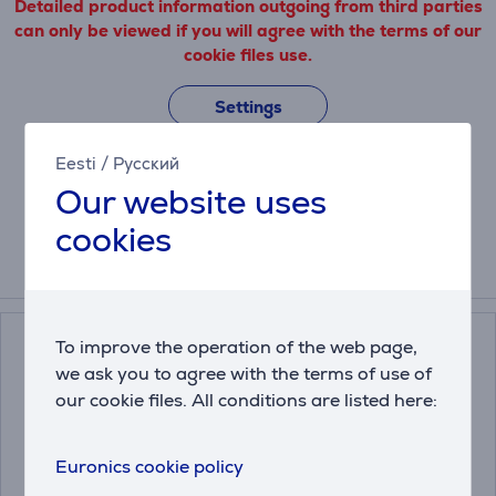
Detailed product information outgoing from third parties
can only be viewed if you will agree with the terms of our
cookie files use.
Settings
Eesti
/
Русский
Our website uses
Description
cookies
Compatible products
To improve the operation of the web page,
we ask you to agree with the terms of use of
our cookie files. All conditions are listed here:
Euronics cookie policy