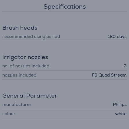
Specifications
Brush heads
recommended using period
180 days
Irrigator nozzles
no. of nozzles included
2
nozzles included
F3 Quad Stream
General Parameter
manufacturer
Philips
colour
white