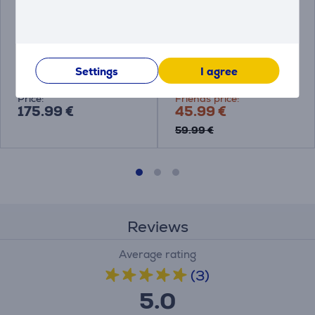
Philips Sonicare Power
Philips Sonicare
Flosser 7000
Compact Flosser
1000, violet - Irrigator
Settings
I agree
HX3911/40
HX3333/23
Price:
Friends price:
175.99 €
45.99 €
59.99 €
Reviews
Average rating
(3)
5.0