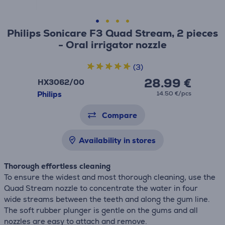
Philips Sonicare F3 Quad Stream, 2 pieces
- Oral irrigator nozzle
(3)
28.99 €
HX3062/00
Philips
14.50 €/pcs
Compare
Availability in stores
Thorough effortless cleaning
To ensure the widest and most thorough cleaning, use the
Quad Stream nozzle to concentrate the water in four
wide streams between the teeth and along the gum line.
The soft rubber plunger is gentle on the gums and all
nozzles are easy to attach and remove.