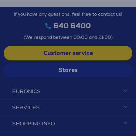
If you have any questions, feel free to contact us!
640 6400
(We respond between 09:00 and 21:00)
Customer service
Stores
EURONICS
SERVICES
SHOPPING INFO