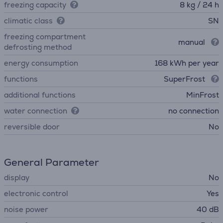
freezing capacity
8 kg / 24 h
climatic class
SN
freezing compartment
manual
defrosting method
energy consumption
168 kWh per year
functions
SuperFrost
additional functions
MinFrost
water connection
no connection
reversible door
No
General Parameter
display
No
electronic control
Yes
noise power
40 dB