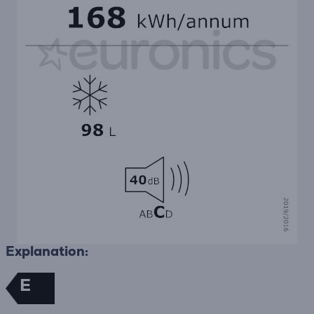
Explanation:
E