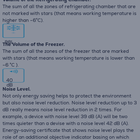
The sum of all the zones of refrigerating chamber that are
not marked with stars (that means working temperature is
higher than –6°C).
98
L
The Volume of the Freezer.
The sum of all the zones of the freezer that are marked
with stars (that means working temperature is lower than
–6 °C ).
40
dB
Noise Level.
Not only energy saving helps to protect the environment
but also noise level reduction. Noise level reduction up to 3
dB really means noise level reduction in 2 times. For
example, a device with noise level 39 dB (А) will be two
times quieter than a devise with a noise level 42 dB (А).
Energy-saving certificate that shows noise level plays the
role of an additional objective indicator basing on which