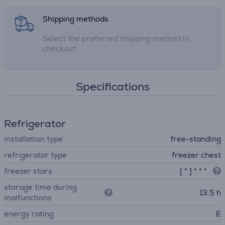
Shipping methods
Select the preferred shipping method in
checkout
Specifications
Refrigerator
installation type
free-standing
refrigerator type
freezer chest
freezer stars
[ * ] * * *
storage time during
13.5 h
malfunctions
energy rating
E