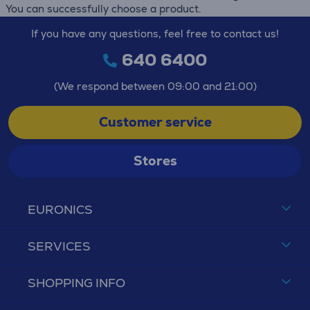
You can successfully choose a product.
If you have any questions, feel free to contact us!
640 6400
(We respond between 09:00 and 21:00)
Customer service
Stores
EURONICS
SERVICES
SHOPPING INFO