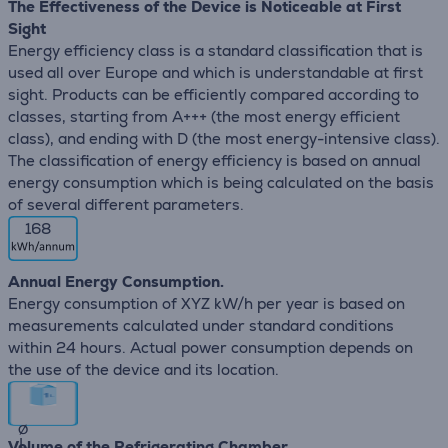
The Effectiveness of the Device is Noticeable at First
Sight
Energy efficiency class is a standard classification that is
used all over Europe and which is understandable at first
sight. Products can be efficiently compared according to
classes, starting from A+++ (the most energy efficient
class), and ending with D (the most energy-intensive class).
The classification of energy efficiency is based on annual
energy consumption which is being calculated on the basis
of several different parameters.
168
Annual Energy Consumption.
Energy consumption of XYZ kW/h per year is based on
measurements calculated under standard conditions
within 24 hours. Actual power consumption depends on
the use of the device and its location.
∅
L
Volume of the Refrigerating Chamber.