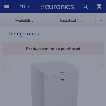
EN
Availability
Specifications
Refrigerators
Product cannot be purchased