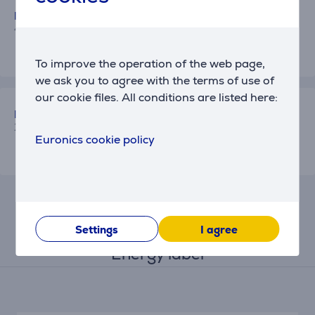
Kirill
4/15/2026 6:02 PM
To improve the operation of the web page,
we ask you to agree with the terms of use of
our cookie files. All conditions are listed here:
Euronics client
10/12/2025 1:05 PM
Euronics cookie policy
Settings
I agree
Energy label