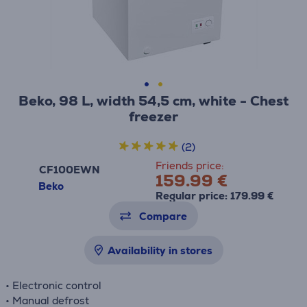
Beko, 98 L, width 54,5 cm, white - Chest
freezer
(2)
Friends price:
CF100EWN
159.99 €
Beko
Regular price: 179.99 €
Compare
Availability in stores
• Electronic control
• Manual defrost