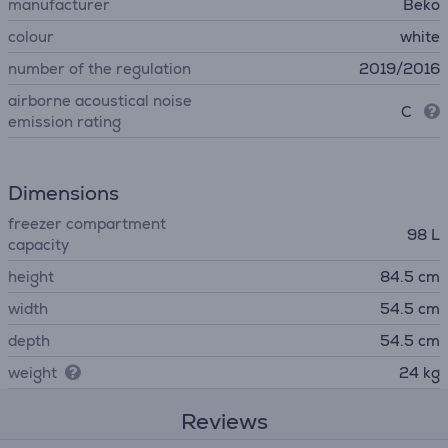
manufacturer
Beko
colour
white
number of the regulation
2019/2016
airborne acoustical noise
C
emission rating
Dimensions
freezer compartment
98 L
capacity
height
84.5 cm
width
54.5 cm
depth
54.5 cm
weight
24 kg
Reviews