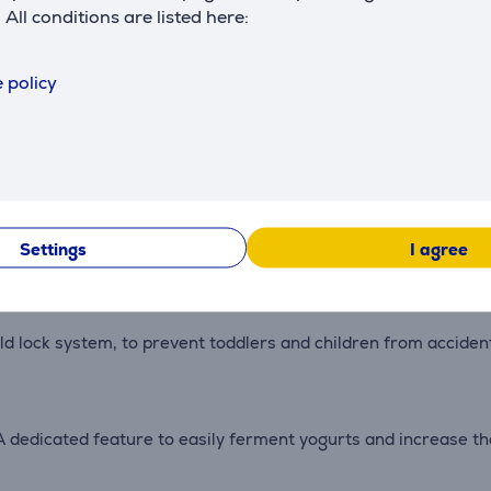
. All conditions are listed here:
DoughRising Function. A special program to keep the Maxi Chef
 policy
boosts the heat inside the oven to the maximum for 30 second
rages.
 cooks your food faster than a traditional infrared grill. It i
Settings
I agree
ld lock system, to prevent toddlers and children from acciden
dedicated feature to easily ferment yogurts and increase the