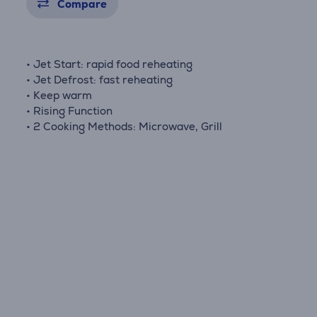
Compare
• Jet Start: rapid food reheating
• Jet Defrost: fast reheating
• Keep warm
• Rising Function
• 2 Cooking Methods: Microwave, Grill