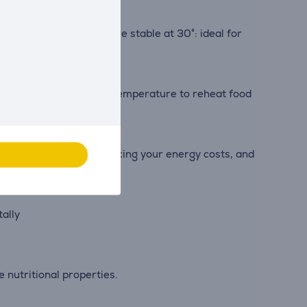
’s internal temperature stable at 30°: ideal for
s, providing the ideal temperature to reheat food
s resource-efficient, reducing your energy costs, and
tally
 nutritional properties.