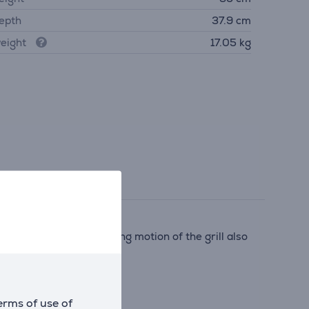
epth
37.9 cm
eight
17.05 kg
aditional oven. The tilting motion of the grill also
 oven.
erms of use of