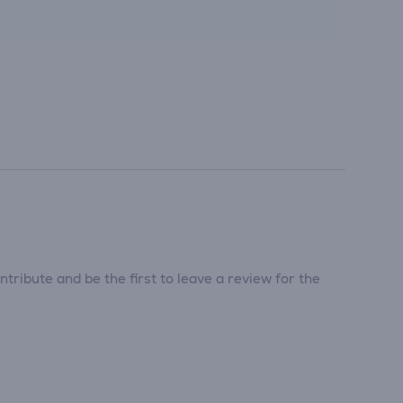
tribute and be the first to leave a review for the