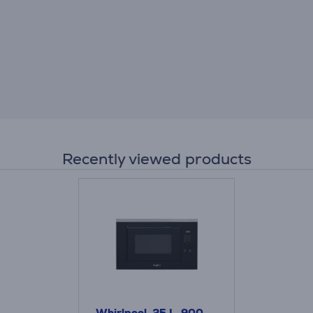
Recently viewed products
Whirlpool, 25 L, 900