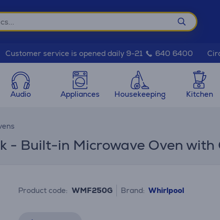
Cir
Customer service is opened daily 9-21
640 6400
Audio
Appliances
Housekeeping
Kitchen
vens
k - Built-in Microwave Oven with G
Product code:
WMF250G
Brand:
Whirlpool