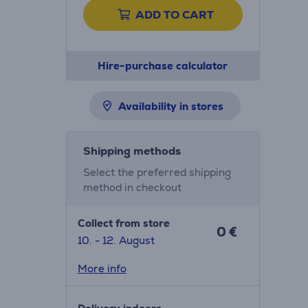
ADD TO CART
Hire-purchase calculator
Availability in stores
Shipping methods
Select the preferred shipping
method in checkout
Collect from store
0 €
10. - 12. August
More info