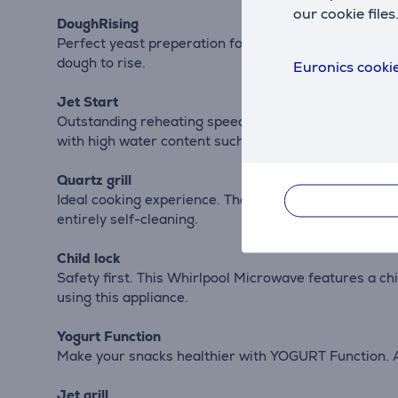
our cookie files
DoughRising
Perfect yeast preperation for bread and dough with 
dough to rise.
Euronics cookie
Jet Start
Outstanding reheating speed. The JetStart function 
with high water content such as clear soups or beve
Quartz grill
Ideal cooking experience. The Quartz Grill reheats and
entirely self-cleaning.
Child lock
Safety first. This Whirlpool Microwave features a chi
using this appliance.
Yogurt Function
Make your snacks healthier with YOGURT Function. A 
Jet grill