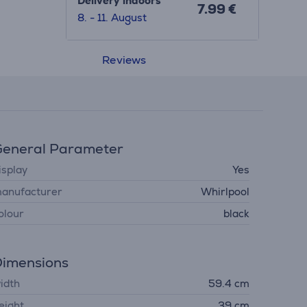
Delivery indoors
7.99 €
8. - 11. August
Reviews
eneral Parameter
isplay
Yes
anufacturer
Whirlpool
olour
black
imensions
idth
59.4 cm
eight
39 cm