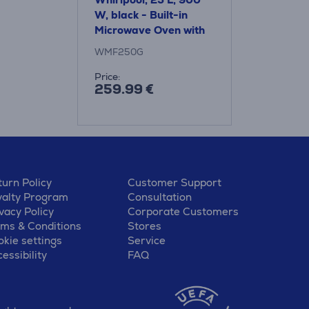
W, black - Built-in
Microwave Oven with
Grill
WMF250G
Price:
259.99 €
urn Policy
Customer Support
yalty Program
Consultation
vacy Policy
Corporate Customers
rms & Conditions
Stores
kie settings
Service
essibility
FAQ