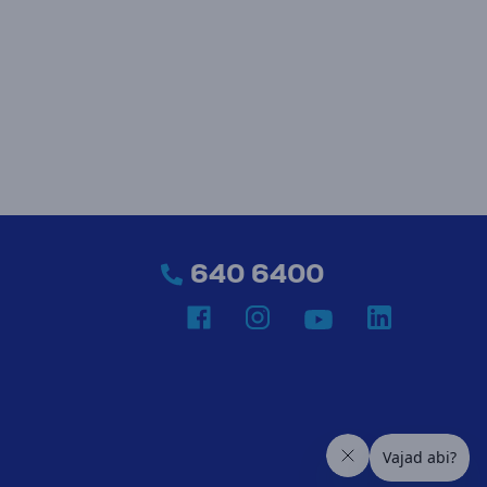
640 6400