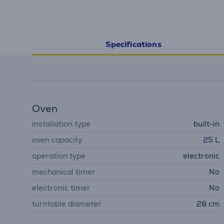
Specifications
Oven
installation type
built-in
oven capacity
25 L
operation type
electronic
mechanical timer
No
electronic timer
No
turntable diameter
28 cm