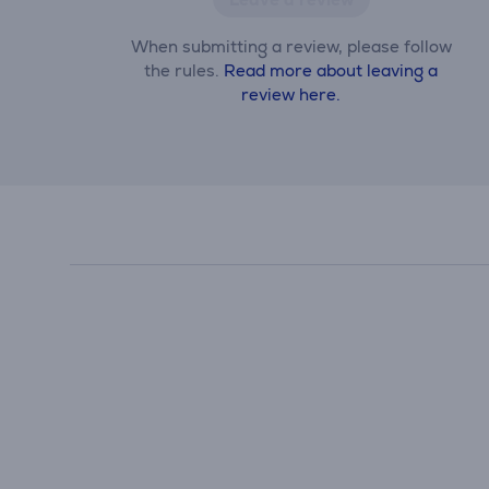
When submitting a review, please follow
the rules.
Read more about leaving a
review here.