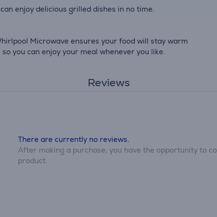
can enjoy delicious grilled dishes in no time.
hirlpool Microwave ensures your food will stay warm
t, so you can enjoy your meal whenever you like.
Reviews
There are currently no reviews.
After making a purchase, you have the opportunity to con
product.