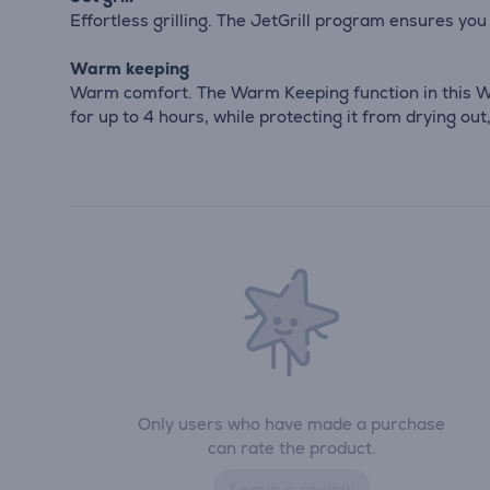
Effortless grilling. The JetGrill program ensures you 
Warm keeping
Warm comfort. The Warm Keeping function in this W
for up to 4 hours, while protecting it from drying ou
Only users who have made a purchase
can rate the product.
Leave a review