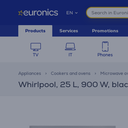
EN
Products
Services
Promotions
TV
IT
Phones
Appliances
Cookers and ovens
Microwave o
Whirlpool, 25 L, 900 W, blac