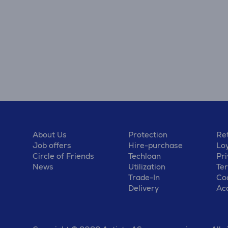
About Us
Protection
Ret
Job offers
Hire-purchase
Lo
Circle of Friends
Techloan
Pri
News
Utilization
Te
Trade-In
Coo
Delivery
Acc