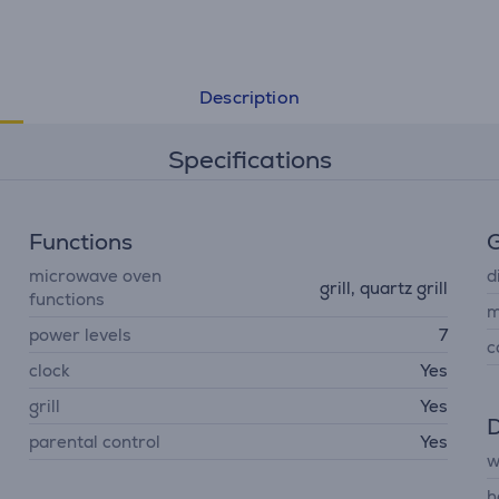
Description
Specifications
Functions
G
microwave oven
d
grill, quartz grill
functions
m
power levels
7
c
clock
Yes
grill
Yes
D
parental control
Yes
w
h