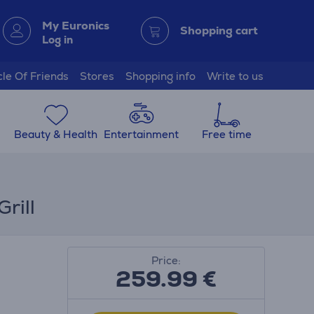
My Euronics
Shopping cart
Log in
cle Of Friends
Stores
Shopping info
Write to us
Beauty & Health
Entertainment
Free time
rill
Price:
259.99
€