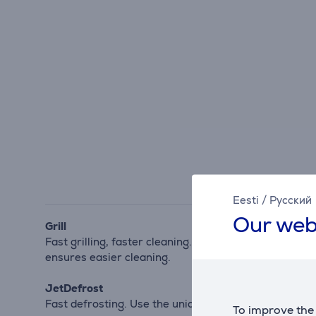
Eesti
/
Русский
Our web
Grill
Fast grilling, faster cleaning. Your Microwave's powerf
ensures easier cleaning.
JetDefrost
Fast defrosting. Use the unique JetDefrost 3D syste
To improve the 