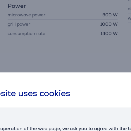
Power
d
microwave power
900 W
w
grill power
1000 W
consumption rate
1400 W
Description
site uses cookies
ul grilling function provides the same delicious results as a tr
m to defrost food effectively and with ease in your microwave
operation of the web page, we ask you to agree with the t