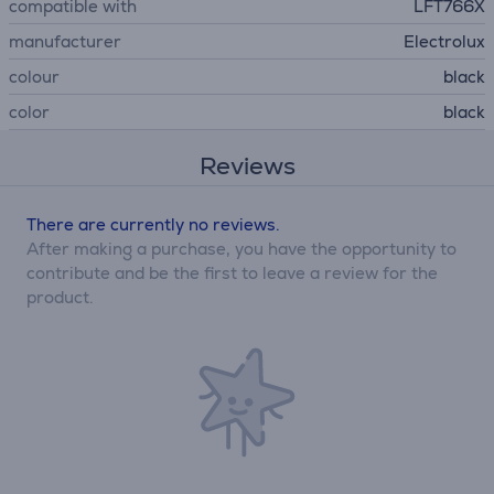
compatible with
LFT766X
manufacturer
Electrolux
colour
black
color
black
Reviews
There are currently no reviews.
After making a purchase, you have the opportunity to
contribute and be the first to leave a review for the
product.