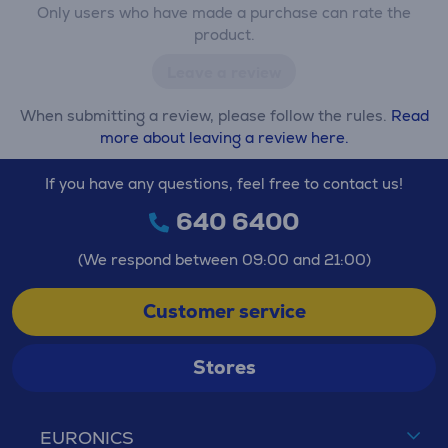
Only users who have made a purchase can rate the
product.
Leave a review
When submitting a review, please follow the rules.
Read
more about leaving a review here.
If you have any questions, feel free to contact us!
640 6400
(We respond between 09:00 and 21:00)
Customer service
Stores
EURONICS