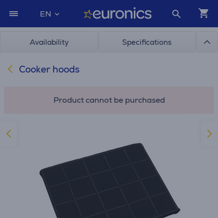
EN
Availability
Specifications
Cooker hoods
Product cannot be purchased