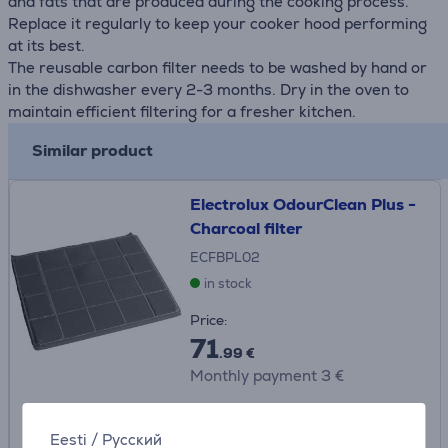
and fats that are produced during the cooking process.
Replace it regularly to keep your cooker hood performing
at its best.
The reusable carbon filter needs to be washed by hand or
in the dishwasher every 2-3 months. Dry in the oven to
maintain efficient filtering for a fresher kitchen.
Similar product
Electrolux OdourClean Plus -
Charcoal filter
ECFBPL02
in stock
Price:
71
.99 €
Monthly payment 3 €
Eesti
/
Русский