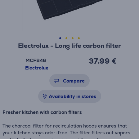
Electrolux - Long life carbon filter
37.99 €
MCFB46
Electrolux
Compare
Availability in stores
Fresher kitchen with carbon filters
The charcoal filter for recirculation hoods ensures that
your kitchen stays odor-free. The filter filters out vapors