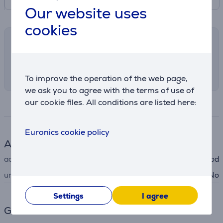
Our website uses
cookies
Shipping methods
Select the preferred shipping method in
checkout
To improve the operation of the web page,
we ask you to agree with the terms of use of
our cookie files. All conditions are listed here:
Specifications
Euronics cookie policy
Accessory
accessory type
for cooker hood
universal
No
Settings
I agree
General Parameter