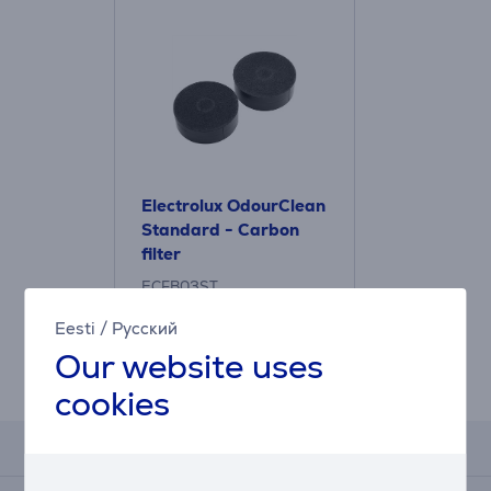
Electrolux OdourClean
Standard - Carbon
filter
ECFB03ST
Price:
Eesti
/
Русский
31.99 €
Our website uses
cookies
Reviews