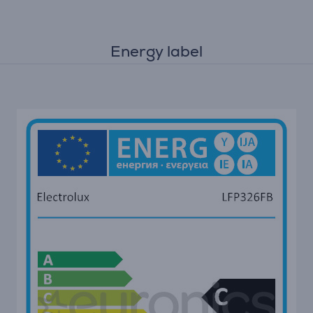
Energy label