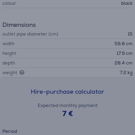
colour
black
Dimensions
outlet pipe diameter (cm)
15
width
59.8 cm
height
17.9 cm
depth
28.4 cm
weight
7.2 kg
Hire-purchase calculator
Expected monthly payment
7 €
Period