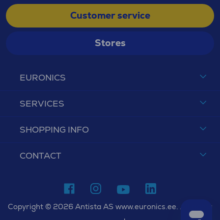
Customer service
Stores
EURONICS
SERVICES
SHOPPING INFO
CONTACT
Copyright © 2026 Antista AS www.euronics.ee. All rights