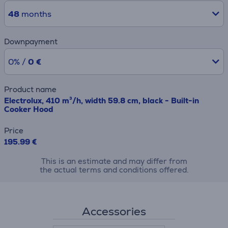
48
months
Downpayment
0% /
0 €
Product name
Electrolux, 410 m³/h, width 59.8 cm, black - Built-in
Cooker Hood
Price
195.99 €
This is an estimate and may differ from
the actual terms and conditions offered.
Accessories