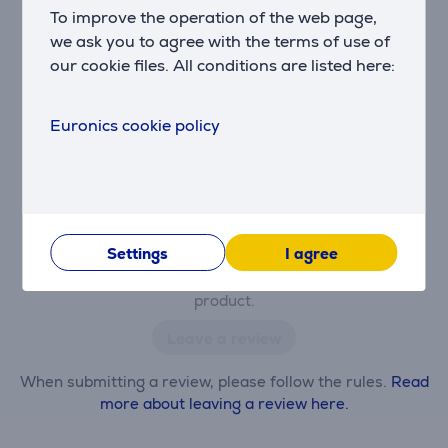
To improve the operation of the web page,
There are currently no reviews.
we ask you to agree with the terms of use of
After making a purchase, you have the opportunity to
our cookie files. All conditions are listed here:
contribute and be the first to leave a review for the
product.
Euronics cookie policy
Settings
I agree
Only users who have made a purchase can rate the
product.
Leave a review
When submitting a review, please follow the rules.
Read
more about leaving a review here.