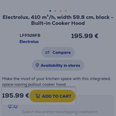
Electrolux, 410 m³/h, width 59.8 cm, black -
Built-in Cooker Hood
195.99 €
LFP326FB
Electrolux
Compare
Availability in stores
Make the most of your kitchen space with this integrated,
space-saving pullout cooker hood.
195.99
€
ADD TO CART
Shipping methods
Select the preferred shipping method in