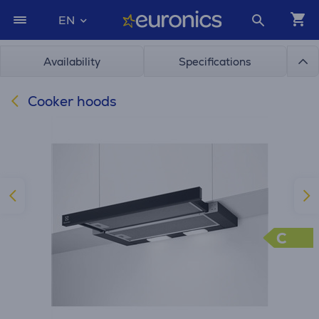
EN
Availability
Specifications
Cooker hoods
C