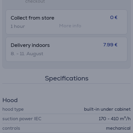
checkout
0 €
Collect from store
More info
1 hour
7.99 €
Delivery indoors
8. - 11. August
Specifications
Hood
hood type
built-in under cabinet
suction power IEC
170 - 410 m³/h
controls
mechanical