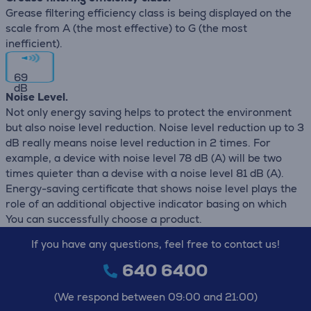
Grease filtering efficiency class is being displayed on the
scale from A (the most effective) to G (the most
inefficient).
69
dB
Noise Level.
Not only energy saving helps to protect the environment
but also noise level reduction. Noise level reduction up to 3
dB really means noise level reduction in 2 times. For
example, a device with noise level 78 dB (А) will be two
times quieter than a devise with a noise level 81 dB (А).
Energy-saving certificate that shows noise level plays the
role of an additional objective indicator basing on which
You can successfully choose a product.
If you have any questions, feel free to contact us!
640 6400
(We respond between 09:00 and 21:00)