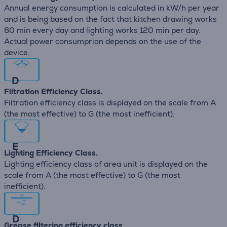
Annual energy consumption is calculated in kW/h per year
and is being based on the fact that kitchen drawing works
60 min every day and lighting works 120 min per day.
Actual power consumprion depends on the use of the
device.
D
Filtration Efficiency Class.
Filtration efficiency class is displayed on the scale from A
(the most effective) to G (the most inefficient).
E
Lighting Efficiency Class.
Lighting efficiency class of area unit is displayed on the
scale from A (the most effective) to G (the most
inefficient).
D
Grease filtering efficiency class.