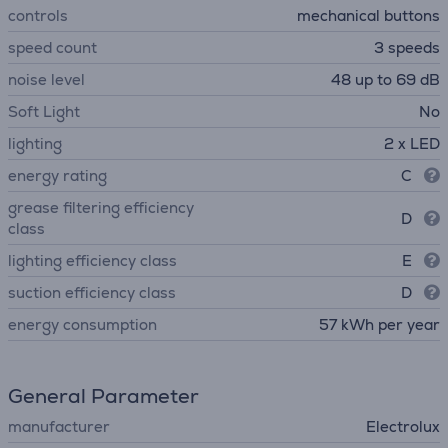
controls
mechanical buttons
speed count
3 speeds
noise level
48 up to 69 dB
Soft Light
No
lighting
2 x LED
energy rating
C
grease filtering efficiency
D
class
lighting efficiency class
E
suction efficiency class
D
energy consumption
57 kWh per year
General Parameter
manufacturer
Electrolux