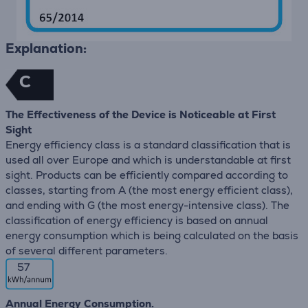
Explanation:
C
The Effectiveness of the Device is Noticeable at First
Sight
Energy efficiency class is a standard classification that is
used all over Europe and which is understandable at first
sight. Products can be efficiently compared according to
classes, starting from A (the most energy efficient class),
and ending with G (the most energy-intensive class). The
classification of energy efficiency is based on annual
energy consumption which is being calculated on the basis
of several different parameters.
57
Annual Energy Consumption.