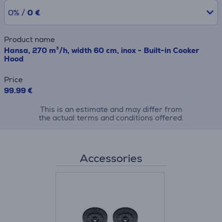
0% /
0 €
Product name
Hansa, 270 m³/h, width 60 cm, inox - Built-in Cooker
Hood
Price
99.99 €
This is an estimate and may differ from
the actual terms and conditions offered.
Accessories