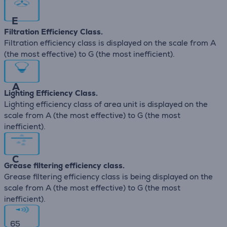
E
Filtration Efficiency Class.
Filtration efficiency class is displayed on the scale from A
(the most effective) to G (the most inefficient).
A
Lighting Efficiency Class.
Lighting efficiency class of area unit is displayed on the
scale from A (the most effective) to G (the most
inefficient).
C
Grease filtering efficiency class.
Grease filtering efficiency class is being displayed on the
scale from A (the most effective) to G (the most
inefficient).
65