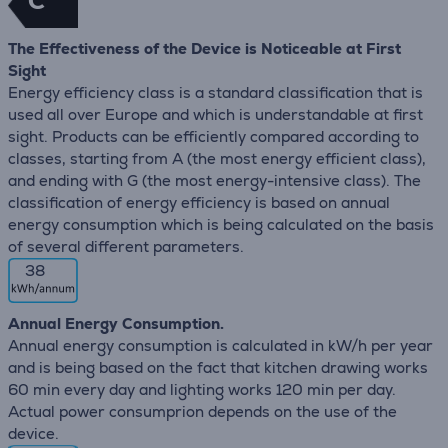
C
The Effectiveness of the Device is Noticeable at First
Sight
Energy efficiency class is a standard classification that is
used all over Europe and which is understandable at first
sight. Products can be efficiently compared according to
classes, starting from A (the most energy efficient class),
and ending with G (the most energy-intensive class). The
classification of energy efficiency is based on annual
energy consumption which is being calculated on the basis
of several different parameters.
38
Annual Energy Consumption.
Annual energy consumption is calculated in kW/h per year
and is being based on the fact that kitchen drawing works
60 min every day and lighting works 120 min per day.
Actual power consumprion depends on the use of the
device.