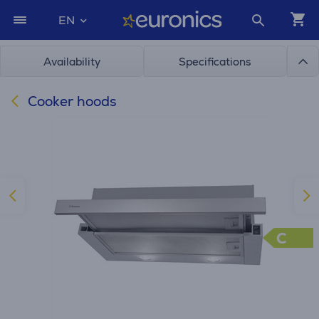
EN
Availability
Specifications
Cooker hoods
C