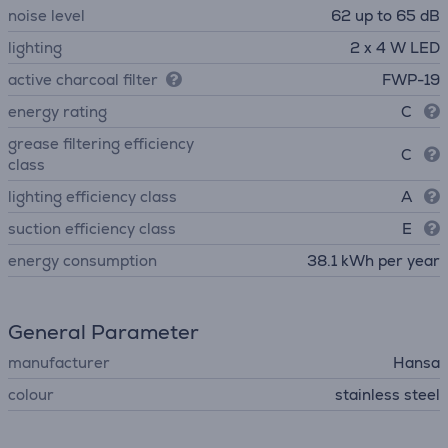
noise level
62 up to 65 dB
lighting
2 x 4 W LED
active charcoal filter
FWP-19
energy rating
C
grease filtering efficiency
C
class
lighting efficiency class
A
suction efficiency class
E
energy consumption
38.1 kWh per year
General Parameter
manufacturer
Hansa
colour
stainless steel