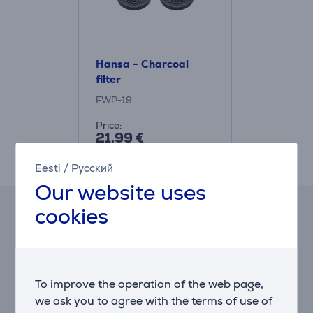
Hansa - Charcoal
filter
FWP-19
Price:
21.99 €
Eesti
/
Русский
Our website uses
Reviews
cookies
There are currently no reviews.
After making a purchase, you have the opportunity to
contribute and be the first to leave a review for the
To improve the operation of the web page,
product.
we ask you to agree with the terms of use of