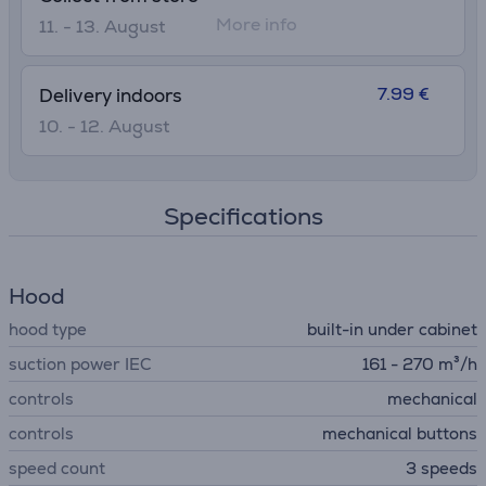
More info
11. - 13. August
7.99 €
Delivery indoors
10. - 12. August
Specifications
Hood
hood type
built-in under cabinet
suction power IEC
161 - 270 m³/h
controls
mechanical
controls
mechanical buttons
speed count
3 speeds