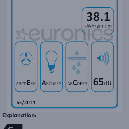
Explanation: