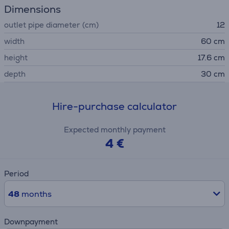
Dimensions
outlet pipe diameter (cm)
12
width
60 cm
height
17.6 cm
depth
30 cm
Hire-purchase calculator
Expected monthly payment
4 €
Period
48
months
Downpayment