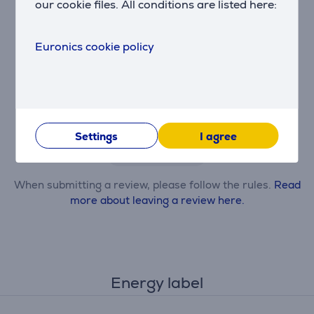
our cookie files. All conditions are listed here:
Euronics cookie policy
Only users who have made a purchase can rate the
product.
Settings
I agree
Leave a review
When submitting a review, please follow the rules.
Read
more about leaving a review here.
Energy label