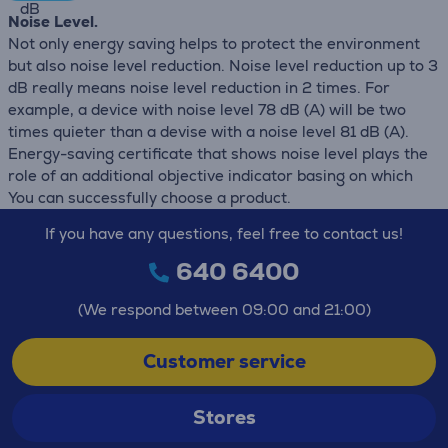
dB
Noise Level.
Not only energy saving helps to protect the environment
but also noise level reduction. Noise level reduction up to 3
dB really means noise level reduction in 2 times. For
example, a device with noise level 78 dB (А) will be two
times quieter than a devise with a noise level 81 dB (А).
Energy-saving certificate that shows noise level plays the
role of an additional objective indicator basing on which
You can successfully choose a product.
If you have any questions, feel free to contact us!
640 6400
(We respond between 09:00 and 21:00)
Customer service
Stores