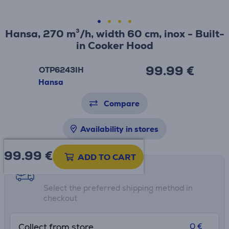
Hansa, 270 m³/h, width 60 cm, inox - Built-
in Cooker Hood
99.99 €
OTP6243IH
Hansa
Compare
Availability in stores
99.99
€
ADD TO CART
Shipping methods
Select the preferred shipping method in
checkout
0 €
Collect from store