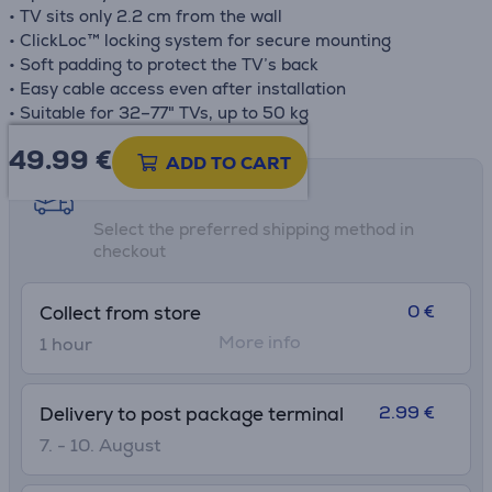
• TV sits only 2.2 cm from the wall
• ClickLoc™ locking system for secure mounting
• Soft padding to protect the TV’s back
• Easy cable access even after installation
• Suitable for 32–77" TVs, up to 50 kg
49.99
€
ADD TO CART
Shipping methods
Select the preferred shipping method in
checkout
0 €
Collect from store
More info
1 hour
2.99 €
Delivery to post package terminal
7. - 10. August