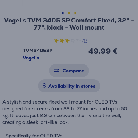
Vogel's TVM 3405 SP Comfort Fixed, 32'' -
77'', black - Wall mount
(1)
49.99 €
TVM3405SP
Vogel's
Compare
Availability in stores
A stylish and secure fixed wall mount for OLED TVs,
designed for screens from 32 to 77 inches and up to 50
kg. It leaves just 2.2 cm between the TV and the wall,
creating a sleek, art-like look.
• Specifically for OLED TVs