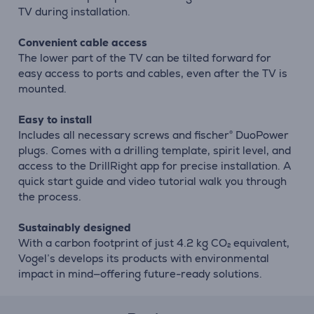
TV during installation.
Convenient cable access
The lower part of the TV can be tilted forward for
easy access to ports and cables, even after the TV is
mounted.
Easy to install
Includes all necessary screws and fischer® DuoPower
plugs. Comes with a drilling template, spirit level, and
access to the DrillRight app for precise installation. A
quick start guide and video tutorial walk you through
the process.
Sustainably designed
With a carbon footprint of just 4.2 kg CO₂ equivalent,
Vogel’s develops its products with environmental
impact in mind—offering future-ready solutions.