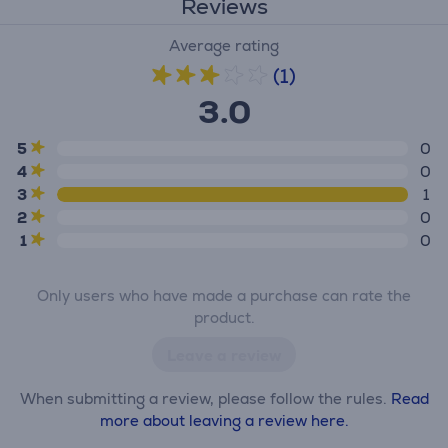
Reviews
Average rating
(1)
3.0
5
0
4
0
3
1
2
0
1
0
Only users who have made a purchase can rate the
product.
Leave a review
When submitting a review, please follow the rules.
Read
more about leaving a review here.