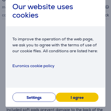
Our website uses
manufacturer
Vogel's
cookies
colour
black
Description
To improve the operation of the web page,
Designed for OLED TVs
we ask you to agree with the terms of use of
The COMFORT Fixed TVM 3405 SP is ideal for OLED
our cookie files. All conditions are listed here:
screens, which often have thicker lower panels. Short
mounting arms keep the TV close to the wall—just 2.2
Euronics cookie policy
cm—for a clean, gallery-style appearance.
Secure and reliable
The ClickLoc™ locking system secures the TV with an
audible click, giving peace of mind that it’s firmly in
place. It’s also easy to release the TV when needed.
Settings
I agree
Scratch protection
Included soft pads prevent damage to the back of the