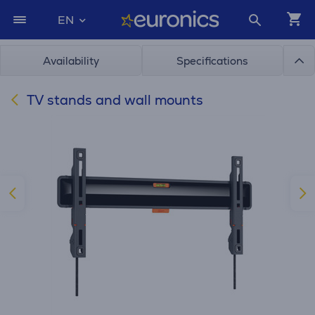
EN
Availability
Specifications
TV stands and wall mounts