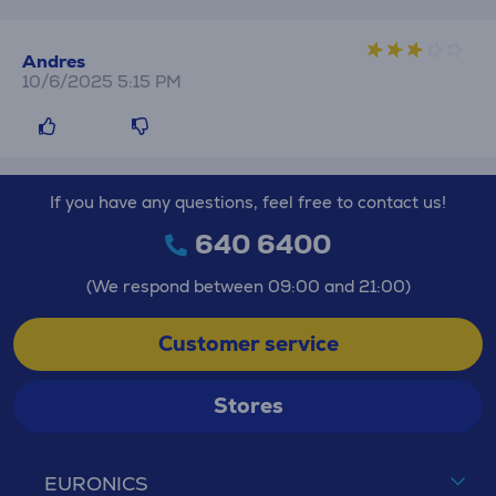
Andres
10/6/2025 5:15 PM
If you have any questions, feel free to contact us!
640 6400
(We respond between 09:00 and 21:00)
Customer service
Stores
EURONICS