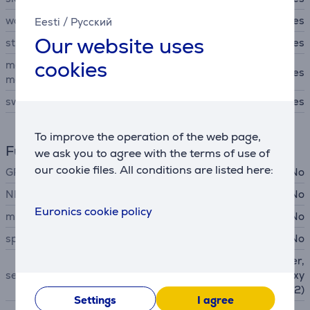
women's health tracking
Yes
Eesti
/
Русский
Our website uses
stress level functions
Yes
cookies
maximal oxygen uptake
Yes
mesurements (VO2 max)
swim workout mode
Yes
To improve the operation of the web page,
Functions
we ask you to agree with the terms of use of
our cookie files. All conditions are listed here:
GPS
No
NFC
No
Euronics cookie policy
microphone
No
speakers
No
Light Sensor, accelerometer,
sensors
Heart Rate sensor, blood oxy
gen sensor (SpO2)
Settings
I agree