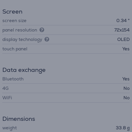
Screen
screen size
0.34 "
panel resolution
72x154
display technology
OLED
touch panel
Yes
Data exchange
Bluetooth
Yes
4G
No
WiFi
No
Dimensions
weight
33.8 g