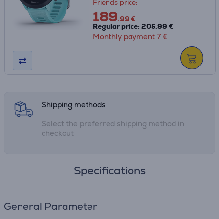
Friends price:
189
.99 €
Regular price: 205.99 €
Monthly payment 7 €
Shipping methods
Select the preferred shipping method in
checkout
Specifications
General Parameter