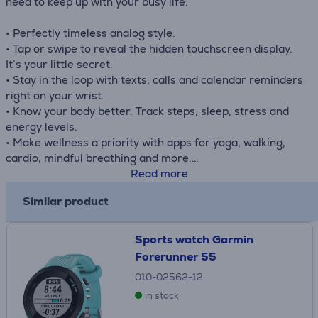
need to keep up with your busy life.
• Perfectly timeless analog style.
• Tap or swipe to reveal the hidden touchscreen display.
It’s your little secret.
• Stay in the loop with texts, calls and calendar reminders
right on your wrist.
• Know your body better. Track steps, sleep, stress and
energy levels.
• Make wellness a priority with apps for yoga, walking,
cardio, mindful breathing and more.
• Get up to 5 days of battery life. Now that’s a good look.
Read more
Similar product
Sports watch Garmin
Forerunner 55
010-02562-12
in stock