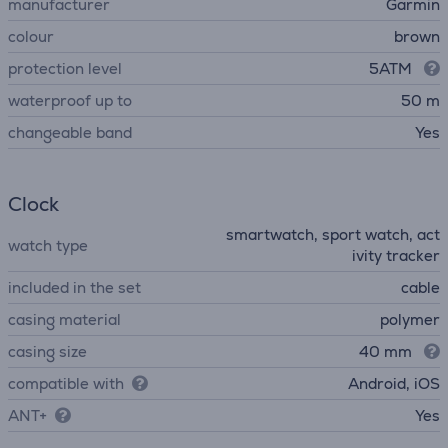
manufacturer
Garmin
colour
brown
protection level
5ATM
waterproof up to
50 m
changeable band
Yes
Clock
smartwatch, sport watch, act
watch type
ivity tracker
included in the set
cable
casing material
polymer
casing size
40 mm
compatible with
Android, iOS
ANT+
Yes