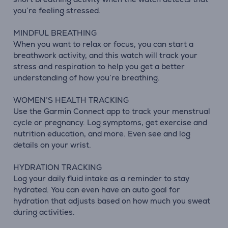
you’re feeling stressed.
MINDFUL BREATHING
When you want to relax or focus, you can start a
breathwork activity, and this watch will track your
stress and respiration to help you get a better
understanding of how you’re breathing.
WOMEN’S HEALTH TRACKING
Use the Garmin Connect app to track your menstrual
cycle or pregnancy. Log symptoms, get exercise and
nutrition education, and more. Even see and log
details on your wrist.
HYDRATION TRACKING
Log your daily fluid intake as a reminder to stay
hydrated. You can even have an auto goal for
hydration that adjusts based on how much you sweat
during activities.