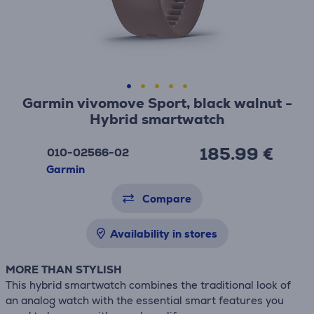
Garmin vivomove Sport, black walnut -
Hybrid smartwatch
185.99 €
010-02566-02
Garmin
Compare
Availability in stores
MORE THAN STYLISH
This hybrid smartwatch combines the traditional look of
an analog watch with the essential smart features you