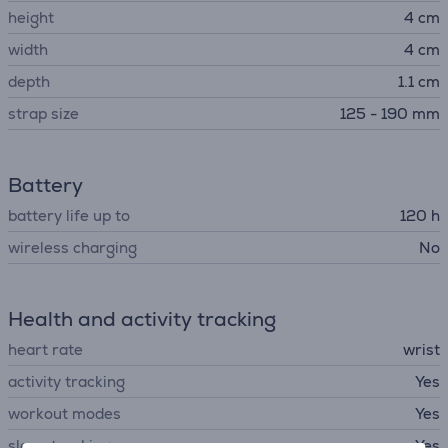
height
4 cm
width
4 cm
depth
1.1 cm
strap size
125 - 190 mm
Battery
battery life up to
120 h
wireless charging
No
Health and activity tracking
heart rate
wrist
activity tracking
Yes
workout modes
Yes
sleep tracking
Yes