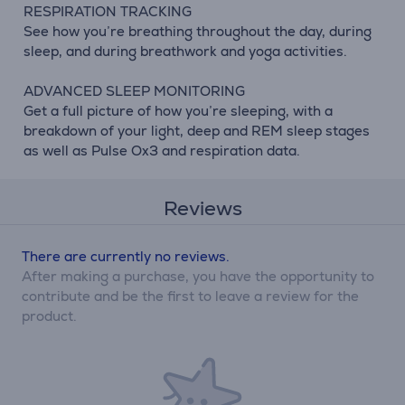
RESPIRATION TRACKING
See how you’re breathing throughout the day, during
sleep, and during breathwork and yoga activities.
ADVANCED SLEEP MONITORING
Get a full picture of how you’re sleeping, with a
breakdown of your light, deep and REM sleep stages
as well as Pulse Ox3 and respiration data.
Reviews
There are currently no reviews.
After making a purchase, you have the opportunity to
contribute and be the first to leave a review for the
product.