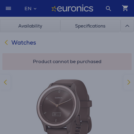
EN
Availability
Specifications
Watches
Product cannot be purchased