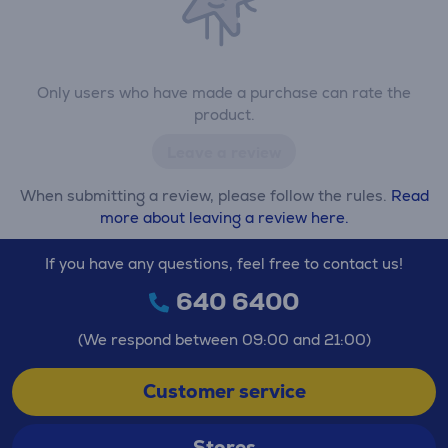
Only users who have made a purchase can rate the
product.
Leave a review
When submitting a review, please follow the rules.
Read
more about leaving a review here.
If you have any questions, feel free to contact us!
640 6400
(We respond between 09:00 and 21:00)
Customer service
Stores