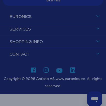
EURONICS
SERVICES
SHOPPING INFO
CONTACT
Copyright © 2026 Antista AS www.euronics.ee. All rights
reserved.