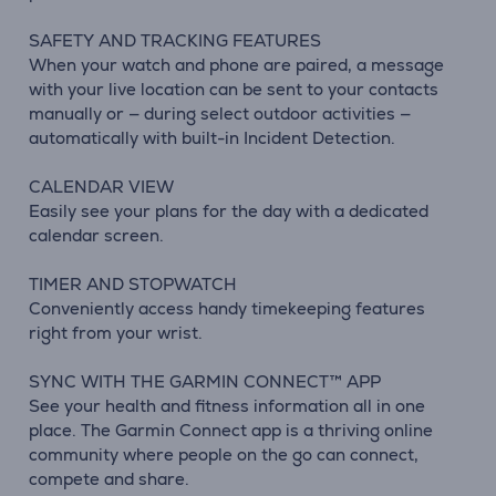
SAFETY AND TRACKING FEATURES
When your watch and phone are paired, a message
with your live location can be sent to your contacts
manually or — during select outdoor activities —
automatically with built-in Incident Detection.
CALENDAR VIEW
Easily see your plans for the day with a dedicated
calendar screen.
TIMER AND STOPWATCH
Conveniently access handy timekeeping features
right from your wrist.
SYNC WITH THE GARMIN CONNECT™ APP
See your health and fitness information all in one
place. The Garmin Connect app is a thriving online
community where people on the go can connect,
compete and share.