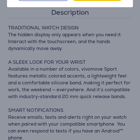
Description
TRADITIONAL WATCH DESIGN
The hidden display only appears when you need it.
Interact with the touchscreen, and the hands
dynamically move away.
A SLEEK LOOK FOR YOUR WRIST
Available in a number of colors, vívomove Sport
features metallic colored accents, a lightweight feel
and a comfortable silicone band, making it perfect for
work, the weekend — everywhere. And it’s compatible
with industry-standard 20 mm quick release bands.
SMART NOTIFICATIONS
Receive emails, texts and alerts right on your watch
when paired with your compatible smartphone. You
can even respond to texts if you have an Android™
phone.