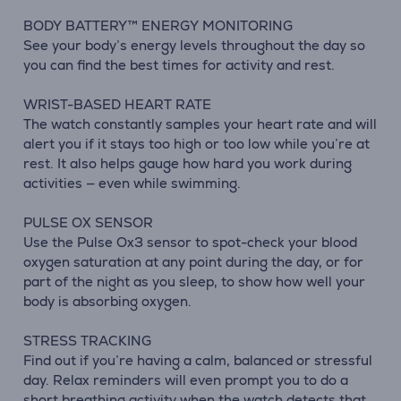
BODY BATTERY™ ENERGY MONITORING
See your body’s energy levels throughout the day so
you can find the best times for activity and rest.
WRIST-BASED HEART RATE
The watch constantly samples your heart rate and will
alert you if it stays too high or too low while you’re at
rest. It also helps gauge how hard you work during
activities — even while swimming.
PULSE OX SENSOR
Use the Pulse Ox3 sensor to spot-check your blood
oxygen saturation at any point during the day, or for
part of the night as you sleep, to show how well your
body is absorbing oxygen.
STRESS TRACKING
Find out if you’re having a calm, balanced or stressful
day. Relax reminders will even prompt you to do a
short breathing activity when the watch detects that