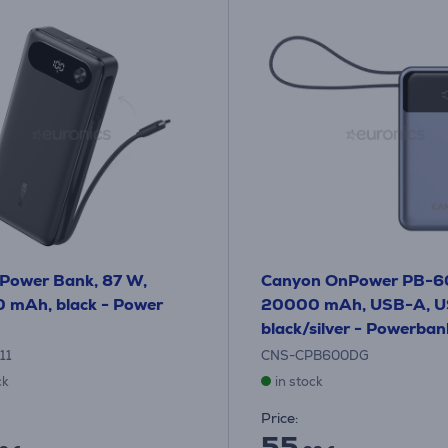
Power Bank, 87 W,
Canyon OnPower PB-6
 mAh, black - Power
20000 mAh, USB-A, U
black/silver - Powerban
11
CNS-CPB600DG
ck
in stock
Price:
55