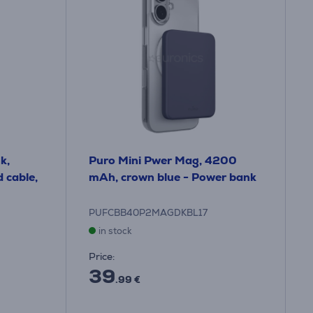
k,
Puro Mini Pwer Mag, 4200
 cable,
mAh, crown blue - Power bank
PUFCBB40P2MAGDKBL17
in stock
Price:
39
.99 €