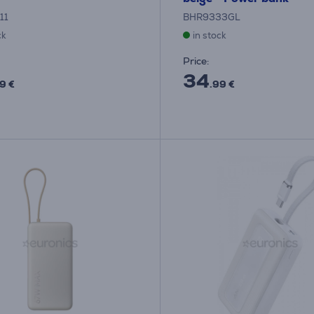
11
BHR9333GL
ck
in stock
Price:
34
9 €
.99 €