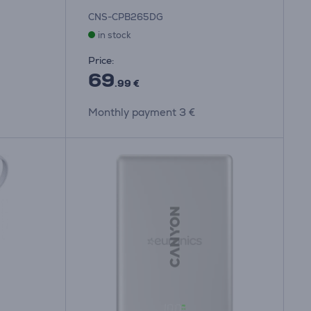
CNS-CPB265DG
in stock
Price:
69
.99 €
Monthly payment 3 €