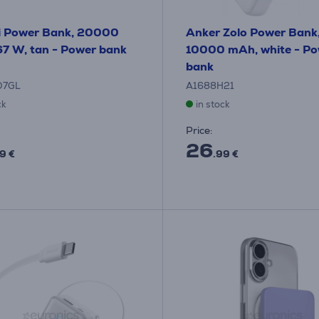
i Power Bank, 20000
Anker Zolo Power Bank
7 W, tan - Power bank
10000 mAh, white - P
bank
O7GL
A1688H21
ck
in stock
Price:
26
9 €
.99 €