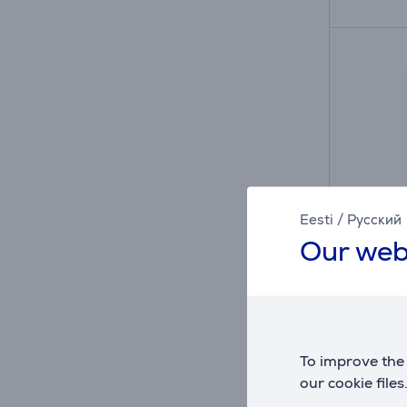
Eesti
/
Русский
Our web
Apple 
Batter
MGPG4
To improve the 
in sto
our cookie files
Price: