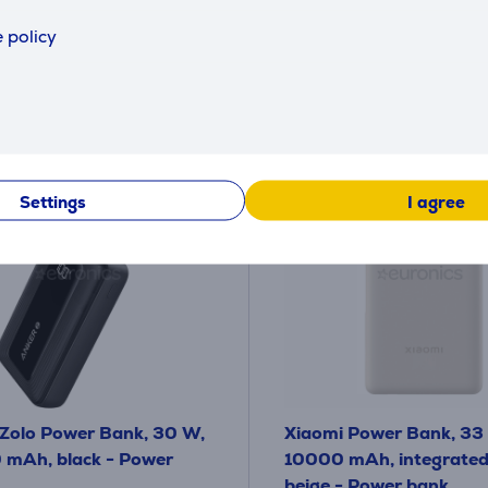
49
99 €
.99 €
 policy
y payment 4 €
Settings
I agree
Zolo Power Bank, 30 W,
Xiaomi Power Bank, 33
mAh, black - Power
10000 mAh, integrated 
beige - Power bank