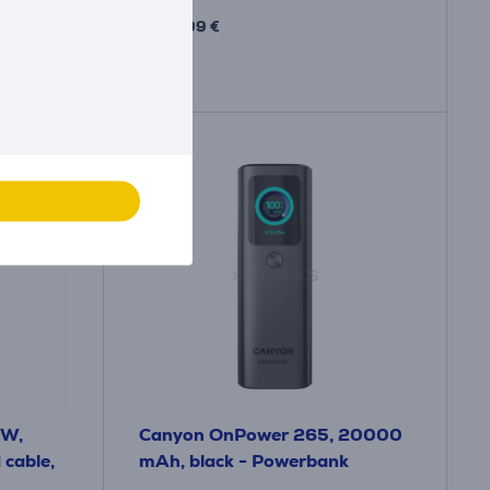
34
.99 €
 W,
Canyon OnPower 265, 20000
cable,
mAh, black - Powerbank