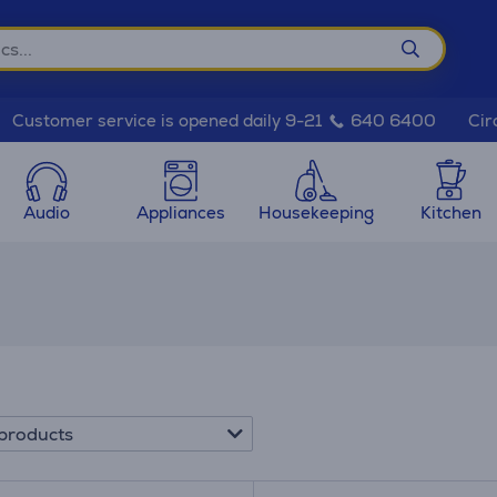
Cir
Customer service is opened daily 9-21
640 6400
Audio
Appliances
Housekeeping
Kitchen
products