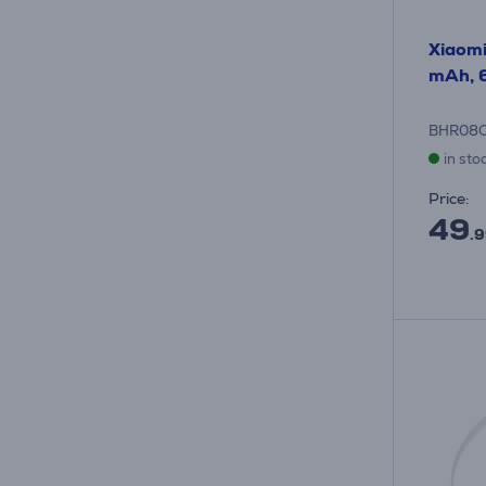
Xiaom
mAh, 6
BHR08
in sto
Price:
49
.9