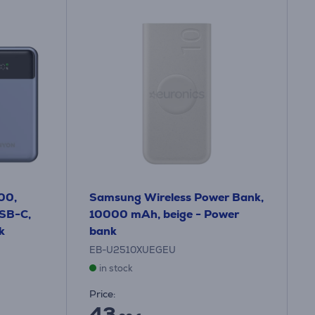
00,
Samsung Wireless Power Bank,
SB-C,
10000 mAh, beige - Power
k
bank
EB-U2510XUEGEU
in stock
Price:
43