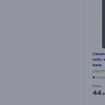
Canyo
mAh, i
bank
CNS-CP
in sto
Price:
44
.9