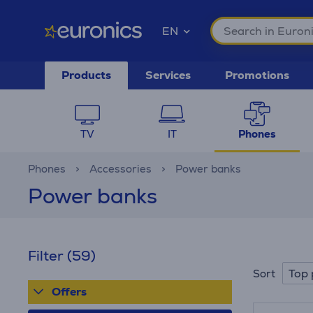
EN
Products
Services
Promotions
TV
IT
Phones
Phones
Accessories
Power banks
Power banks
Filter
(59)
Top 
Sort
Offers