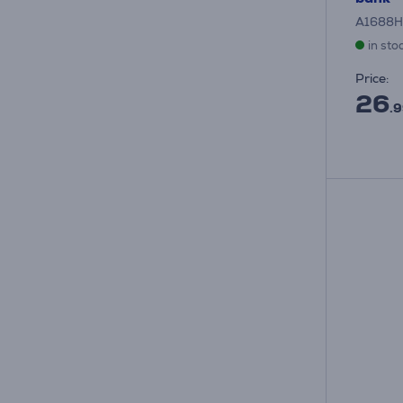
A1688H
in sto
Price:
26
.9