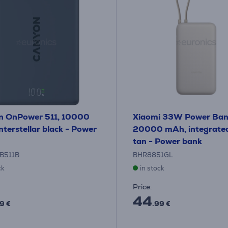
n OnPower 511, 10000
Xiaomi 33W Power Ban
nterstellar black - Power
20000 mAh, integrated
tan - Power bank
B511B
BHR8851GL
ck
in stock
Price:
44
9 €
.99 €