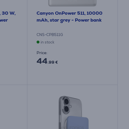
, 30 W,
Canyon OnPower 511, 10000
ower
mAh, star grey - Power bank
CNS-CPB511G
in stock
Price:
44
.99 €