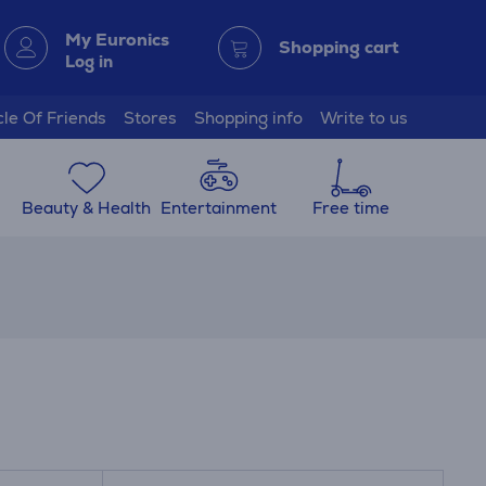
My Euronics
Shopping cart
Log in
cle Of Friends
Stores
Shopping info
Write to us
Beauty & Health
Entertainment
Free time