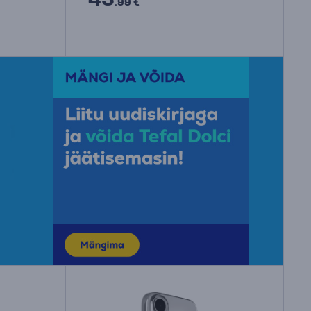
.99 €