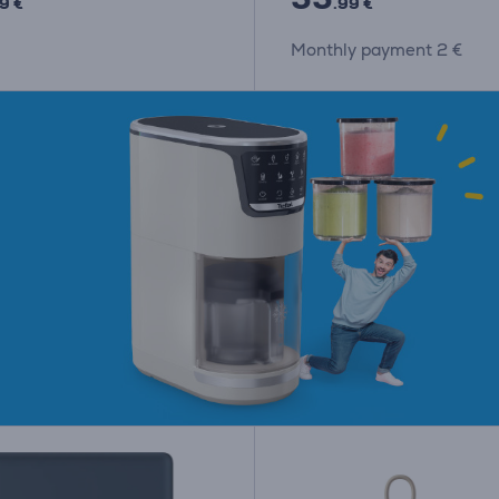
9 €
.99 €
Monthly payment 2 €