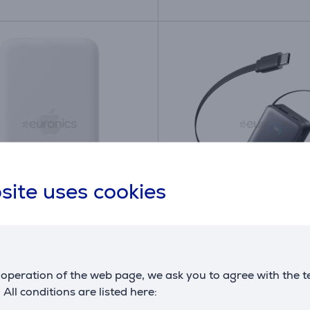
site uses cookies
iPhone Air MagSafe
Anker Nano, 10000 mA
y, white - Power bank
W, black - Power bank
ZM/A
A1638H11
operation of the web page, we ask you to agree with the t
ck
in stock
. All conditions are listed here:
Price: