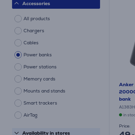
Accessories
All products
Chargers
Cables
Power banks
Power stations
Memory cards
Anker 
Mounts and stands
20000
bank
Smart trackers
A1383H
AirTag
in sto
Price:
49
Availability in stores