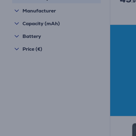
.9
Manufacturer
Capacity (mAh)
Battery
Price (€)