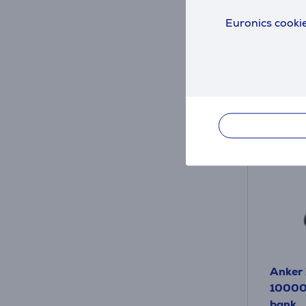
115
.
Euronics cookie
Monthl
Anker 
10000 
bank