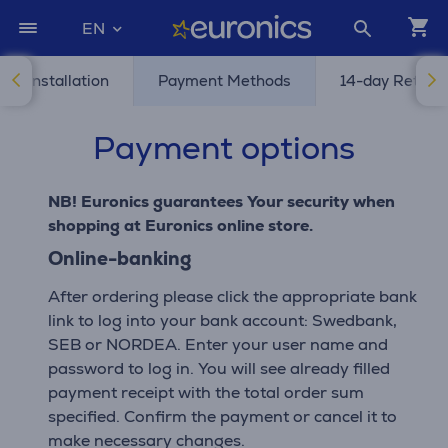
EN
and Installation
Payment Methods
14-day Return 
Payment options
NB! Euronics guarantees Your security when
shopping at Euronics online store.
Online-banking
After ordering please click the appropriate bank
link to log into your bank account: Swedbank,
SEB or NORDEA. Enter your user name and
password to log in. You will see already filled
payment receipt with the total order sum
specified. Confirm the payment or cancel it to
make necessary changes.