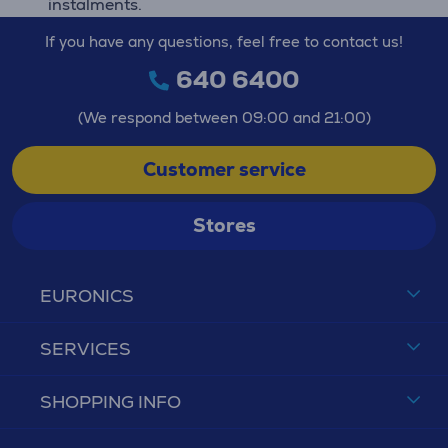
instalments.
If you have any questions, feel free to contact us!
640 6400
(We respond between 09:00 and 21:00)
Customer service
Stores
EURONICS
SERVICES
SHOPPING INFO