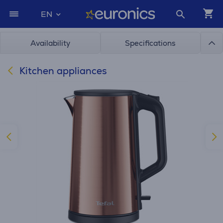
EN
Availability
Specifications
Kitchen appliances