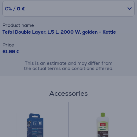
0% /
0 €
Product name
Tefal Double Layer, 1,5 L, 2000 W, golden - Kettle
Price
61.99 €
This is an estimate and may differ from
the actual terms and conditions offered.
Accessories