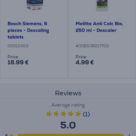
Bosch Siemens, 6
Melitta Anti Calc Bio,
pieces - Descaling
250 ml - Descaler
tablets
00312453
4006508217700
Price:
Price:
18.99 €
4.99 €
Reviews
Average rating
(1)
5.0