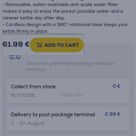
• Removable, water-washable anti-scale water filter
makes it easy to enjoy the purest possible water and a
cleaner kettle day after day;
• Cordless design with a 360° rotational base keeps your
kettle firmly in place.
61.99
€
ADD TO CART
Shipping methods
Select the preferred shipping method in
checkout
0 €
Collect from store
More info
8/7/2026
2.99 €
Delivery to post package terminal
7. - 10. August