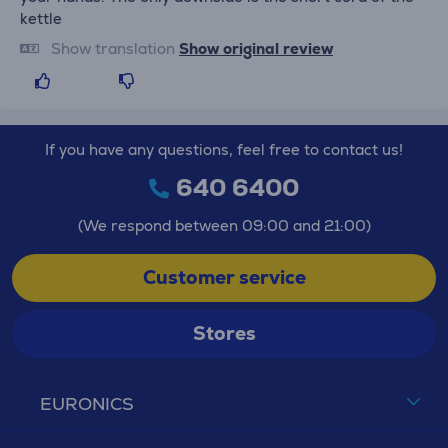
kettle
Show translation
Show original review
If you have any questions, feel free to contact us!
640 6400
(We respond between 09:00 and 21:00)
Customer service
Stores
EURONICS