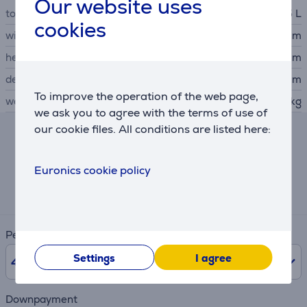
Our website uses
total capacity
1.5 L
cookies
width
15.1 cm
height
27 cm
depth
21.8 cm
To improve the operation of the web page,
weight
1.15 kg
we ask you to agree with the terms of use of
our cookie files. All conditions are listed here:
Hire-purchase calculator
Euronics cookie policy
Expected monthly payment
3 €
Period
Settings
I agree
48
months
Downpayment