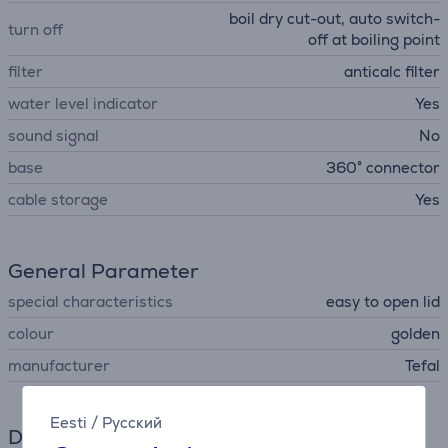
boil dry cut-out, auto switch-
turn off
off at boiling point
filter
anticalc filter
water level indicator
Yes
sound signal
No
base
360° connector
cable storage
Yes
General Parameter
special characteristics
easy to open lid
colour
golden
manufacturer
Tefal
Eesti
/
Русский
Dimensions