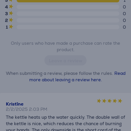
5
1
4
0
3
0
2
0
1
0
Only users who have made a purchase can rate the
product.
Leave a review
When submitting a review, please follow the rules.
Read
more about leaving a review here.
Kristīne
2/2/2025 2:03 PM
The kettle heats up the water quickly. The double wall of
the kettle is nice, which reduces the chance of burning
your hands. The only downside is the short cord of the