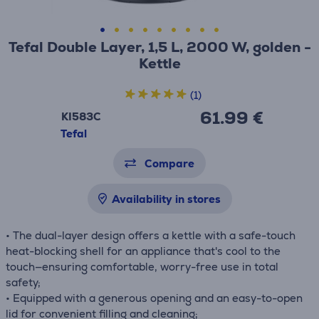
Tefal Double Layer, 1,5 L, 2000 W, golden -
Kettle
(1)
61.99 €
KI583C
Tefal
Compare
Availability in stores
• The dual-layer design offers a kettle with a safe-touch
heat-blocking shell for an appliance that's cool to the
touch—ensuring comfortable, worry-free use in total
safety;
• Equipped with a generous opening and an easy-to-open
lid for convenient filling and cleaning;