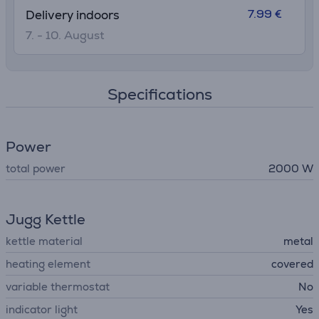
7.99 €
Delivery indoors
7. - 10. August
Specifications
Power
total power
2000 W
Jugg Kettle
kettle material
metal
heating element
covered
variable thermostat
No
indicator light
Yes