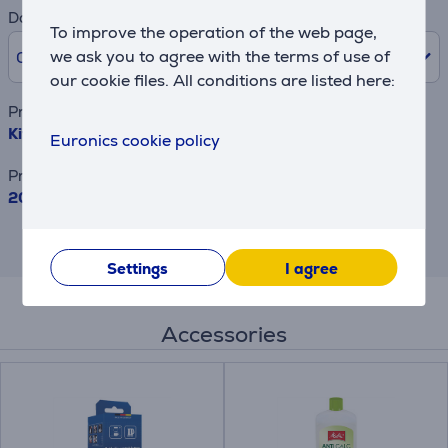
Downpayment
To improve the operation of the web page,
we ask you to agree with the terms of use of
0% /
0 €
our cookie files. All conditions are listed here:
Product name
KitchenAid, 2400 W, 1,7 L, Empire red - Kettle
Euronics cookie policy
Price
205.99 €
This is an estimate and may differ from
the actual terms and conditions offered.
Settings
I agree
Accessories