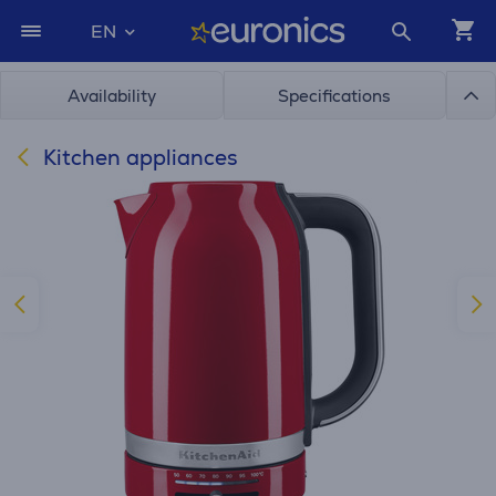
EN
Availability
Specifications
Kitchen appliances