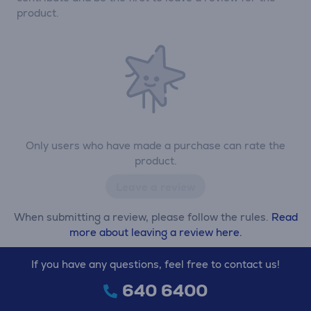
product.
Only users who have made a purchase can rate the
product.
Leave a review
When submitting a review, please follow the rules.
Read
more about leaving a review here.
If you have any questions, feel free to contact us!
640 6400