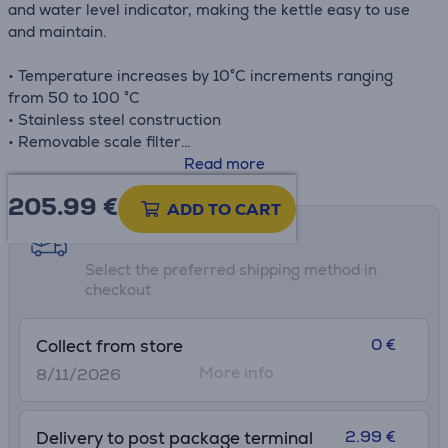
and water level indicator, making the kettle easy to use
and maintain.
• Temperature increases by 10°C increments ranging
from 50 to 100 °C
• Stainless steel construction
• Removable scale filter
• Cordless operation and 360° swivel base
Read more
• Water level indicator
205.99
€
ADD TO CART
Shipping methods
Select the preferred shipping method in
checkout
0 €
Collect from store
More info
8/11/2026
2.99 €
Delivery to post package terminal