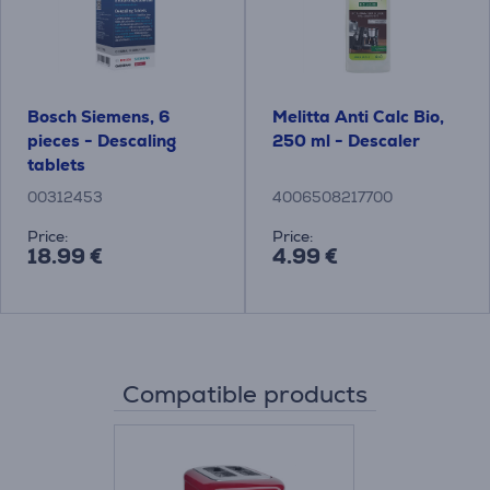
Bosch Siemens, 6
Melitta Anti Calc Bio,
pieces - Descaling
250 ml - Descaler
tablets
00312453
4006508217700
Price:
Price:
18.99 €
4.99 €
Compatible products