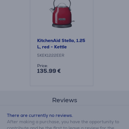
KitchenAid Stella, 1.25
L, red - Kettle
5KEK1222EER
Price:
135.99 €
Reviews
There are currently no reviews.
After making a purchase, you have the opportunity to
contribute and be the first to leave a review for the