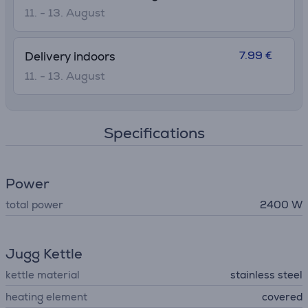
11. - 13. August
7.99 €
Delivery indoors
11. - 13. August
Specifications
Power
total power
2400 W
Jugg Kettle
kettle material
stainless steel
heating element
covered