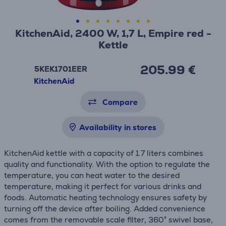
KitchenAid, 2400 W, 1,7 L, Empire red -
Kettle
205.99 €
5KEK1701EER
KitchenAid
Compare
Availability in stores
KitchenAid kettle with a capacity of 1.7 liters combines
quality and functionality. With the option to regulate the
temperature, you can heat water to the desired
temperature, making it perfect for various drinks and
foods. Automatic heating technology ensures safety by
turning off the device after boiling. Added convenience
comes from the removable scale filter, 360° swivel base,