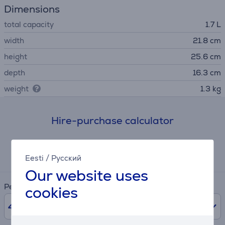
Dimensions
total capacity
1.7 L
width
21.8 cm
height
25.6 cm
depth
16.3 cm
weight
1.3 kg
Hire-purchase calculator
Expected monthly payment
7 €
Eesti
/
Русский
Our website uses
Period
cookies
48
months