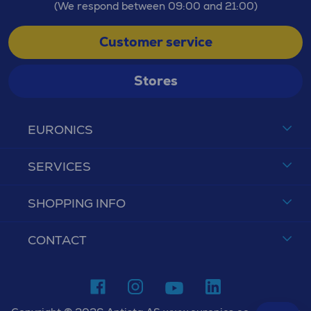
(We respond between 09:00 and 21:00)
Customer service
Stores
EURONICS
SERVICES
SHOPPING INFO
CONTACT