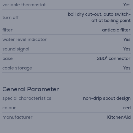
variable thermostat
Yes
boil dry cut-out, auto switch-
turn off
off at boiling point
filter
anticalc filter
water level indicator
Yes
sound signal
Yes
base
360° connector
cable storage
Yes
General Parameter
special characteristics
non-drip spout design
colour
red
manufacturer
KitchenAid