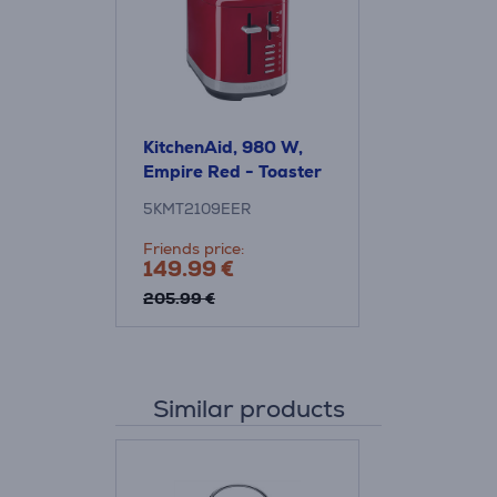
KitchenAid, 980 W,
Empire Red - Toaster
5KMT2109EER
Friends price:
149.99 €
205.99 €
Similar products