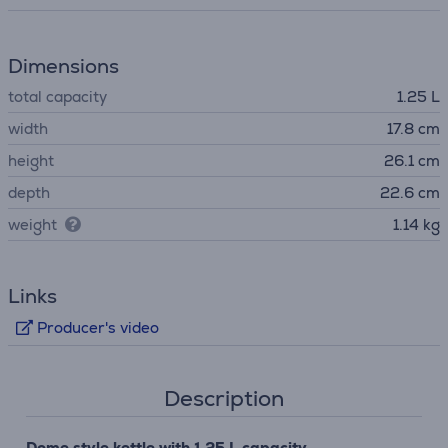
Dimensions
total capacity
1.25 L
width
17.8 cm
height
26.1 cm
depth
22.6 cm
weight
1.14 kg
Links
Producer's video
Description
Dome style kettle with 1.25 L capacity