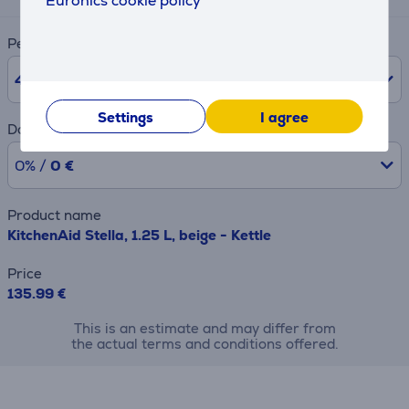
Euronics cookie policy
Period
48
months
Settings
I agree
Downpayment
0% /
0 €
Product name
KitchenAid Stella, 1.25 L, beige - Kettle
Price
135.99 €
This is an estimate and may differ from
the actual terms and conditions offered.