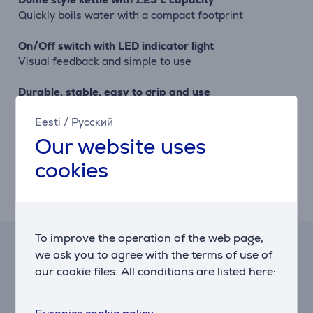
Quickly boils water with a compact footprint
On/Off switch with LED indicator light
Visual feedback and simple to use
Durable, stable, easy to grip and use
Stainless steel single wall construction with inner
Eesti
/
Русский
water level markings, wide fill opening, non-drip spout
and smooth aluminium handle
Our website uses
cookies
Removable limescale filter, 360° base and
aluminium lid
For easy cleaning and transfer of the kettle
To improve the operation of the web page,
Hire-purchase calculator
we ask you to agree with the terms of use of
our cookie files. All conditions are listed here:
Expected monthly payment
5 €