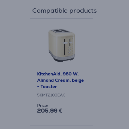
Compatible products
KitchenAid, 980 W,
Almond Cream, beige
- Toaster
5KMT2109EAC
Price:
205.99 €