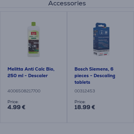
Accessories
Melitta Anti Calc Bio,
Bosch Siemens, 6
250 ml - Descaler
pieces - Descaling
tablets
4006508217700
00312453
Price:
Price:
4.99 €
18.99 €