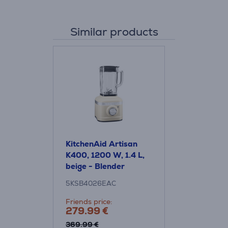
Similar products
KitchenAid Artisan
K400, 1200 W, 1.4 L,
beige - Blender
5KSB4026EAC
Friends price:
279.99 €
369.99 €