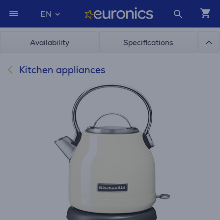
EN
Availability
Specifications
Kitchen appliances