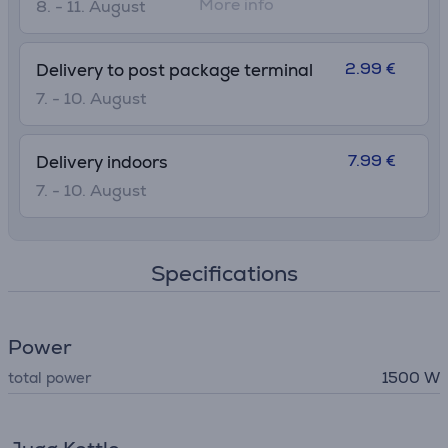
More info
8. - 11. August
2.99 €
Delivery to post package terminal
7. - 10. August
7.99 €
Delivery indoors
7. - 10. August
Specifications
Power
total power
1500 W