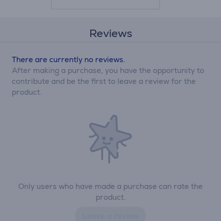
Reviews
There are currently no reviews.
After making a purchase, you have the opportunity to
contribute and be the first to leave a review for the
product.
Only users who have made a purchase can rate the
product.
Leave a review