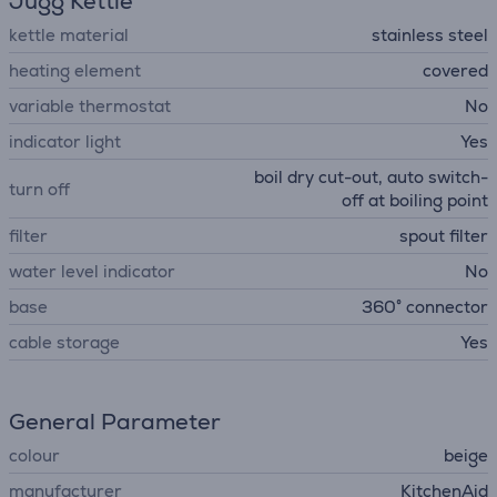
Jugg Kettle
kettle material
stainless steel
heating element
covered
variable thermostat
No
indicator light
Yes
boil dry cut-out, auto switch-
turn off
off at boiling point
filter
spout filter
water level indicator
No
base
360° connector
cable storage
Yes
General Parameter
colour
beige
manufacturer
KitchenAid