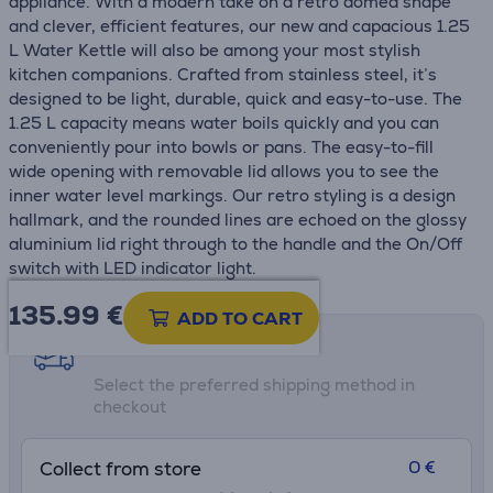
appliance. With a modern take on a retro domed shape
and clever, efficient features, our new and capacious 1.25
L Water Kettle will also be among your most stylish
kitchen companions. Crafted from stainless steel, it’s
designed to be light, durable, quick and easy-to-use. The
1.25 L capacity means water boils quickly and you can
conveniently pour into bowls or pans. The easy-to-fill
wide opening with removable lid allows you to see the
inner water level markings. Our retro styling is a design
hallmark, and the rounded lines are echoed on the glossy
aluminium lid right through to the handle and the On/Off
switch with LED indicator light.
135.99
€
ADD TO CART
Shipping methods
Select the preferred shipping method in
checkout
0 €
Collect from store