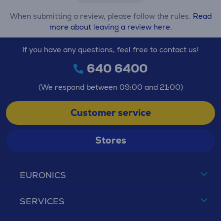
When submitting a review, please follow the rules.
Read
more about leaving a review here.
If you have any questions, feel free to contact us!
640 6400
(We respond between 09:00 and 21:00)
Customer service
Stores
EURONICS
SERVICES