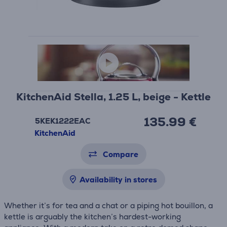
KitchenAid Stella, 1.25 L, beige - Kettle
135.99 €
5KEK1222EAC
KitchenAid
Compare
Availability in stores
Whether it’s for tea and a chat or a piping hot bouillon, a
kettle is arguably the kitchen’s hardest-working