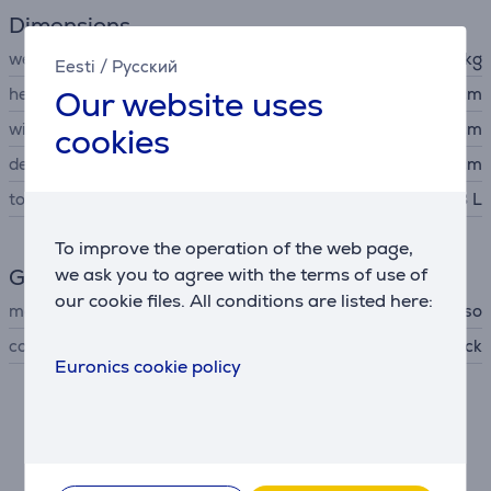
Dimensions
weight
10.7 kg
Eesti
/
Русский
Our website uses
height
41.5 cm
width
25 cm
cookies
depth
45 cm
total capacity
1.3 L
To improve the operation of the web page,
we ask you to agree with the terms of use of
General Parameter
our cookie files. All conditions are listed here:
manufacturer
Caso
colour
matte black
Euronics cookie policy
Description
• High-quality and elegant matt black housing