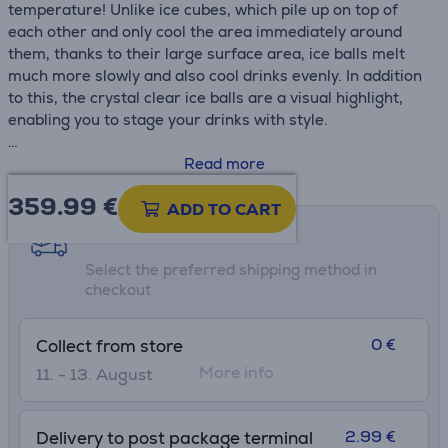
temperature! Unlike ice cubes, which pile up on top of
each other and only cool the area immediately around
them, thanks to their large surface area, ice balls melt
much more slowly and also cool drinks evenly. In addition
to this, the crystal clear ice balls are a visual highlight,
enabling you to stage your drinks with style.
• Ice ball maker with powerful compressor technology
Read more
• Crystal-clear ice balls – present your favourite drinks in
359.99
€
style
ADD TO CART
• Produces approx. 2 balls (150 g) per hour / 48 balls (3.6
Shipping methods
kg) in 24 h
Select the preferred shipping method in
• Water tank with 1.3 l capacity
checkout
0 €
Collect from store
More info
11. - 13. August
2.99 €
Delivery to post package terminal