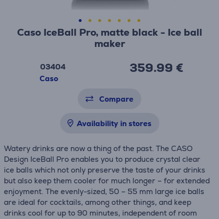
Caso IceBall Pro, matte black - Ice ball
maker
359.99 €
03404
Caso
Compare
Availability in stores
Watery drinks are now a thing of the past. The CASO
Design IceBall Pro enables you to produce crystal clear
ice balls which not only preserve the taste of your drinks
but also keep them cooler for much longer – for extended
enjoyment. The evenly-sized, 50 – 55 mm large ice balls
are ideal for cocktails, among other things, and keep
drinks cool for up to 90 minutes, independent of room