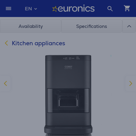
EN
Availability
Specifications
Kitchen appliances