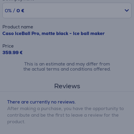
0% /
0 €
Product name
Caso IceBall Pro, matte black - Ice ball maker
Price
359.99 €
This is an estimate and may differ from
the actual terms and conditions offered.
Reviews
There are currently no reviews.
After making a purchase, you have the opportunity to
contribute and be the first to leave a review for the
product.