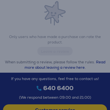
Only users who have made a purchase can rate the
product.
Leave a review
When submitting a review, please follow the rules.
Read
more about leaving a review here.
If you have any questions, feel free to contact us!
640 6400
(We respond between 09:00 and 21:00)