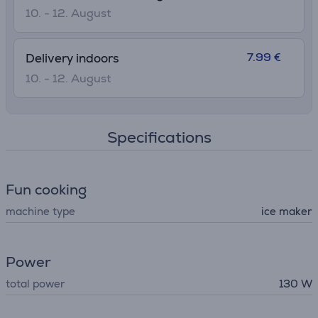
10. - 12. August
7.99 €
Delivery indoors
10. - 12. August
Specifications
Fun cooking
machine type
ice maker
Power
total power
130 W