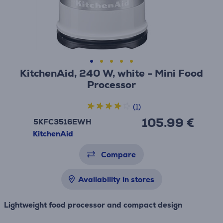
KitchenAid, 240 W, white - Mini Food
Processor
(1)
105.99 €
5KFC3516EWH
KitchenAid
Compare
Availability in stores
Lightweight food processor and compact design