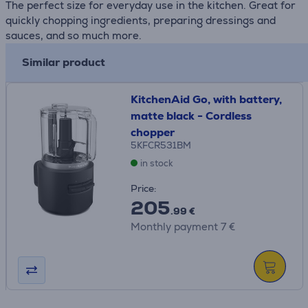
The perfect size for everyday use in the kitchen. Great for
quickly chopping ingredients, preparing dressings and
sauces, and so much more.
Similar product
KitchenAid Go, with battery,
matte black - Cordless
chopper
5KFCR531BM
in stock
Price:
205
.99 €
Monthly payment 7 €