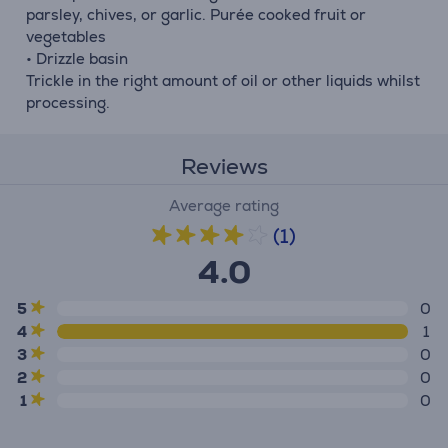
parsley, chives, or garlic. Purée cooked fruit or
vegetables
• Drizzle basin
Trickle in the right amount of oil or other liquids whilst
processing.
Reviews
Average rating
(1)
4.0
5
0
4
1
3
0
2
0
1
0