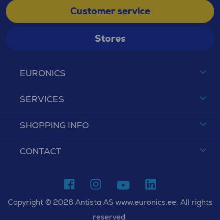
Customer service
Stores
EURONICS
SERVICES
SHOPPING INFO
CONTACT
Copyright © 2026 Antista AS www.euronics.ee. All rights
reserved.