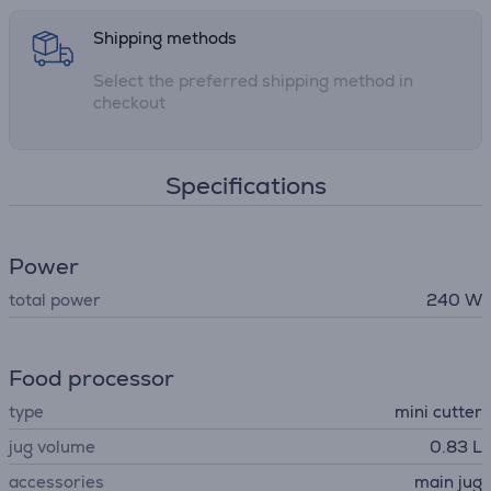
Shipping methods
Select the preferred shipping method in
checkout
Specifications
Power
total power
240 W
Food processor
type
mini cutter
jug volume
0.83 L
accessories
main jug