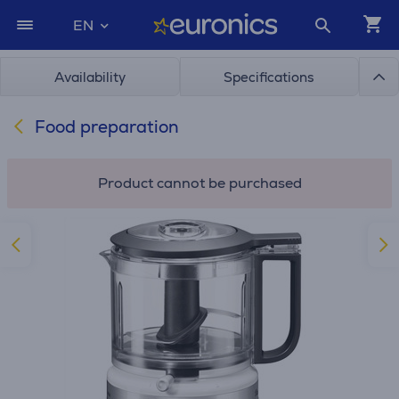
EN
Availability
Specifications
Food preparation
Product cannot be purchased