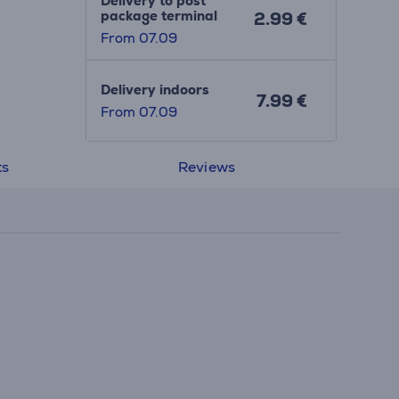
Delivery to post
package terminal
2.99 €
From 07.09
Delivery indoors
7.99 €
From 07.09
ts
Reviews