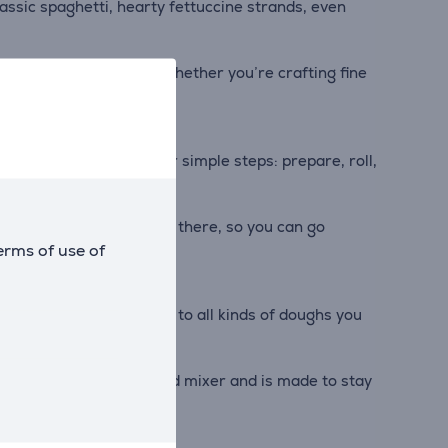
classic spaghetti, hearty fettuccine strands, even
ry batch is consistent. Whether you’re crafting fine
ugh to dish in just four simple steps: prepare, roll,
ttachment. It's all right there, so you can go
erms of use of
 from fresh pasta sheets to all kinds of doughs you
seamlessly with your stand mixer and is made to stay