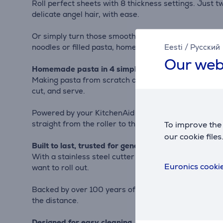
Roll perfect sheets with 8 thickness settings. Just tw
delicate angel hair, with ease.
Or simply turn those smooth sheets into lasagna, ravi
Eesti
/
Русский
noodles or filled pasta, homemade is easy.
Our web
Homemade pasta in 4 simple steps: prepare, roll, c
Making pasta from scratch doesn’t have to be a big pr
cut, and serve.
Powered by your KitchenAid stand mixer, it takes care
straight from the roller to the cutter, no switching 
To improve the 
our cookie files
Built to last, trusted for generations
With a stainless steel cutter and rollers, the 3-in-1
Euronics cookie
want to roll out.
Backed by over 100 years of KitchenAid craftsmanship,
the distance.
Designed for easy cleaning