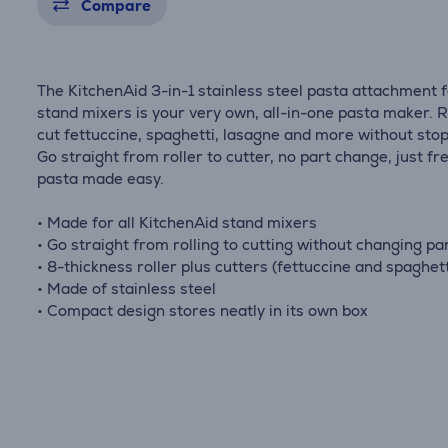
Compare
The KitchenAid 3-in-1 stainless steel pasta attachment 
stand mixers is your very own, all-in-one pasta maker. R
cut fettuccine, spaghetti, lasagne and more without stop
Go straight from roller to cutter, no part change, just fr
pasta made easy.
• Made for all KitchenAid stand mixers
• Go straight from rolling to cutting without changing pa
• 8-thickness roller plus cutters (fettuccine and spaghett
• Made of stainless steel
• Compact design stores neatly in its own box