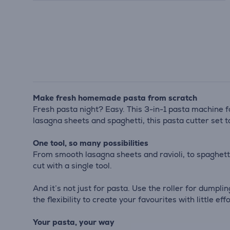
Make fresh homemade pasta from scratch
Fresh pasta night? Easy. This 3-in-1 pasta machine 
lasagna sheets and spaghetti, this pasta cutter set t
One tool, so many possibilities
From smooth lasagna sheets and ravioli, to spaghetti
cut with a single tool.
And it’s not just for pasta. Use the roller for dumpli
the flexibility to create your favourites with little effo
Your pasta, your way