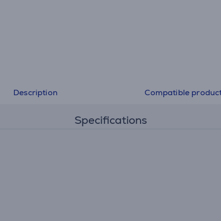
Description
Compatible produc
Specifications