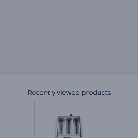
Recently viewed products