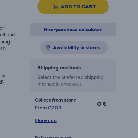
ADD TO CART
for
Hire-purchase calculator
oll and
ping.
Availability in stores
esh
Shipping methods
rts
Select the preferred shipping
i)
method in checkout
Collect from store
0 €
From 07.09
More info