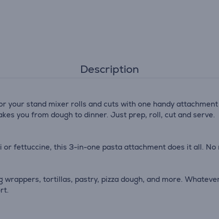
Description
for your stand mixer rolls and cuts with one handy attachment
akes you from dough to dinner. Just prep, roll, cut and serve.
 or fettuccine, this 3-in-one pasta attachment does it all. No
ng wrappers, tortillas, pastry, pizza dough, and more. Whatever
rt.