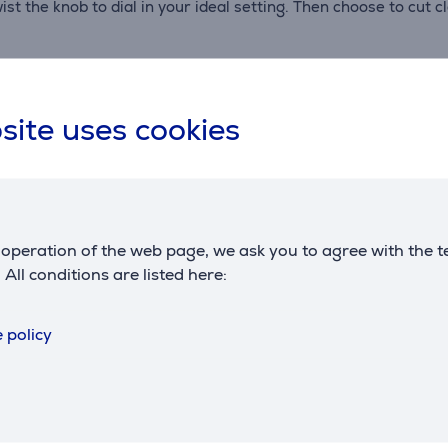
ist the knob to dial in your ideal setting. Then choose to cut 
oli, tortellini and more. With precise rollers and cutters, eve
site uses cookies
ut, and serve
oduction. With this 3-in-1 pasta cutter set, you can go from do
 of the hard work – rolling and cutting with one easy-to-use a
parts and no tricky setup. Just fresh, homemade pasta.
operation of the web page, we ask you to agree with the t
. All conditions are listed here:
 pasta attachment is designed for smooth, consistent results –
 policy
 it’s tested for precision and built for durability. It works 