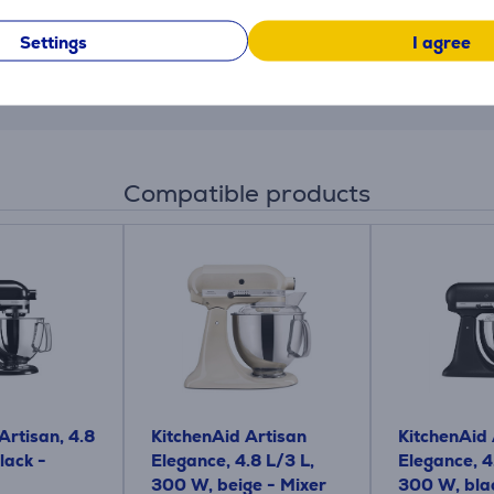
 inner housing, so you can take it off, let it dry and clean it
Settings
I agree
ur and crumbs, with a custom pick to dislodge dried dough. W
Compatible products
Artisan, 4.8
KitchenAid Artisan
KitchenAid 
lack -
Elegance, 4.8 L/3 L,
Elegance, 4
300 W, beige - Mixer
300 W, blac