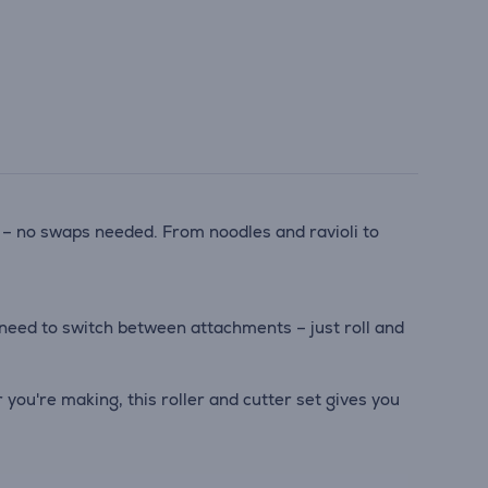
 – no swaps needed. From noodles and ravioli to
 need to switch between attachments – just roll and
 you're making, this roller and cutter set gives you