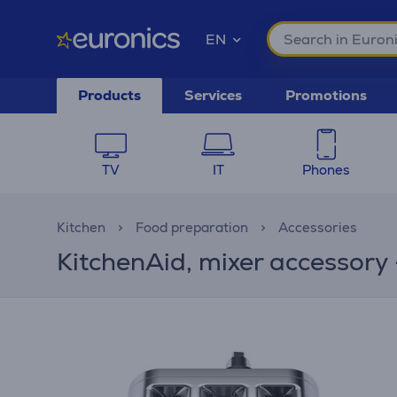
EN
Products
Services
Promotions
TV
IT
Phones
Kitchen
Food preparation
Accessories
KitchenAid, mixer accessory