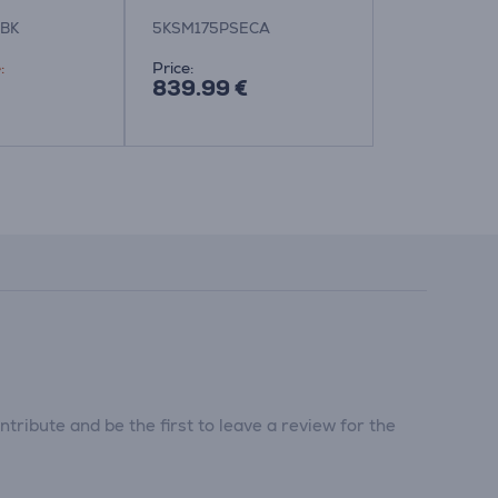
BK
5KSM175PSECA
5KSM175PS
:
Price:
Friends price
839.99 €
529.99 €
839.99 €
tribute and be the first to leave a review for the