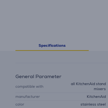
Specifications
General Parameter
all KitchenAid stand
compatible with
mixers
manufacturer
KitchenAid
color
stainless steel