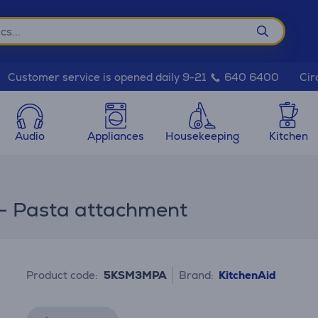
Cir
Customer service is opened daily 9-21
640 6400
Audio
Appliances
Housekeeping
Kitchen
 - Pasta attachment
Product code:
5KSM3MPA
Brand:
KitchenAid