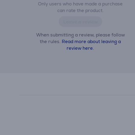
Only users who have made a purchase
can rate the product.
Leave a review
When submitting a review, please follow
the rules.
Read more about leaving a
review here.