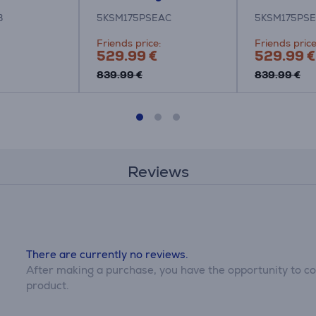
B
5KSM175PSEAC
5KSM175PSE
Friends price:
Friends price
529.99 €
529.99 €
839.99 €
839.99 €
Reviews
There are currently no reviews.
After making a purchase, you have the opportunity to con
product.