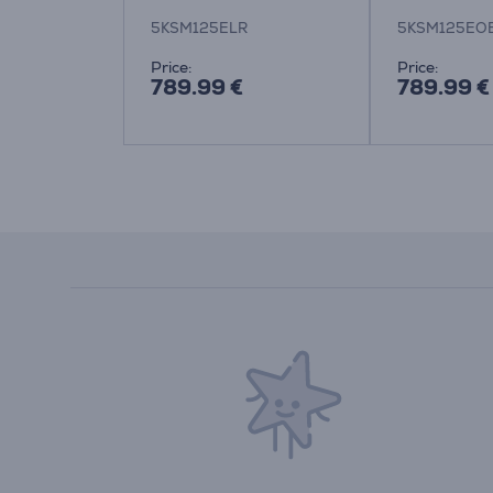
5
5KSM125ELR
5KSM125EO
:
Price:
Price:
789.99 €
789.99 €