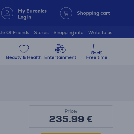
My Euronics
Shopping cart
Log in
cle Of Friends
Stores
Shopping info
Write to us
Beauty & Health
Entertainment
Free time
Price:
235.99
€