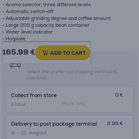
• Aroma selector, three different levels
• Automatic switch-off
• Adjustable grinding degree and coffee amount
• Large 200 g capacity bean container
• Water level indicator
• Hotplate
165.99
€
ADD TO CART
Shipping methods
Select the preferred shipping method in
checkout
0 €
Collect from store
More info
1 hour
2.99 €
Delivery to post package terminal
8. - 13. August