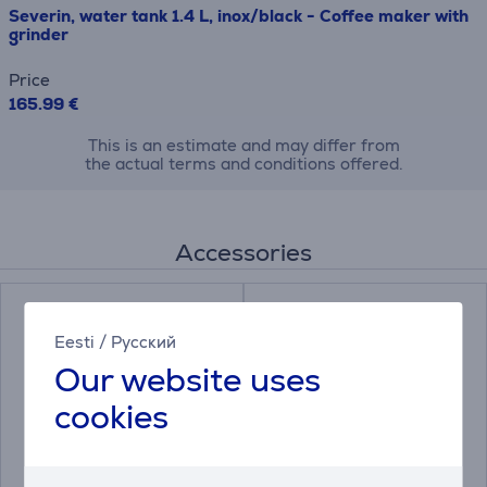
Severin, water tank 1.4 L, inox/black - Coffee maker with
grinder
Price
165.99 €
This is an estimate and may differ from
the actual terms and conditions offered.
Accessories
Eesti
/
Русский
Our website uses
cookies