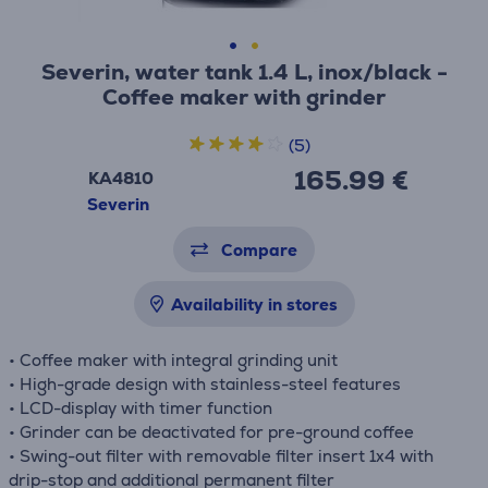
Severin, water tank 1.4 L, inox/black -
Coffee maker with grinder
(5)
165.99 €
KA4810
Severin
Compare
Availability in stores
• Coffee maker with integral grinding unit
• High-grade design with stainless-steel features
• LCD-display with timer function
• Grinder can be deactivated for pre-ground coffee
• Swing-out filter with removable filter insert 1x4 with
drip-stop and additional permanent filter