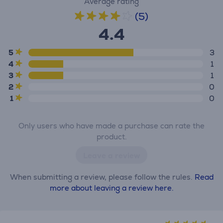
Average rating
(5)
4.4
5
3
4
1
3
1
2
0
1
0
Only users who have made a purchase can rate the
product.
Leave a review
When submitting a review, please follow the rules.
Read
more about leaving a review here.