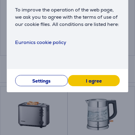
Bosch Siemens, 6
Melitta Anti Calc Bio,
pieces - Descaling
250 ml - Descaler
To improve the operation of the web page,
tablets
we ask you to agree with the terms of use of
00312453
our cookie files. All conditions are listed here:
4006508217700
Price:
Price:
18.99 €
4.99 €
Euronics cookie policy
Compatible products
Settings
I agree