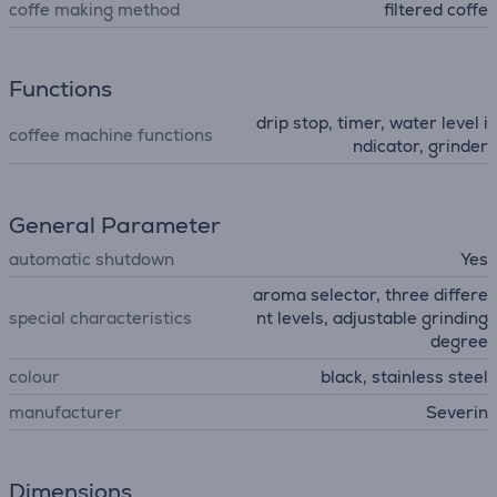
coffe making method
filtered coffe
Functions
drip stop, timer, water level i
coffee machine functions
ndicator, grinder
General Parameter
automatic shutdown
Yes
aroma selector, three differe
special characteristics
nt levels, adjustable grinding
degree
colour
black, stainless steel
manufacturer
Severin
Dimensions