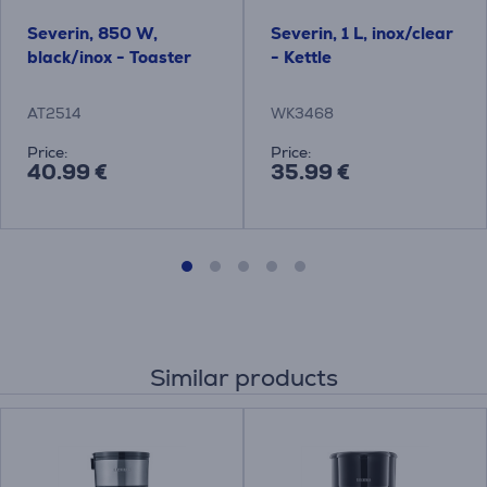
Severin, 850 W,
Severin, 1 L, inox/clear
black/inox - Toaster
- Kettle
AT2514
WK3468
Price:
Price:
40.99 €
35.99 €
Similar products