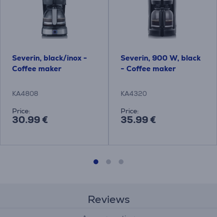
Severin, black/inox -
Severin, 900 W, black
Coffee maker
- Coffee maker
KA4808
KA4320
Price:
Price:
30.99 €
35.99 €
Reviews