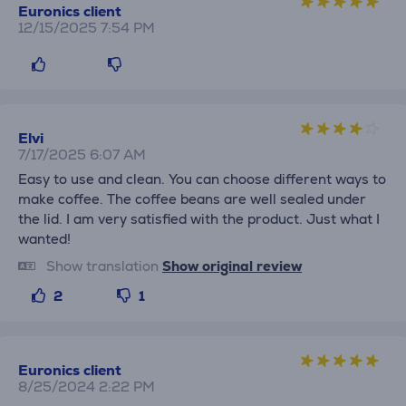
Euronics client
12/15/2025 7:54 PM
Elvi
7/17/2025 6:07 AM
Easy to use and clean. You can choose different ways to
make coffee. The coffee beans are well sealed under
the lid. I am very satisfied with the product. Just what I
wanted!
Show translation
Show original review
2
1
Euronics client
8/25/2024 2:22 PM