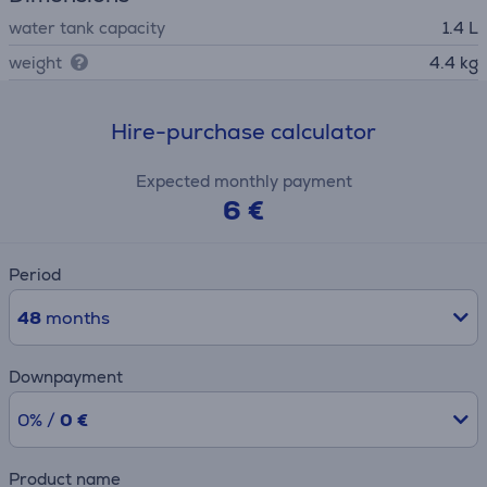
water tank capacity
1.4 L
weight
4.4 kg
Hire-purchase calculator
Expected monthly payment
6 €
Period
48
months
Downpayment
0% /
0 €
Product name