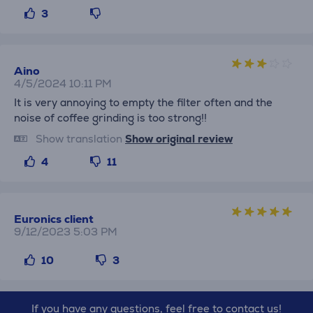
3
Aino
4/5/2024 10:11 PM
It is very annoying to empty the filter often and the
noise of coffee grinding is too strong!!
Show translation
Show original review
4
11
Euronics client
9/12/2023 5:03 PM
10
3
If you have any questions, feel free to contact us!