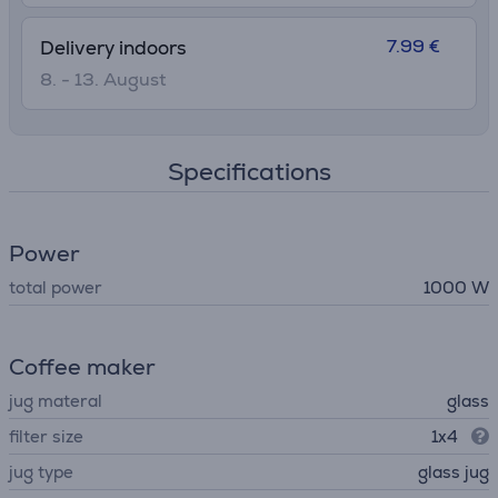
7.99 €
Delivery indoors
8. - 13. August
Specifications
Power
total power
1000 W
Coffee maker
jug materal
glass
filter size
1x4
jug type
glass jug