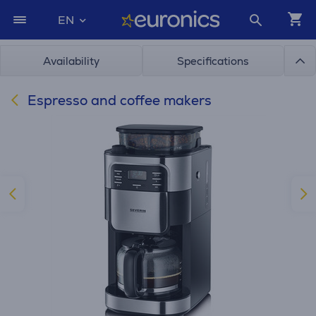
EN
Availability
Specifications
Espresso and coffee makers