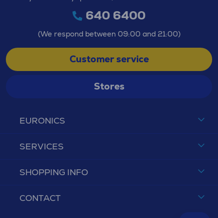
640 6400
(We respond between 09:00 and 21:00)
Customer service
Stores
EURONICS
SERVICES
SHOPPING INFO
CONTACT