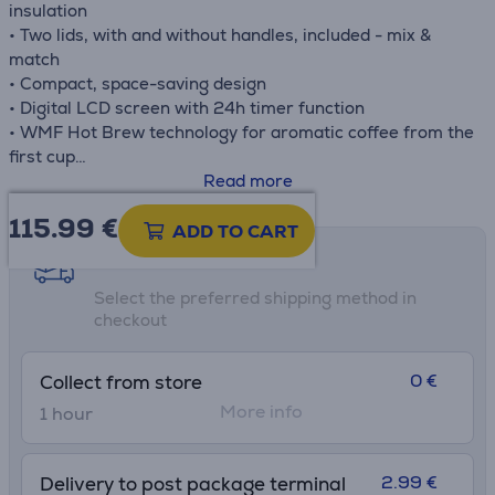
insulation
• Two lids, with and without handles, included - mix &
match
• Compact, space-saving design
• Digital LCD screen with 24h timer function
• WMF Hot Brew technology for aromatic coffee from the
first cup
• WMF Aroma Perfection for delicious-tasting coffee
Read more
• Removable filter insert (size 2) with drip guard
115.99
€
• External water level display, automatic switch-off
ADD TO CART
• Descaling programme and setting for individual water
Shipping methods
hardness
Select the preferred shipping method in
checkout
0 €
Collect from store
More info
1 hour
2.99 €
Delivery to post package terminal