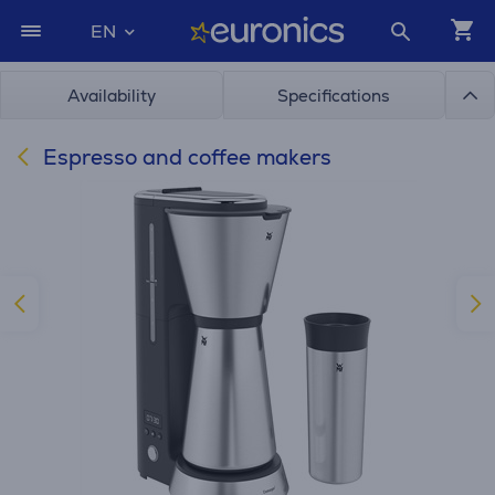
EN
Availability
Specifications
Espresso and coffee makers