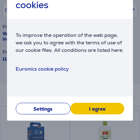
cookies
0% /
0 €
Product name
WMF KITCHENminis Thermo to go, water tank 0.75 L,
To improve the operation of the web page,
inox - Coffee maker
we ask you to agree with the terms of use of
our cookie files. All conditions are listed here:
Price
115.99 €
Euronics cookie policy
This is an estimate and may differ from
the actual terms and conditions offered.
Accessories
Settings
I agree