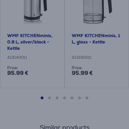
WMF KITCHENminis,
WMF KITCHENminis, 1
0.8 L, silver/black -
L, glass - Kettle
Kettle
413140011
413190011
Price:
Price:
95.99 €
95.99 €
Similar products