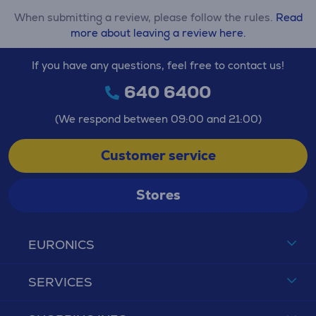
When submitting a review, please follow the rules.
Read
more about leaving a review here.
If you have any questions, feel free to contact us!
640 6400
(We respond between 09:00 and 21:00)
Customer service
Stores
EURONICS
SERVICES