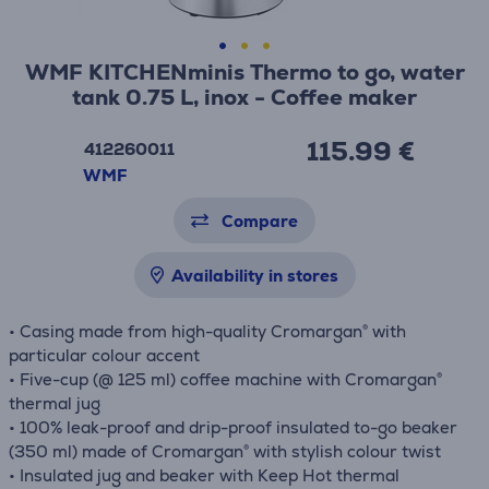
WMF KITCHENminis Thermo to go, water
tank 0.75 L, inox - Coffee maker
115.99 €
412260011
WMF
Compare
Availability in stores
• Casing made from high-quality Cromargan® with
particular colour accent
• Five-cup (@ 125 ml) coffee machine with Cromargan®
thermal jug
• 100% leak-proof and drip-proof insulated to-go beaker
(350 ml) made of Cromargan® with stylish colour twist
• Insulated jug and beaker with Keep Hot thermal