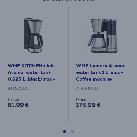
WMF KITCHENminis
WMF Lumero Aroma,
Aroma, water tank
water tank 1 L, inox -
0.625 L, black/inox -
Coffee machine
Coffee maker
412270011
412330011
Price:
Price:
81.99 €
175.99 €