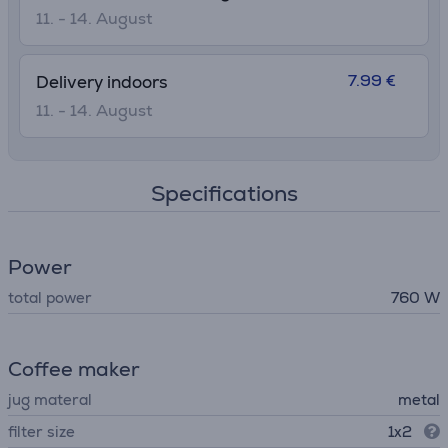
11. - 14. August
7.99 €
Delivery indoors
11. - 14. August
Specifications
Power
total power
760 W
Coffee maker
jug materal
metal
filter size
1x2