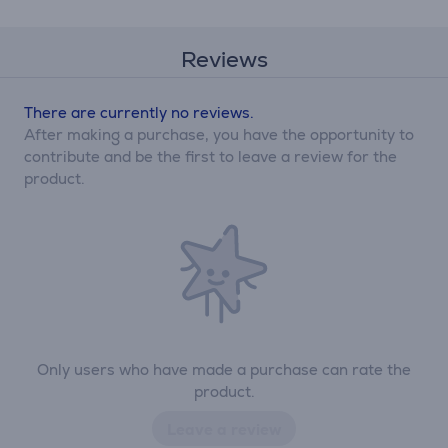
Reviews
There are currently no reviews.
After making a purchase, you have the opportunity to
contribute and be the first to leave a review for the
product.
Only users who have made a purchase can rate the
product.
Leave a review