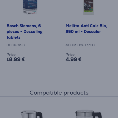
Bosch Siemens, 6
Melitta Anti Calc Bio,
pieces - Descaling
250 ml - Descaler
tablets
00312453
4006508217700
Price:
Price:
18.99 €
4.99 €
Compatible products