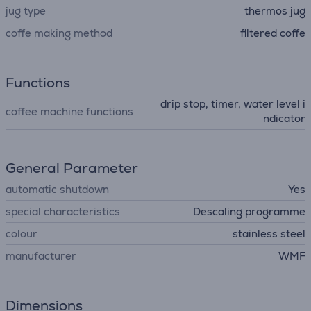
jug type
thermos jug
coffe making method
filtered coffe
Functions
drip stop, timer, water level i
coffee machine functions
ndicator
General Parameter
automatic shutdown
Yes
special characteristics
Descaling programme
colour
stainless steel
manufacturer
WMF
Dimensions