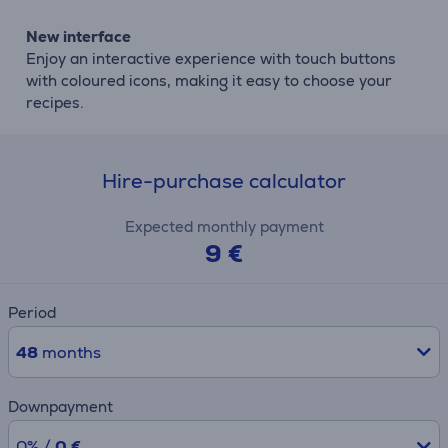
New interface
Enjoy an interactive experience with touch buttons
with coloured icons, making it easy to choose your
recipes.
Hire-purchase calculator
Expected monthly payment
9 €
Period
48
months
Downpayment
0% /
0 €