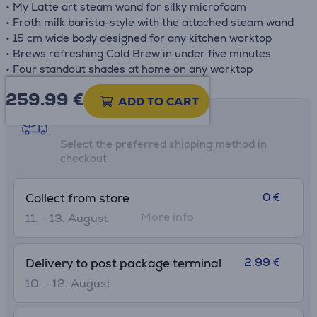
• My Latte art steam wand for silky microfoam
• Froth milk barista-style with the attached steam wand
• 15 cm wide body designed for any kitchen worktop
• Brews refreshing Cold Brew in under five minutes
• Four standout shades at home on any worktop
259.99
€
ADD TO CART
Shipping methods
Select the preferred shipping method in
checkout
0 €
Collect from store
More info
11. - 13. August
2.99 €
Delivery to post package terminal
10. - 12. August