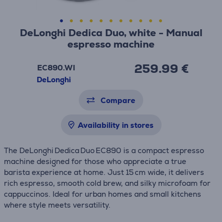
DeLonghi Dedica Duo, white - Manual
espresso machine
259.99 €
EC890.WI
DeLonghi
Compare
Availability in stores
The DeLonghi Dedica Duo EC890 is a compact espresso
machine designed for those who appreciate a true
barista experience at home. Just 15 cm wide, it delivers
rich espresso, smooth cold brew, and silky microfoam for
cappuccinos. Ideal for urban homes and small kitchens
where style meets versatility.