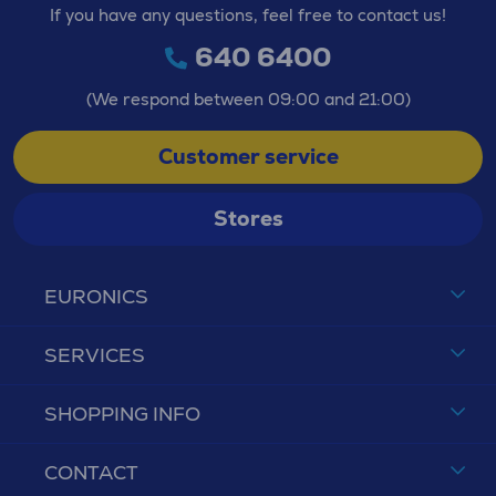
If you have any questions, feel free to contact us!
640 6400
(We respond between 09:00 and 21:00)
Customer service
Stores
EURONICS
SERVICES
SHOPPING INFO
CONTACT