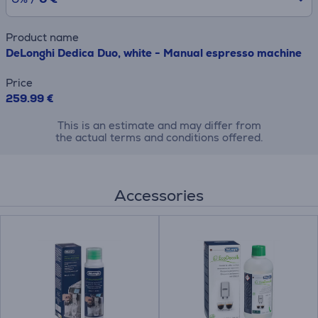
Product name
DeLonghi Dedica Duo, white - Manual espresso machine
Price
259.99 €
This is an estimate and may differ from
the actual terms and conditions offered.
Accessories