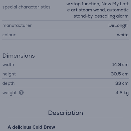
w stop function, New My Latt
special characteristics
e art steam wand, automatic
stand-by, descaling alarm
manufacturer
DeLonghi
colour
white
Dimensions
width
14.9 cm
height
30.5 cm
depth
33 cm
weight
4.2 kg
Description
A delicious Cold Brew