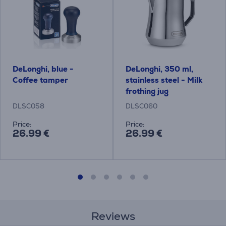
DeLonghi, blue -
DeLonghi, 350 ml,
Coffee tamper
stainless steel - Milk
frothing jug
DLSC058
DLSC060
Price:
Price:
26.99 €
26.99 €
Reviews