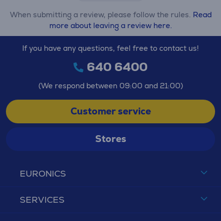
When submitting a review, please follow the rules.
Read
more about leaving a review here.
If you have any questions, feel free to contact us!
640 6400
(We respond between 09:00 and 21:00)
Customer service
Stores
EURONICS
SERVICES