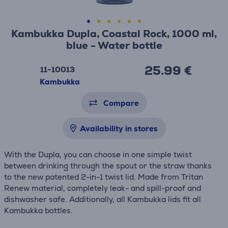
Kambukka Dupla, Coastal Rock, 1000 ml,
blue - Water bottle
25.99 €
11-10013
Kambukka
Compare
Availability in stores
With the Dupla, you can choose in one simple twist
between drinking through the spout or the straw thanks
to the new patented 2-in-1 twist lid. Made from Tritan
Renew material, completely leak- and spill-proof and
dishwasher safe. Additionally, all Kambukka lids fit all
Kambukka bottles.