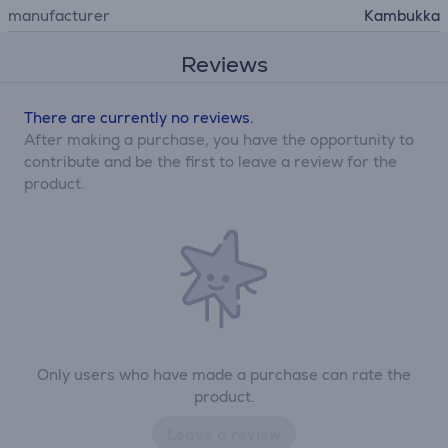
manufacturer
Kambukka
Reviews
There are currently no reviews.
After making a purchase, you have the opportunity to
contribute and be the first to leave a review for the
product.
Only users who have made a purchase can rate the
product.
Leave a review