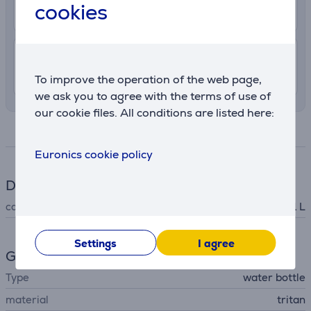
cookies
8. - 11. August
7.99 €
Delivery indoors
8. - 11. August
To improve the operation of the web page,
we ask you to agree with the terms of use of
our cookie files. All conditions are listed here:
Specifications
Euronics cookie policy
Dimensions
capacity
1 L
Settings
I agree
General Parameter
Type
water bottle
material
tritan