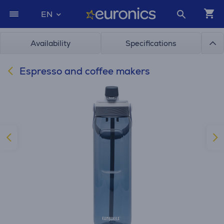
EN
Availability
Specifications
Espresso and coffee makers