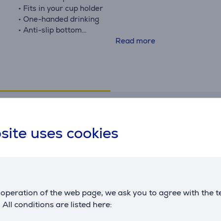
• Fits in your cup holder
• One-handed drinking
• Anti-slip bottom
• Click lid - interchangeable*, dishwasher-safe lid
Read more
*All Kambukka lids fit all Kambukka bottles.
Specifications
site uses cookies
Temperatures
G
Keeps cold
11 h
T
Keeps warm
5 h
m
m
operation of the web page, we ask you to agree with the t
. All conditions are listed here: