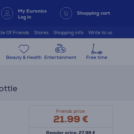
My Euronics
Shopping cart
Log in
cle Of Friends
Stores
Shopping info
Write to us
Beauty & Health
Entertainment
Free time
ottle
Friends price:
21.99
€
Regular price: 27.99 €