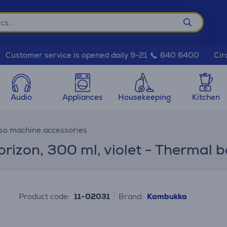
Cir
Customer service is opened daily 9-21
640 6400
Audio
Appliances
Housekeeping
Kitchen
so machine accessories
zon, 300 ml, violet - Thermal b
Product code:
11-02031
Brand:
Kambukka