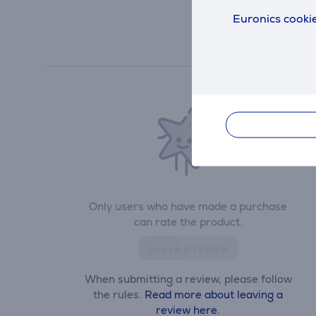
Euronics cookie
Only users who have made a purchase
can rate the product.
Leave a review
When submitting a review, please follow
the rules.
Read more about leaving a
review here.