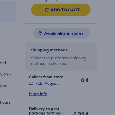
ADD TO CART
Availability in stores
Shipping methods
Select the preferred shipping
and
method in checkout
g
ry on —
Collect from store
0 €
10. - 12. August
ble.
More info
 hours
Delivery to post
package terminal
2.99 €