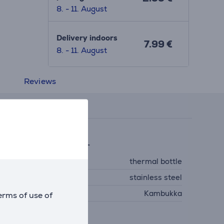
8. - 11. August
Delivery indoors
7.99 €
8. - 11. August
Reviews
eneral Parameter
ype
thermal bottle
aterial
stainless steel
anufacturer
Kambukka
erms of use of