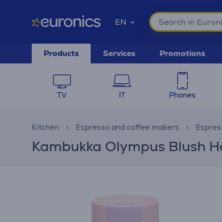
EN
Products
Services
Promotions
TV
IT
Phones
Kitchen
Espresso and coffee makers
Espres
Kambukka Olympus Blush Hori