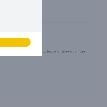
tribute and be the first to leave a review for the