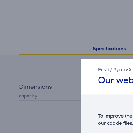
Specifications
Eesti
/
Русский
Our web
Dimensions
capacity
0.3 L
To improve the 
our cookie files