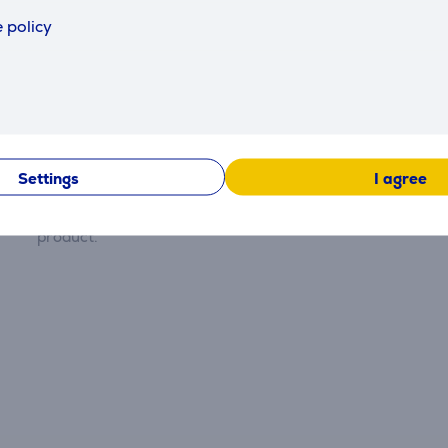
 policy
Reviews
Settings
I agree
There are currently no reviews.
After making a purchase, you have the opportunity to con
product.