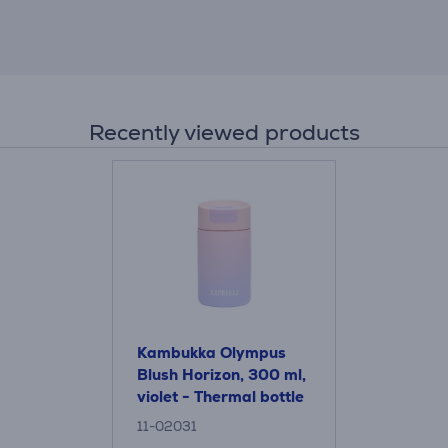
Recently viewed products
Kambukka Olympus
Blush Horizon, 300 ml,
violet - Thermal bottle
11-02031