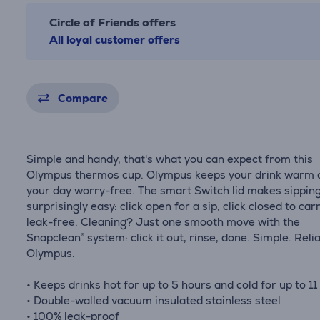
Circle of Friends offers
All loyal customer offers
Compare
Simple and handy, that's what you can expect from this
Olympus thermos cup. Olympus keeps your drink warm 
your day worry-free. The smart Switch lid makes sippin
surprisingly easy: click open for a sip, click closed to car
leak-free. Cleaning? Just one smooth move with the
Snapclean® system: click it out, rinse, done. Simple. Relia
Olympus.
• Keeps drinks hot for up to 5 hours and cold for up to 11
• Double-walled vacuum insulated stainless steel
• 100% leak-proof