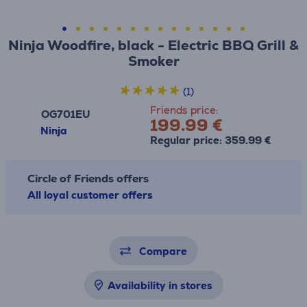
Ninja Woodfire, black - Electric BBQ Grill &
Smoker
(1)
Friends price:
OG701EU
199.99 €
Ninja
Regular price: 359.99 €
Circle of Friends offers
All loyal customer offers
Compare
Availability in stores