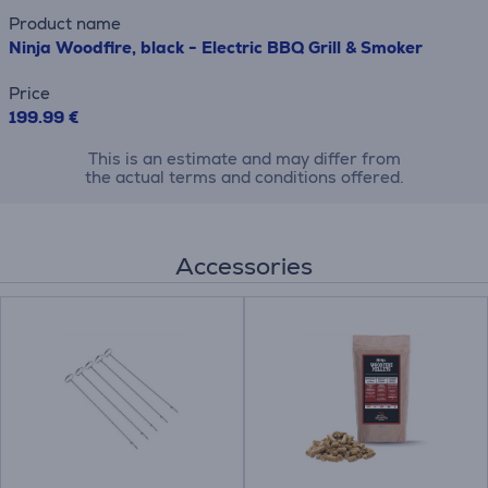
Product name
Ninja Woodfire, black - Electric BBQ Grill & Smoker
Price
199.99 €
This is an estimate and may differ from
the actual terms and conditions offered.
Accessories