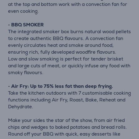
at the top and bottom work with a convection fan for
even cooking.
•
BBQ SMOKER
The integrated smoker box burns natural wood pellets
to create authentic BBQ flavours. A convection fan
evenly circulates heat and smoke around food,
ensuring rich, fully developed woodfire flavours.
Low and slow smoking is perfect for tender brisket
and large cuts of meat, or quickly infuse any food with
smoky flavours.
•
Air Fry: Up to 75% less fat than deep frying.
Take the kitchen outdoors with 7 customisable cooking
functions including Air Fry, Roast, Bake, Reheat and
Dehydrate.
Make your sides the star of the show, from air fried
chips and wedges to baked potatoes and bread rolls.
Round off your BBQ with quick, easy desserts like