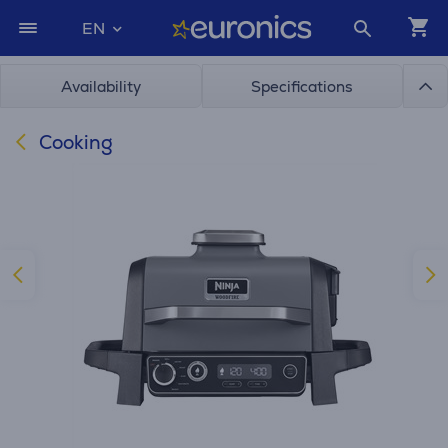
EN
Availability
Specifications
Cooking