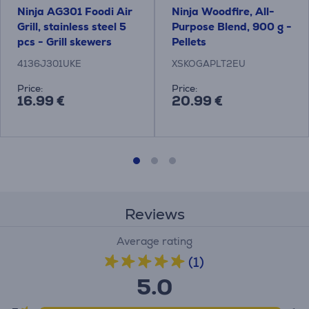
Ninja AG301 Foodi Air
Ninja Woodfire, All-
Grill, stainless steel 5
Purpose Blend, 900 g -
pcs - Grill skewers
Pellets
4136J301UKE
XSKOGAPLT2EU
Price:
Price:
16.99 €
20.99 €
Reviews
Average rating
(1)
5.0