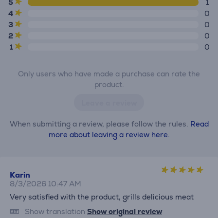
5
1
4
0
3
0
2
0
1
0
Only users who have made a purchase can rate the
product.
Leave a review
When submitting a review, please follow the rules.
Read
more about leaving a review here.
Karin
8/3/2026 10:47 AM
Very satisfied with the product, grills delicious meat
Show translation
Show original review