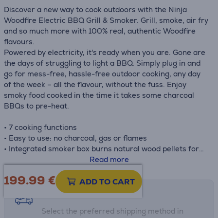
Discover a new way to cook outdoors with the Ninja
Woodfire Electric BBQ Grill & Smoker. Grill, smoke, air fry
and so much more with 100% real, authentic Woodfire
flavours.
Powered by electricity, it's ready when you are. Gone are
the days of struggling to light a BBQ. Simply plug in and
go for mess-free, hassle-free outdoor cooking, any day
of the week – all the flavour, without the fuss. Enjoy
smoky food cooked in the time it takes some charcoal
BBQs to pre-heat.
• 7 cooking functions
• Easy to use: no charcoal, gas or flames
• Integrated smoker box burns natural wood pellets for
real smoky flavours
Read more
• Perfect for gardens, patios, campsites, balconies &
199.99
€
more with 1.6m power cord
ADD TO CART
• Weather resistant for year-round outdoor use
Shipping methods
• Includes Woodfire Pellet starter pack, pellet scoop,
Select the preferred shipping method in
crisper basket & chef-created recipe guide to help you