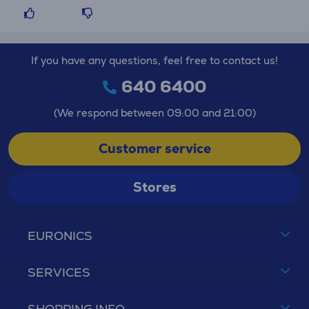
If you have any questions, feel free to contact us!
640 6400
(We respond between 09:00 and 21:00)
Customer service
Stores
EURONICS
SERVICES
SHOPPING INFO