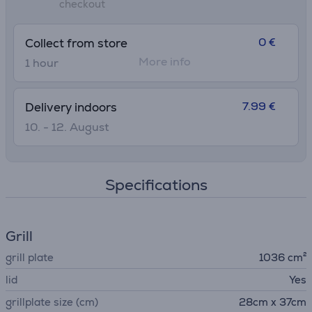
checkout
master grilling
0 €
Collect from store
More info
1 hour
7.99 €
Delivery indoors
10. - 12. August
Specifications
Grill
grill plate
1036 cm²
lid
Yes
grillplate size (cm)
28cm x 37cm