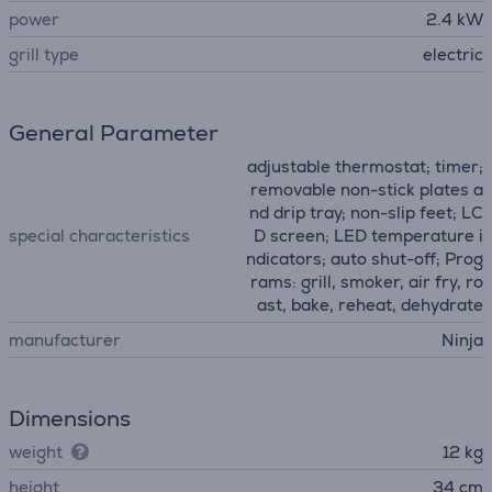
power
2.4 kW
grill type
electric
General Parameter
adjustable thermostat; timer;
removable non-stick plates a
nd drip tray; non-slip feet; LC
special characteristics
D screen; LED temperature i
ndicators; auto shut-off; Prog
rams: grill, smoker, air fry, ro
ast, bake, reheat, dehydrate
manufacturer
Ninja
Dimensions
weight
12 kg
height
34 cm