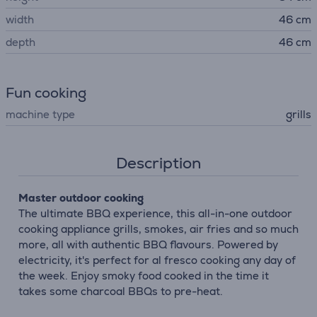
width
46 cm
depth
46 cm
Fun cooking
machine type
grills
Description
Master outdoor cooking
The ultimate BBQ experience, this all-in-one outdoor
cooking appliance grills, smokes, air fries and so much
more, all with authentic BBQ flavours. Powered by
electricity, it's perfect for al fresco cooking any day of
the week. Enjoy smoky food cooked in the time it
takes some charcoal BBQs to pre-heat.