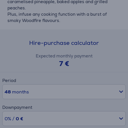
caramelised pineapple, baked apples and grilled
peaches.
Plus, infuse any cooking function with a burst of
smoky Woodfire flavours.
Hire-purchase calculator
Expected monthly payment
7 €
Period
48
months
Downpayment
0% /
0 €