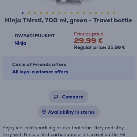
Ninja Thirsti, 700 ml, green - Travel bottle
Friends price:
DW2401EUUKMT
29.99 €
Ninja
Regular price: 35.99 €
Circle of Friends offers
All loyal customer offers
Compare
Availability in stores
Enjoy ice-cold sparkling drinks that start fizzy and stay
fizzy with Ninja’s first carbonated drink travel bottle. Fill