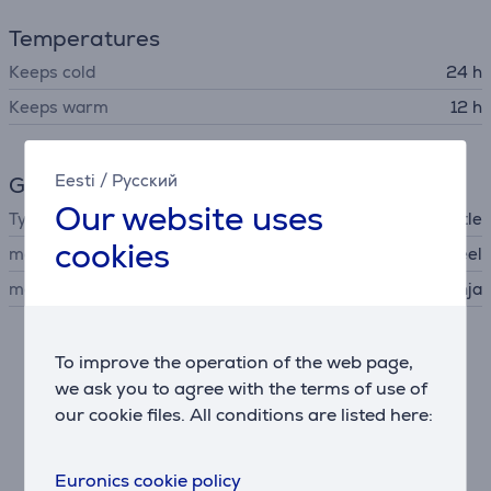
Temperatures
Keeps cold
24 h
Keeps warm
12 h
Eesti
/
Русский
General Parameter
Our website uses
Type
thermal bottle
cookies
material
stainless steel
manufacturer
Ninja
Description
To improve the operation of the web page,
we ask you to agree with the terms of use of
our cookie files. All conditions are listed here:
Triple Thermo Insulation
Carbonated drinks can quickly lose their fizz. Thanks
to BubbleLock technology, a smooth, polished interior
Euronics cookie policy
offers fewer nucleation points which can cause