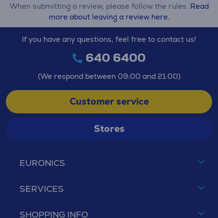
When submitting a review, please follow the rules.
Read
more about leaving a review here.
If you have any questions, feel free to contact us!
640 6400
(We respond between 09:00 and 21:00)
Customer service
Stores
EURONICS
SERVICES
SHOPPING INFO