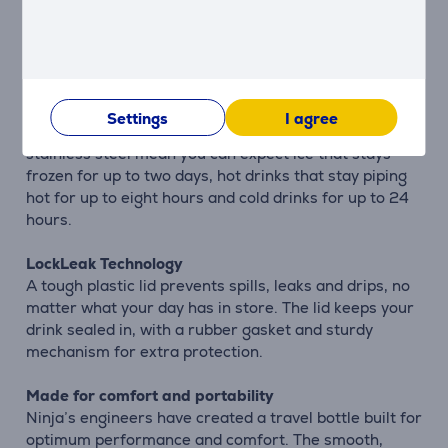
bubbles to escape, turning your drink flat. This means
you can enjoy drinks that sparkle for longer with each
sip.
This bottle is like a travel coffee mug, flask and water
Settings
I agree
bottle in one. Three layers of vacuum-insulated
stainless steel mean you can expect ice that stays
frozen for up to two days, hot drinks that stay piping
hot for up to eight hours and cold drinks for up to 24
hours.
LockLeak Technology
A tough plastic lid prevents spills, leaks and drips, no
matter what your day has in store. The lid keeps your
drink sealed in, with a rubber gasket and sturdy
mechanism for extra protection.
Made for comfort and portability
Ninja’s engineers have created a travel bottle built for
optimum performance and comfort. The smooth,