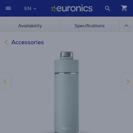
EN
Availability
Specifications
Accessories