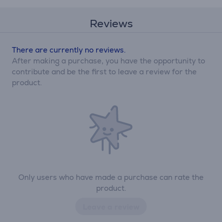
Reviews
There are currently no reviews.
After making a purchase, you have the opportunity to
contribute and be the first to leave a review for the
product.
Only users who have made a purchase can rate the
product.
Leave a review