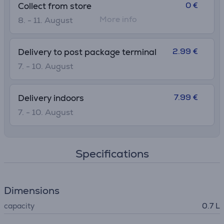
0 €
Collect from store
More info
8. - 11. August
2.99 €
Delivery to post package terminal
7. - 10. August
7.99 €
Delivery indoors
7. - 10. August
Specifications
Dimensions
capacity
0.7 L