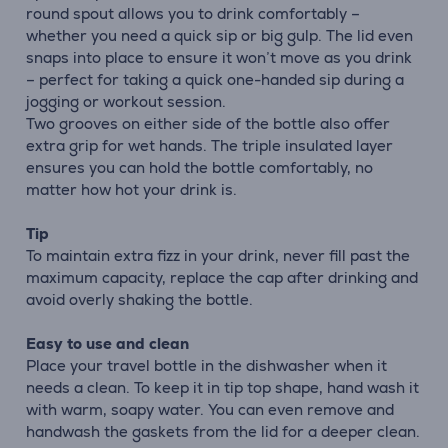
round spout allows you to drink comfortably –
whether you need a quick sip or big gulp. The lid even
snaps into place to ensure it won’t move as you drink
– perfect for taking a quick one-handed sip during a
jogging or workout session.
Two grooves on either side of the bottle also offer
extra grip for wet hands. The triple insulated layer
ensures you can hold the bottle comfortably, no
matter how hot your drink is.
Tip
To maintain extra fizz in your drink, never fill past the
maximum capacity, replace the cap after drinking and
avoid overly shaking the bottle.
Easy to use and clean
Place your travel bottle in the dishwasher when it
needs a clean. To keep it in tip top shape, hand wash it
with warm, soapy water. You can even remove and
handwash the gaskets from the lid for a deeper clean.