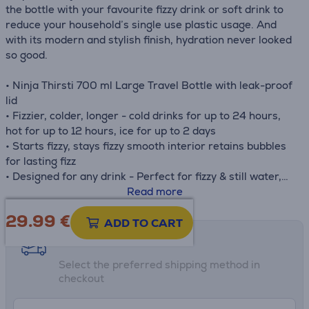
the bottle with your favourite fizzy drink or soft drink to
reduce your household’s single use plastic usage. And
with its modern and stylish finish, hydration never looked
so good.
• Ninja Thirsti 700 ml Large Travel Bottle with leak-proof
lid
• Fizzier, colder, longer - cold drinks for up to 24 hours,
hot for up to 12 hours, ice for up to 2 days
• Starts fizzy, stays fizzy smooth interior retains bubbles
for lasting fizz
• Designed for any drink - Perfect for fizzy & still water,
coffee and more
Read more
• Triple Thermo insulation - 3 x layers of vacuum-
29.99
€
insulated stainless steel maintain drink temperatures for
ADD TO CART
longer
Shipping methods
• Dimensions: H: 25 cm x W: 8.1 cm x D: 8.8 cm. Weight:
Select the preferred shipping method in
420 g
checkout