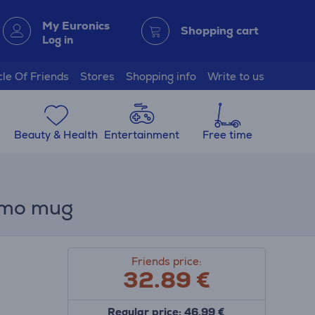
My Euronics
Shopping cart
Log in
cle Of Friends
Stores
Shopping info
Write to us
Beauty & Health
Entertainment
Free time
rmo mug
Friends price:
32.89
€
Regular price: 46.99 €