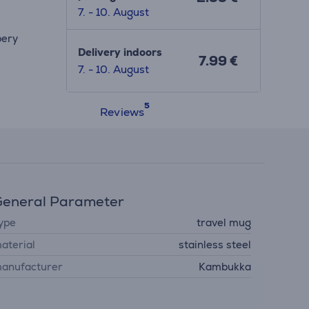
7. - 10. August
pery
Delivery indoors
7.99 €
7. - 10. August
Reviews
eneral Parameter
ype
travel mug
aterial
stainless steel
anufacturer
Kambukka