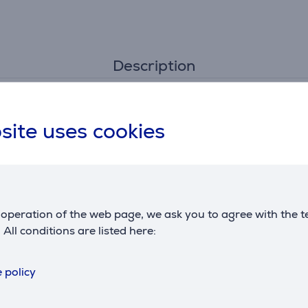
Description
site uses cookies
 use
ly
 cause pressure buildup within the bottle when closed and lead
operation of the web page, we ask you to agree with the t
Reviews
. All conditions are listed here:
 policy