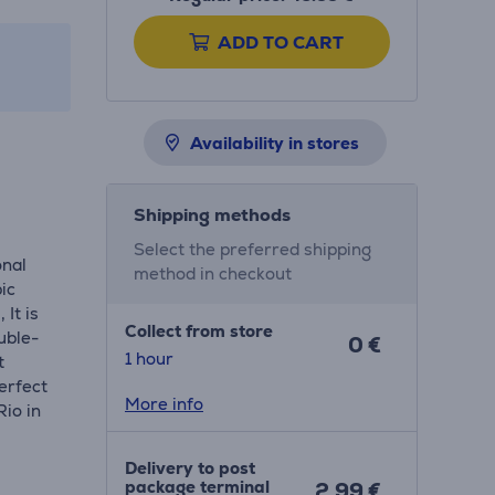
ADD TO CART
Availability in stores
Shipping methods
Select the preferred shipping
onal
method in checkout
pic
 It is
Collect from store
ouble-
0 €
1 hour
t
perfect
More info
Rio in
Delivery to post
package terminal
2.99 €