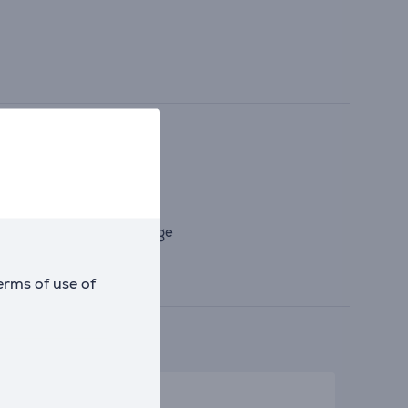
 to lid failure and leakage
erms of use of