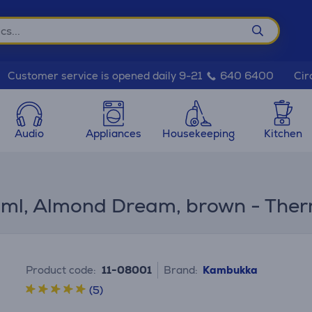
Cir
Customer service is opened daily 9-21
640 6400
Audio
Appliances
Housekeeping
Kitchen
 ml, Almond Dream, brown - The
Product code:
11-08001
Brand:
Kambukka
(5)