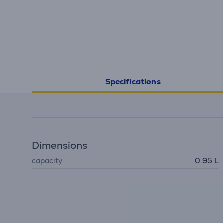
Specifications
Dimensions
capacity
0.95 L