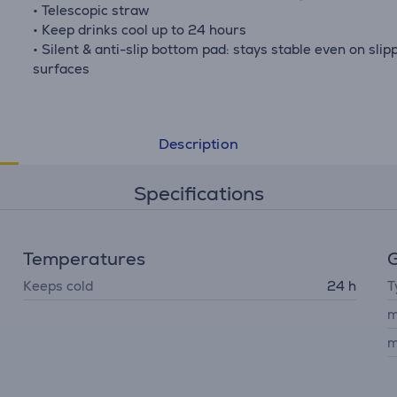
• Telescopic straw
• Keep drinks cool up to 24 hours
• Silent & anti-slip bottom pad: stays stable even on slip
surfaces
Description
Specifications
Temperatures
G
Keeps cold
24 h
T
m
m