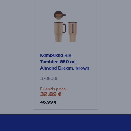
Kambukka Rio
Tumbler, 950 ml,
Almond Dream, brown
- Thermo mug
11-08001
Friends price:
32.89 €
46.99 €