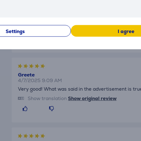
Tanel
4/7/2025 11:47 AM
Everything is fine.
Show translation
Show original review
Settings
I agree
Greete
4/7/2025 9:09 AM
Very good! What was said in the advertisement is tru
Show translation
Show original review