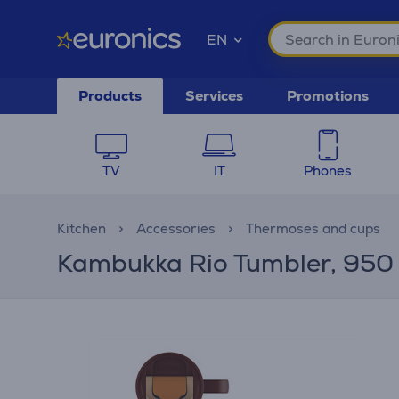
EN
Products
Services
Promotions
TV
IT
Phones
Kitchen
Accessories
Thermoses and cups
Kambukka Rio Tumbler, 950