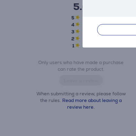
5.0
5
5
4
0
3
0
2
0
1
0
Only users who have made a purchase
can rate the product.
Leave a review
When submitting a review, please follow
the rules.
Read more about leaving a
review here.