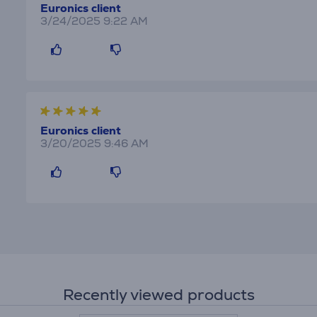
Euronics client
3/24/2025 9:22 AM
Euronics client
3/20/2025 9:46 AM
Recently viewed products