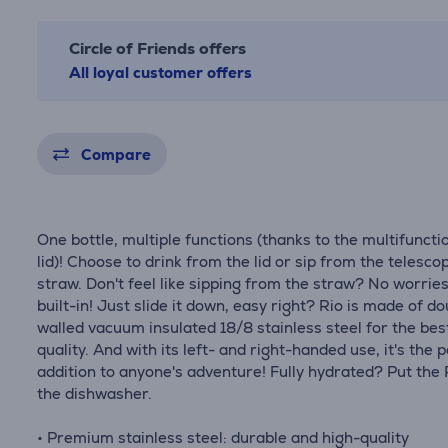
Circle of Friends offers
All loyal customer offers
Compare
One bottle, multiple functions (thanks to the multifuncti
lid)! Choose to drink from the lid or sip from the telesco
straw. Don't feel like sipping from the straw? No worries,
built-in! Just slide it down, easy right? Rio is made of d
walled vacuum insulated 18/8 stainless steel for the bes
quality. And with its left- and right-handed use, it's the 
addition to anyone's adventure! Fully hydrated? Put the 
the dishwasher.
• Premium stainless steel: durable and high-quality