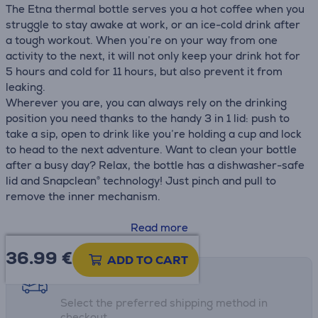
The Etna thermal bottle serves you a hot coffee when you
struggle to stay awake at work, or an ice-cold drink after
a tough workout. When you’re on your way from one
activity to the next, it will not only keep your drink hot for
5 hours and cold for 11 hours, but also prevent it from
leaking.
Wherever you are, you can always rely on the drinking
position you need thanks to the handy 3 in 1 lid: push to
take a sip, open to drink like you’re holding a cup and lock
to head to the next adventure. Want to clean your bottle
after a busy day? Relax, the bottle has a dishwasher-safe
lid and Snapclean® technology! Just pinch and pull to
remove the inner mechanism.
• Dishwasher safe lid
Read more
• Vacuum insulated 18/8 stainless steel
36.99
€
• Leak proof
ADD TO CART
• Bottom pad
Shipping methods
• H.: 15.3 cm
Select the preferred shipping method in
• H without lid: 11.6 cm
checkout