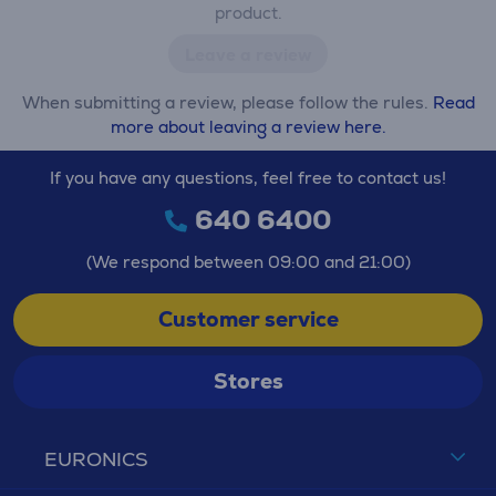
product.
Leave a review
When submitting a review, please follow the rules.
Read
more about leaving a review here.
If you have any questions, feel free to contact us!
640 6400
(We respond between 09:00 and 21:00)
Customer service
Stores
EURONICS