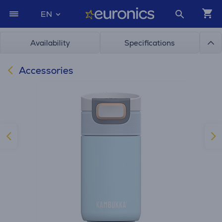
EN
Availability
Specifications
Accessories