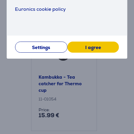
Euronics cookie policy
Accessories
Settings
I agree
Kambukka - Tea
catcher for Thermo
cup
11-01054
Price:
15.99 €