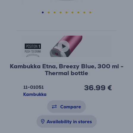
Kambukka Etna, Breezy Blue, 300 ml -
Thermal bottle
36.99 €
11-01051
Kambukka
Compare
Availability in stores