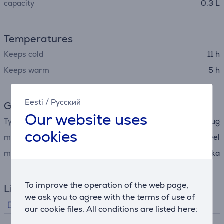
capacity
0.3 L
Temperatures
Keeps cold
11 h
Keeps warm
5 h
Eesti
/
Русский
General Parameter
Our website uses
Type
travel mug
cookies
material
stainless steel
manufacturer
Kambukka
To improve the operation of the web page,
Links
we ask you to agree with the terms of use of
Manufacturer's video
our cookie files. All conditions are listed here: