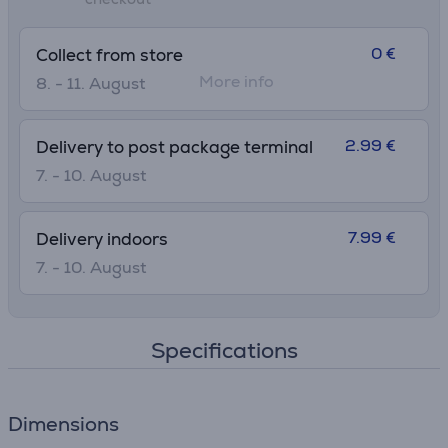
• Ø widest point: 7.1 cm
0 €
Collect from store
More info
8. - 11. August
2.99 €
Delivery to post package terminal
7. - 10. August
7.99 €
Delivery indoors
7. - 10. August
Specifications
Dimensions