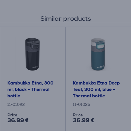
Similar products
Kambukka Etna, 300
Kambukka Etna Deep
ml, black - Thermal
Teal, 300 ml, blue -
bottle
Thermal bottle
11-01022
11-01025
Price:
Price:
36.99 €
36.99 €