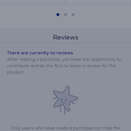
Reviews
There are currently no reviews.
After making a purchase, you have the opportunity to
contribute and be the first to leave a review for the
product.
Only users who have made a purchase can rate the