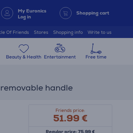
My Euronics
Shopping cart
Log in
cle Of Friends
Stores
Shopping info
Write to us
Beauty & Health
Entertainment
Free time
+ removable handle
Friends price:
51.99
€
Regular price: 75.99 €