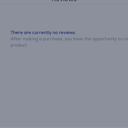
There are currently no reviews.
After making a purchase, you have the opportunity to con
product.