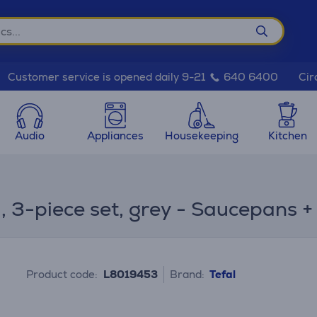
Cir
Customer service is opened daily 9-21
640 6400
Audio
Appliances
Housekeeping
Kitchen
m, 3-piece set, grey - Saucepans 
Product code:
L8019453
Brand:
Tefal