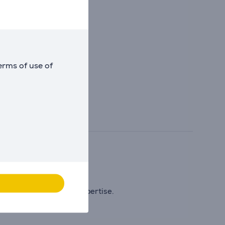
erms of use of
ing to internal tests).
excellence of French expertise.