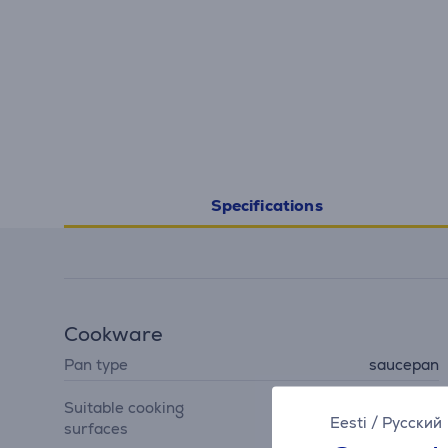
Specifications
Cookware
Pan type
saucepan
gas hob, cast iron hob,
Suitable cooking
ceramic hob, induction
Eesti
/
Русский
surfaces
hob