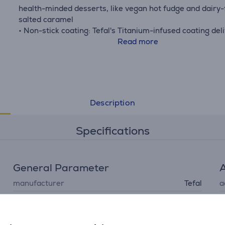
health-minded desserts, like vegan hot fudge and dairy-
salted caramel
• Non-stick coating: Tefal's Titanium-infused coating del
outstanding non-stick performance
Read more
• Dishwasher-safe: Easy to clean, offering unmatched
convenience that's ideal for frequent use
• Full compatibility & oven-safe: Compatible with gas, ele
ceramic and induction stovetops, as well as oven-safe (a
except handle)
Description
• What's in the box: Saucepans 16/20 cm and a removab
handle
Specifications
General Parameter
A
manufacturer
Tefal
a
removable handle, easy
cleaning, pouring edge,
special characteristics
non-stick coating,