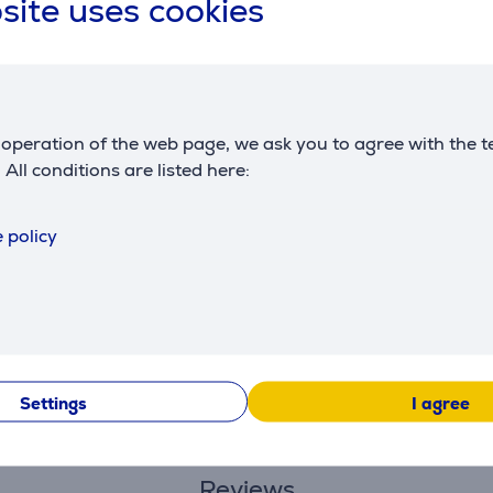
site uses cookies
stackable design
produced
France
colour
gray
operation of the web page, we ask you to agree with the t
. All conditions are listed here:
 policy
Description
ce of mind: 3-point safety system, supporting to 10 kg (accord
Settings
I agree
gh-quality materials and with the utmost care, promoting the 
Reviews