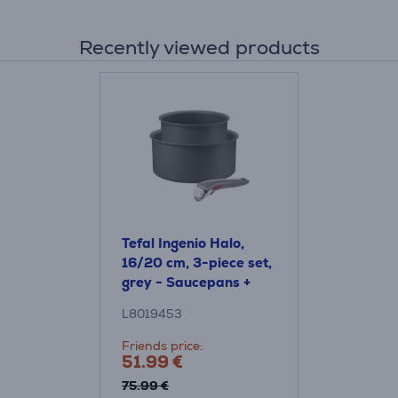
Recently viewed products
Tefal Ingenio Halo,
16/20 cm, 3-piece set,
grey - Saucepans +
removable handle
L8019453
Friends price:
51.99 €
75.99 €