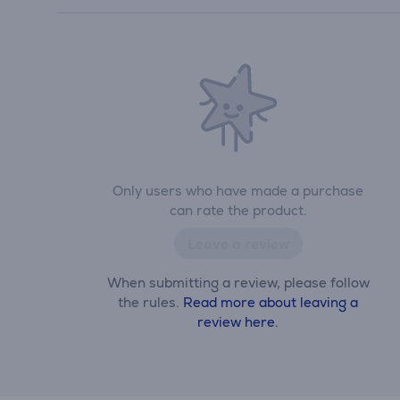
Only users who have made a purchase
can rate the product.
Leave a review
When submitting a review, please follow
the rules.
Read more about leaving a
review here.