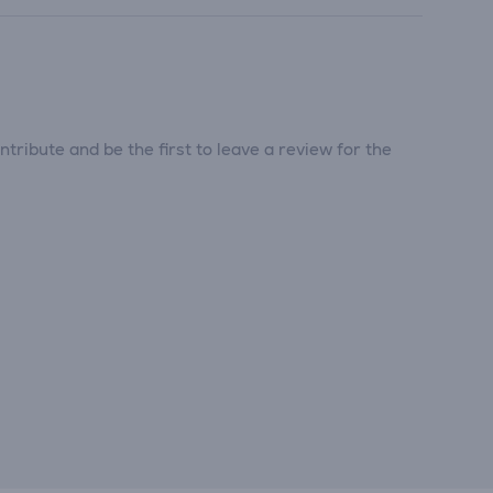
tribute and be the first to leave a review for the