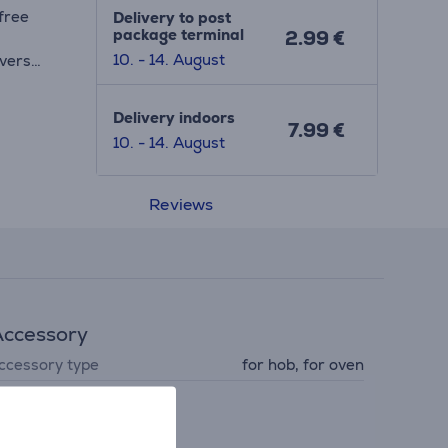
free
Delivery to post
package terminal
2.99 €
10. - 14. August
ivers
Delivery indoors
7.99 €
10. - 14. August
ctric,
ll
Reviews
le
ccessory
ccessory type
for hob, for oven