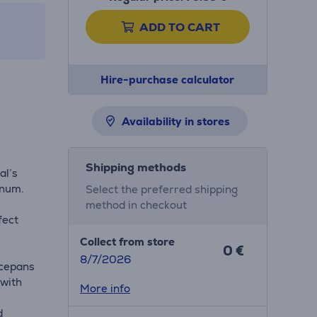
ADD TO CART
Hire-purchase calculator
Availability in stores
t
Shipping methods
al’s
inum.
Select the preferred shipping
method in checkout
fect
Collect from store
0 €
8/7/2026
ucepans
 with
More info
d