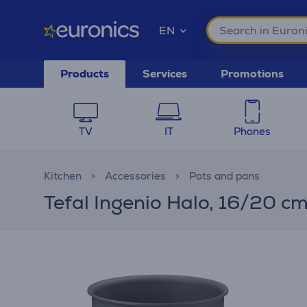
EN
Products
Services
Promotions
TV
IT
Phones
Kitchen
Accessories
Pots and pans
Tefal Ingenio Halo, 16/20 c