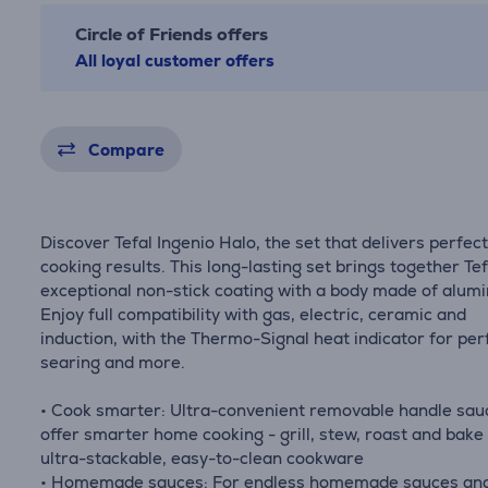
Circle of Friends offers
All loyal customer offers
Compare
Discover Tefal Ingenio Halo, the set that delivers perfec
cooking results. This long-lasting set brings together Tef
exceptional non-stick coating with a body made of alum
Enjoy full compatibility with gas, electric, ceramic and
induction, with the Thermo-Signal heat indicator for per
searing and more.
• Cook smarter: Ultra-convenient removable handle sa
offer smarter home cooking - grill, stew, roast and bake
ultra-stackable, easy-to-clean cookware
• Homemade sauces: For endless homemade sauces an