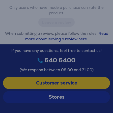
Only users who have made a purchase can rate the
product.
Leave a review
When submitting a review, please follow the rules.
Read
more about leaving a review here.
If you have any questions, feel free to contact us!
640 6400
(We respond between 09:00 and 21:00)
Customer service
Stores