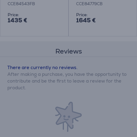
ExtractorHob
with Cooker Hood
CCE84543FB
CCE84779CB
Price:
Price:
1435 €
1645 €
Reviews
There are currently no reviews.
After making a purchase, you have the opportunity to
contribute and be the first to leave a review for the
product.