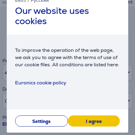
Eesti
/
Русский
colour
black, transparent
Our website uses
cookies
Hire-purchase calculator
Expected monthly payment
2 €
To improve the operation of the web page,
we ask you to agree with the terms of use of
Period
our cookie files. All conditions are listed here:
48
months
Euronics cookie policy
Downpayment
0% /
0 €
Product name
Settings
I agree
Electrolux - Steam Vented Lids