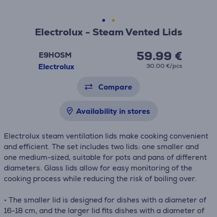
Electrolux - Steam Vented Lids
59.99 €
E9HOSM
Electrolux
30.00 €/pcs
Compare
Availability in stores
Electrolux steam ventilation lids make cooking convenient
and efficient. The set includes two lids: one smaller and
one medium-sized, suitable for pots and pans of different
diameters. Glass lids allow for easy monitoring of the
cooking process while reducing the risk of boiling over.
• The smaller lid is designed for dishes with a diameter of
16-18 cm, and the larger lid fits dishes with a diameter of