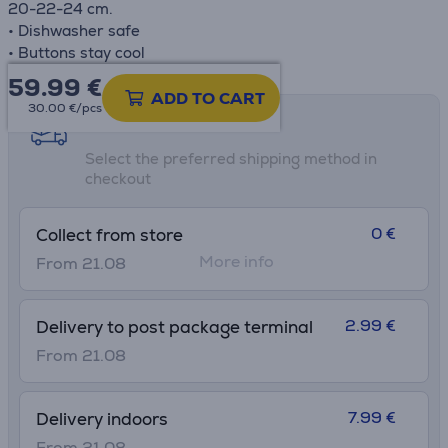
20-22-24 cm.
• Dishwasher safe
• Buttons stay cool
59.99
€
ADD TO CART
30.00 €/pcs
Shipping methods
Select the preferred shipping method in
checkout
0 €
Collect from store
More info
From 21.08
2.99 €
Delivery to post package terminal
From 21.08
7.99 €
Delivery indoors
From 21.08