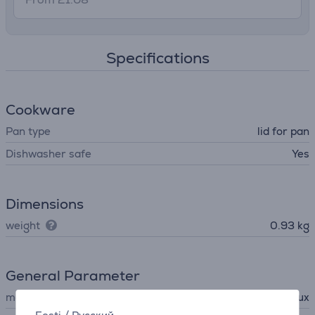
Specifications
Cookware
Pan type
lid for pan
Dishwasher safe
Yes
Dimensions
weight
0.93 kg
General Parameter
manufacturer
Electrolux