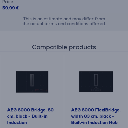
Price
59.99 €
This is an estimate and may differ from
the actual terms and conditions offered.
Compatible products
AEG 6000 Bridge, 80
AEG 6000 FlexiBridge,
cm, black - Built-in
width 83 cm, black -
Induction
Built-in Induction Hob