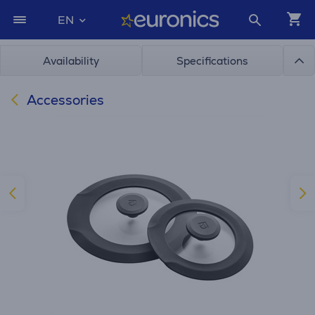
EN
Availability
Specifications
Accessories