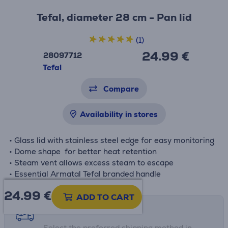
Tefal, diameter 28 cm - Pan lid
(1)
24.99 €
28097712
Tefal
Compare
Availability in stores
• Glass lid with stainless steel edge for easy monitoring
• Dome shape for better heat retention
• Steam vent allows excess steam to escape
• Essential Armatal Tefal branded handle
24.99
€
ADD TO CART
Shipping methods
Select the preferred shipping method in