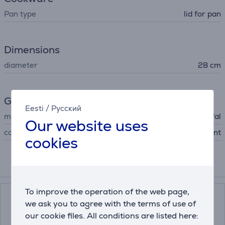
Pan type
lid for pan
Dimensions
diameter
28 cm
General Parameter
Eesti
/
Русский
manufacturer
Tefal
Our website uses
colour
transparent
cookies
Compatible products
To improve the operation of the web page,
we ask you to agree with the terms of use of
our cookie files. All conditions are listed here: