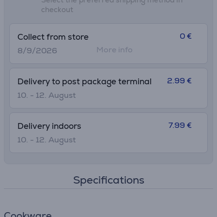
checkout
0 €
Collect from store
More info
8/9/2026
2.99 €
Delivery to post package terminal
10. - 12. August
7.99 €
Delivery indoors
10. - 12. August
Specifications
Cookware