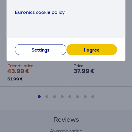
Euronics cookie policy
Tefal Renewal, 28 cm,
Tefal So'Light, 28 cm -
grey - Wok frypan
Frypan
Settings
I agree
C4261943
H0560642
Friends price:
Price:
43.99 €
37.99 €
61.99 €
Reviews
Average rating