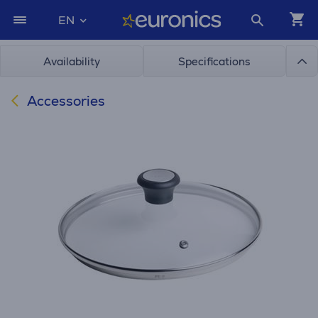
EN
Availability
Specifications
Accessories