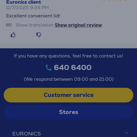
Euronics client
11/7/2025 9:24 PM
Excellent convenient lid!
Show translation
Show original review
If you have any questions, feel free to contact us!
640 6400
(We respond between 09:00 and 21:00)
Customer service
Stores
EURONICS