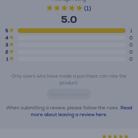
(1)
5.0
5
1
4
0
3
0
2
0
1
0
Only users who have made a purchase can rate the
product.
Leave a review
When submitting a review, please follow the rules.
Read
more about leaving a review here.