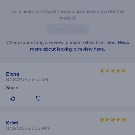
Only users who have made a purchase can rate the
product.
Leave a review
When submitting a review, please follow the rules.
Read
more about leaving a review here.
Elena
8/12/2025 9:11 AM
Super!
Kristi
9/16/2023 1:33 PM