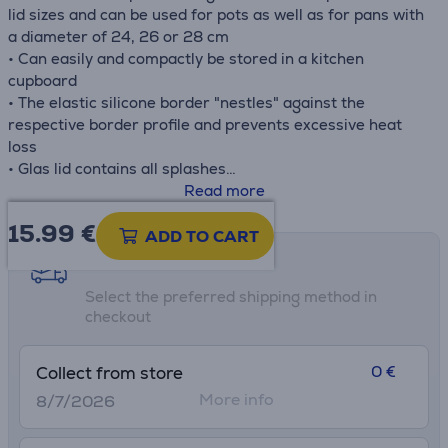
lid sizes and can be used for pots as well as for pans with
a diameter of 24, 26 or 28 cm
• Can easily and compactly be stored in a kitchen
cupboard
• The elastic silicone border "nestles" against the
respective border profile and prevents excessive heat
loss
• Glas lid contains all splashes
• Easy to clean under running water or in the dishwash
Read more
15.99
€
ADD TO CART
Shipping methods
Select the preferred shipping method in
checkout
0 €
Collect from store
More info
8/7/2026