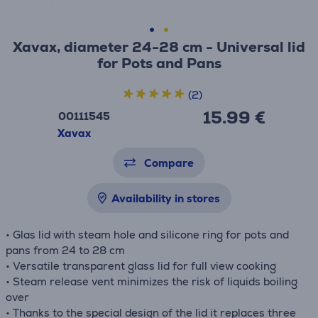
Xavax, diameter 24-28 cm - Universal lid
for Pots and Pans
(2)
15.99 €
00111545
Xavax
Compare
Availability in stores
• Glas lid with steam hole and silicone ring for pots and
pans from 24 to 28 cm
• Versatile transparent glass lid for full view cooking
• Steam release vent minimizes the risk of liquids boiling
over
• Thanks to the special design of the lid it replaces three