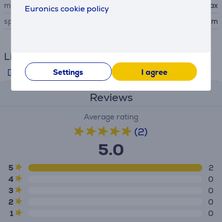
manufacturer
Xavax
Euronics cookie policy
special characteristics
diameter of: 24/26/28 cm
Links
Producer's info
Settings
I agree
Reviews
Average rating
(2)
5.0
5
2
4
0
3
0
2
0
1
0