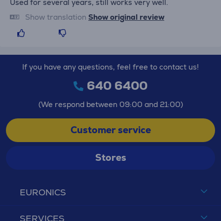
Used for several years, still works very well.
Show translation
Show original review
If you have any questions, feel free to contact us!
640 6400
(We respond between 09:00 and 21:00)
Customer service
Stores
EURONICS
SERVICES