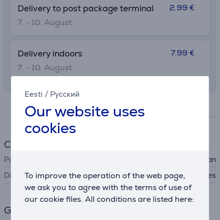
2.99 €
Delivery to post package terminal
7. - 10. August
7.99 €
Delivery indoors
7. - 10. August
Eesti
/
Русский
Specifications
Our website uses
cookies
Cookware
Pan type
lid for pan
Dishwasher safe
To improve the operation of the web page,
Yes
we ask you to agree with the terms of use of
our cookie files. All conditions are listed here:
General Parameter