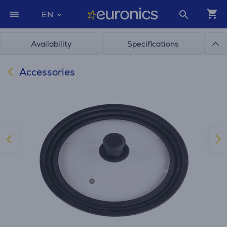
EN
Availability
Specifications
Accessories