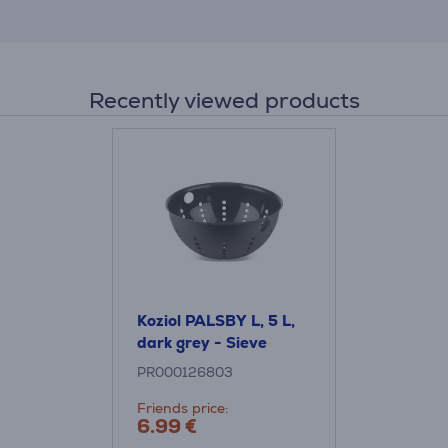
Recently viewed products
Koziol PALSBY L, 5 L,
dark grey - Sieve
PR000126803
Friends price:
6.99 €