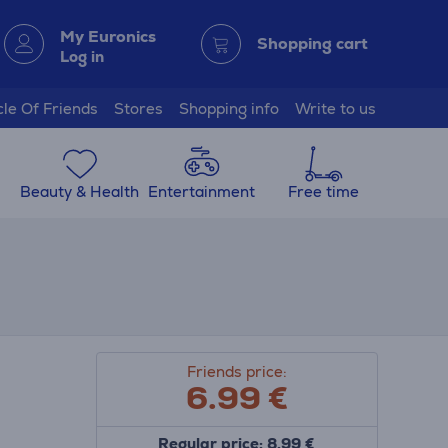
My Euronics
Shopping cart
Log in
cle Of Friends
Stores
Shopping info
Write to us
Beauty & Health
Entertainment
Free time
Friends price:
6.99
€
Regular price: 8.99 €