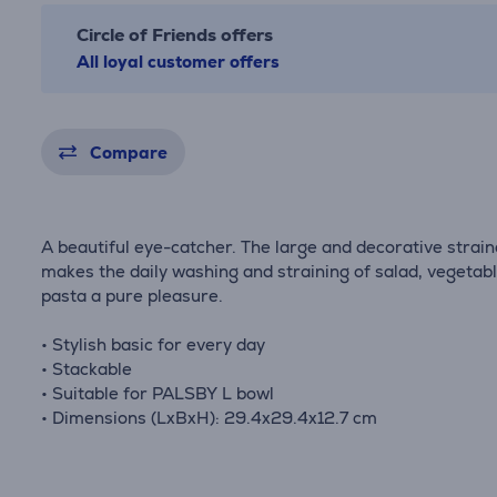
Circle of Friends offers
All loyal customer offers
Compare
A beautiful eye-catcher. The large and decorative strain
makes the daily washing and straining of salad, vegetab
pasta a pure pleasure.
• Stylish basic for every day
• Stackable
• Suitable for PALSBY L bowl
• Dimensions (LxBxH): 29.4x29.4x12.7 cm