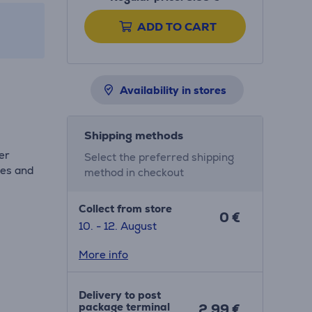
ADD TO CART
Availability in stores
Shipping methods
er
Select the preferred shipping
les and
method in checkout
Collect from store
0 €
10. - 12. August
More info
Delivery to post
package terminal
2.99 €