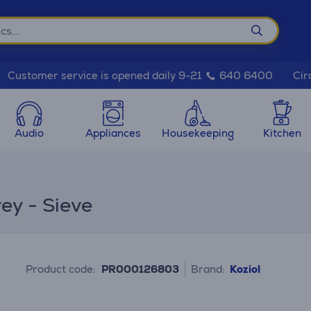
Cir
Customer service is opened daily 9-21
640 6400
Audio
Appliances
Housekeeping
Kitchen
rey - Sieve
Product code:
PR000126803
Brand:
Koziol