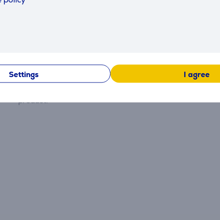
Reviews
Settings
I agree
There are currently no reviews.
After making a purchase, you have the opportunity to con
product.