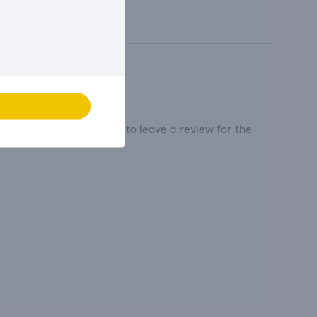
tribute and be the first to leave a review for the