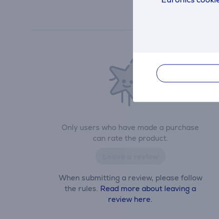
Only users who have made a purchase
can rate the product.
Leave a review
When submitting a review, please follow
the rules.
Read more about leaving a
review here.