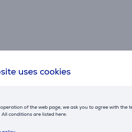
Specifications
site uses cookies
Dimensions
G
weight
0.181 kg
m
c
operation of the web page, we ask you to agree with the t
. All conditions are listed here:
 policy