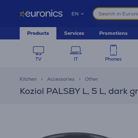
EN
Products
Services
Promotions
TV
IT
Phones
Kitchen
Accessories
Other
Koziol PALSBY L, 5 L, dark g