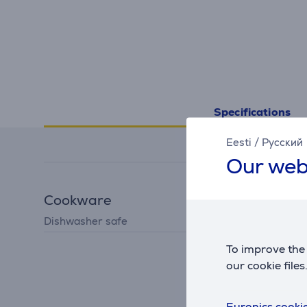
Specifications
Eesti
/
Русский
Our web
Cookware
Dishwasher safe
Yes
To improve the 
our cookie files
Euronics cookie