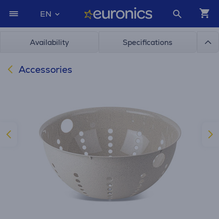
EN
Availability
Specifications
Accessories