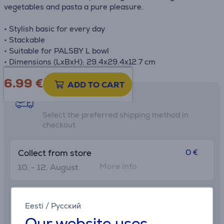
vegetables and pasta a pure pleasure.
• Stylish basic for every day
• Stackable
• Suitable for PALSBY L bowl
• Dimensions (LxBxH): 29.4x29.4x12.7 cm
6.99
€
ADD TO CART
Shipping methods
Select the preferred shipping method in
checkout
0 €
Collect from store
More info
10. - 12. August
2.99 €
Delivery to post package terminal
Eesti
/
Русский
8. - 11. August
Our website uses