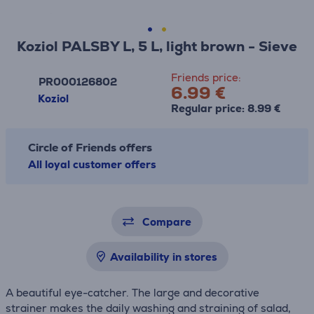
Koziol PALSBY L, 5 L, light brown - Sieve
Friends price:
PR000126802
6.99 €
Koziol
Regular price: 8.99 €
Circle of Friends offers
All loyal customer offers
Compare
Availability in stores
A beautiful eye-catcher. The large and decorative
strainer makes the daily washing and straining of salad,