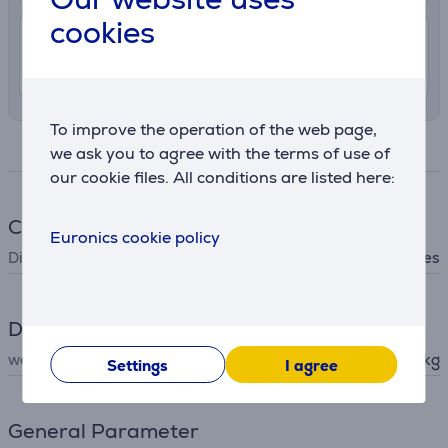
cookies
7.99 €
Delivery indoors
8. - 11. August
To improve the operation of the web page,
Specifications
we ask you to agree with the terms of use of
our cookie files. All conditions are listed here:
Cookware
Euronics cookie policy
Dishwasher safe
Yes
Dimensions
weight
0.181 kg
Settings
I agree
General Parameter