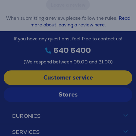
Leave a review
When submitting a review, please follow the rules.
Read
more about leaving a review here.
If you have any questions, feel free to contact us!
640 6400
(We respond between 09:00 and 21:00)
Customer service
Stores
EURONICS
SERVICES