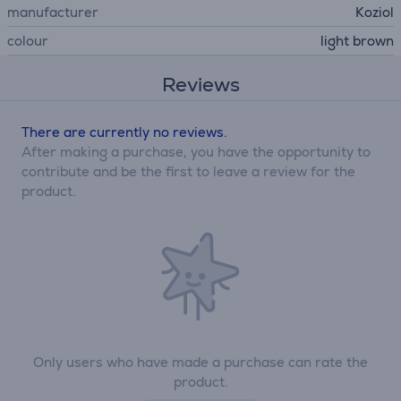
manufacturer
Koziol
colour
light brown
Reviews
There are currently no reviews.
After making a purchase, you have the opportunity to
contribute and be the first to leave a review for the
product.
Only users who have made a purchase can rate the
product.