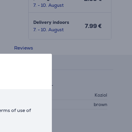
7. - 10. August
Delivery indoors
7.99 €
7. - 10. August
Reviews
eneral Parameter
anufacturer
Koziol
olour
brown
erms of use of