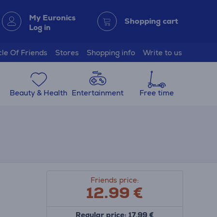
My Euronics
Shopping cart
Log in
cle Of Friends
Stores
Shopping info
Write to us
Beauty & Health
Entertainment
Free time
Friends price:
12.99
€
Regular price: 17.99 €