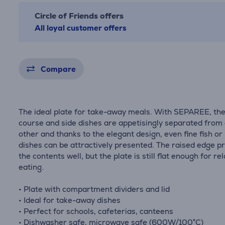
Circle of Friends offers
All loyal customer offers
Compare
The ideal plate for take-away meals. With SEPAREE, th
course and side dishes are appetisingly separated from
other and thanks to the elegant design, even fine fish o
dishes can be attractively presented. The raised edge p
the contents well, but the plate is still flat enough for re
eating.
• Plate with compartment dividers and lid
• Ideal for take-away dishes
• Perfect for schools, cafeterias, canteens
• Dishwasher safe, microwave safe (600W/100°C)