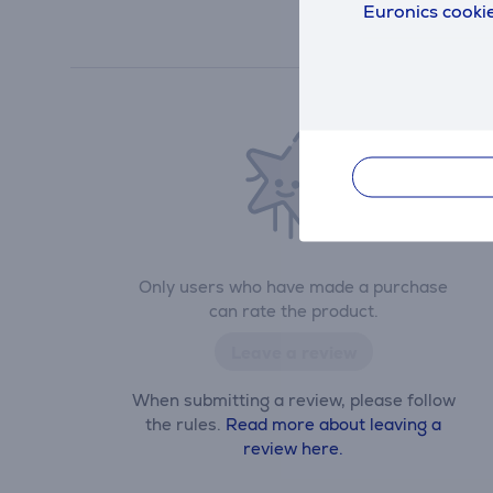
Euronics cookie
Only users who have made a purchase
can rate the product.
Leave a review
When submitting a review, please follow
the rules.
Read more about leaving a
review here.