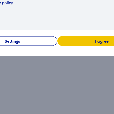
 policy
Reviews
There are currently no reviews.
Settings
I agree
After making a purchase, you have the opportunity to con
product.