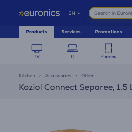
EN
Products
Services
Promotions
TV
IT
Phones
Kitchen
Accessories
Other
Koziol Connect Separee, 1.5 