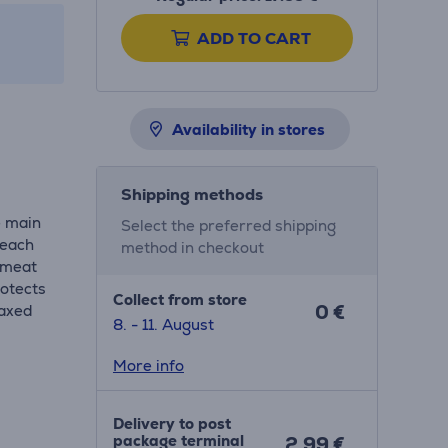
ADD TO CART
Availability in stores
Shipping methods
e main
Select the preferred shipping
 each
method in checkout
r meat
rotects
Collect from store
0 €
laxed
8. - 11. August
More info
Delivery to post
package terminal
2.99 €