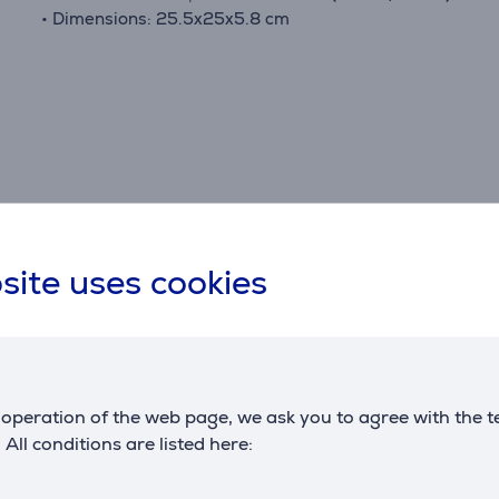
• Dimensions: 25.5x25x5.8 cm
Specifications
site uses cookies
Dimensions
G
weight
0.281 kg
m
c
operation of the web page, we ask you to agree with the t
. All conditions are listed here: