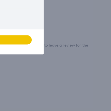
tribute and be the first to leave a review for the