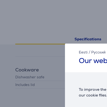
Specifications
Eesti
/
Русский
Our web
Cookware
Dishwasher safe
Yes
Includes lid
Yes
To improve the 
our cookie files