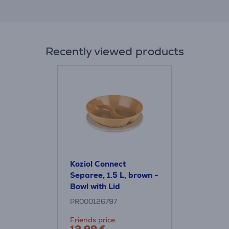
Recently viewed products
Koziol Connect
Separee, 1.5 L, brown -
Bowl with Lid
PR000126797
Friends price: