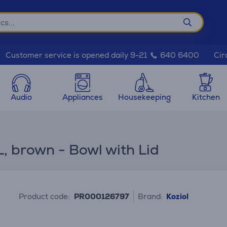
Cir
Customer service is opened daily 9-21
640 6400
Audio
Appliances
Housekeeping
Kitchen
L, brown - Bowl with Lid
Product code:
PR000126797
Brand:
Koziol