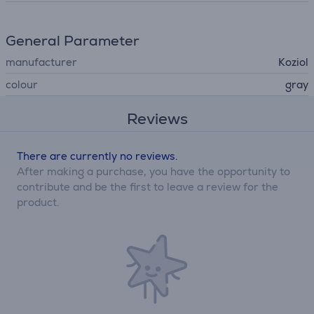
General Parameter
manufacturer
Koziol
colour
gray
Reviews
There are currently no reviews.
After making a purchase, you have the opportunity to
contribute and be the first to leave a review for the
product.