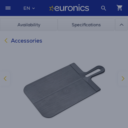
EN
Availability
Specifications
Accessories