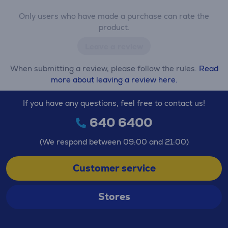
Only users who have made a purchase can rate the
product.
Leave a review
When submitting a review, please follow the rules.
Read
more about leaving a review here.
If you have any questions, feel free to contact us!
640 6400
(We respond between 09:00 and 21:00)
Customer service
Stores