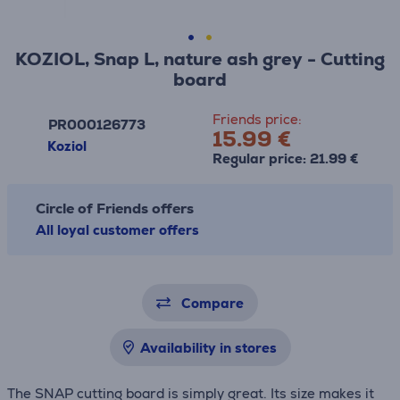
KOZIOL, Snap L, nature ash grey - Cutting
board
Friends price:
PR000126773
15.99 €
Koziol
Regular price: 21.99 €
Circle of Friends offers
All loyal customer offers
Compare
Availability in stores
The SNAP cutting board is simply great. Its size makes it