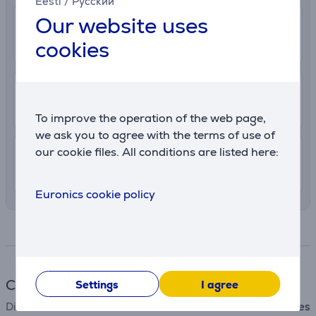
Eesti
/
Русский
Our website uses
0 €
Collect from store
cookies
More info
10. - 12. August
2.99 €
Delivery to post package terminal
8. - 11. August
To improve the operation of the web page,
we ask you to agree with the terms of use of
our cookie files. All conditions are listed here:
7.99 €
Delivery indoors
8. - 11. August
Euronics cookie policy
Specifications
Cookware
Settings
I agree
Dishwasher safe
Yes