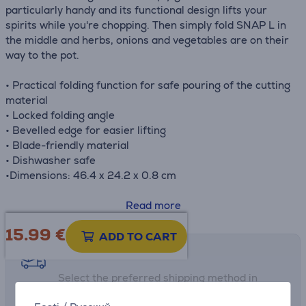
particularly handy and its functional design lifts your
spirits while you're chopping. Then simply fold SNAP L in
the middle and herbs, onions and vegetables are on their
way to the pot.
• Practical folding function for safe pouring of the cutting
material
• Locked folding angle
• Bevelled edge for easier lifting
• Blade-friendly material
• Dishwasher safe
•Dimensions: 46.4 x 24.2 x 0.8 cm
Read more
15.99
€
ADD TO CART
Shipping methods
Select the preferred shipping method in
checkout