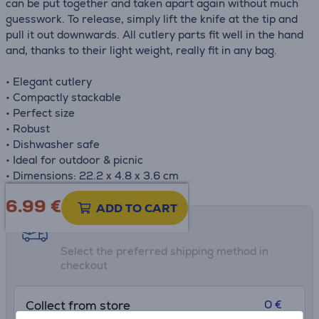
can be put together and taken apart again without much
guesswork. To release, simply lift the knife at the tip and
pull it out downwards. All cutlery parts fit well in the hand
and, thanks to their light weight, really fit in any bag.
• Elegant cutlery
• Compactly stackable
• Perfect size
• Robust
• Dishwasher safe
• Ideal for outdoor & picnic
• Dimensions: 22.2 x 4.8 x 3.6 cm
6.99
€
ADD TO CART
Shipping methods
Select the preferred shipping method in
checkout
0 €
Collect from store