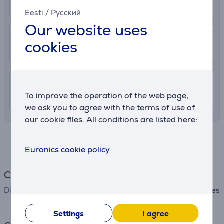
More info
11. - 13. August
Eesti
/
Русский
Our website uses
2.99 €
Delivery to post package terminal
cookies
10. - 12. August
7.99 €
Delivery indoors
To improve the operation of the web page,
10. - 12. August
we ask you to agree with the terms of use of
our cookie files. All conditions are listed here:
Specifications
Euronics cookie policy
Cookware
Dishwasher safe
Yes
Settings
I agree