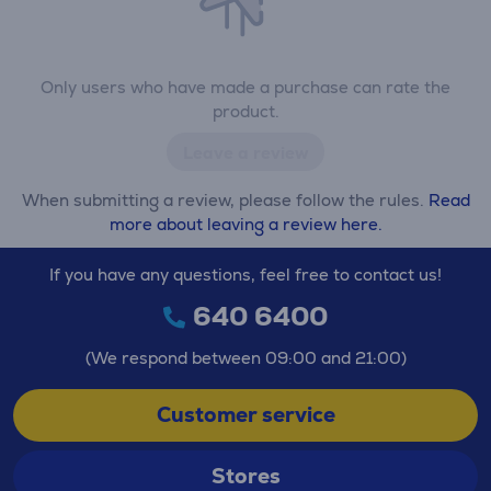
Only users who have made a purchase can rate the
product.
Leave a review
When submitting a review, please follow the rules.
Read
more about leaving a review here.
If you have any questions, feel free to contact us!
640 6400
(We respond between 09:00 and 21:00)
Customer service
Stores