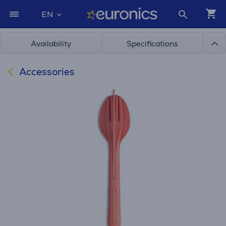
EN
Availability
Specifications
Accessories