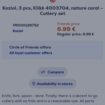
Koziol, 3 pcs, Klikk 4003704, nature coral -
Cutlery set
Friends price:
PR000126752
6.99 €
Koziol
Regular price: 9.99 €
Circle of Friends offers
All loyal customer offers
Compare
Availability in stores
Knife, fork, spoon - done. Finally, there is a decent to-go
cutlery with no frills and in a reasonable size. All parts