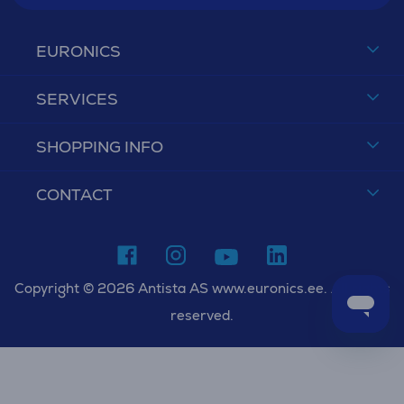
EURONICS
SERVICES
SHOPPING INFO
CONTACT
Copyright © 2026 Antista AS www.euronics.ee. All rights
reserved.