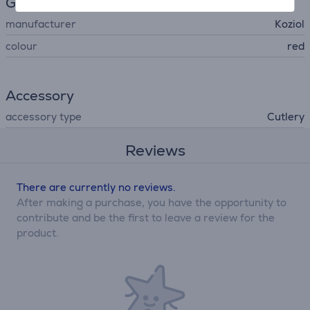
General Parameter
manufacturer
Koziol
colour
red
Accessory
accessory type
Cutlery
Reviews
There are currently no reviews.
After making a purchase, you have the opportunity to
contribute and be the first to leave a review for the
product.