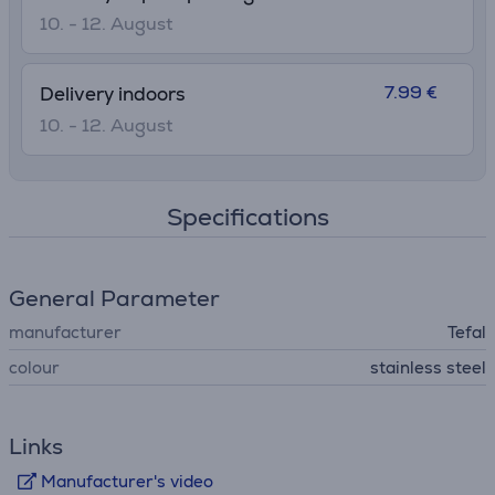
10. - 12. August
7.99 €
Delivery indoors
10. - 12. August
Specifications
General Parameter
manufacturer
Tefal
colour
stainless steel
Links
Manufacturer's video