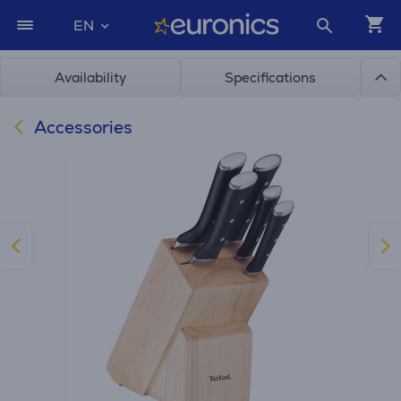
EN
Availability
Specifications
Accessories