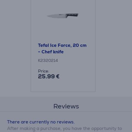
Tefal Ice Force, 20 cm
- Chef knife
K2320214
Price:
25.99 €
Reviews
There are currently no reviews.
After making a purchase, you have the opportunity to