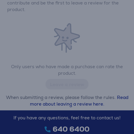
contribute and be the first to leave a review for the
product.
Only users who have made a purchase can rate the
product.
Leave a review
When submitting a review, please follow the rules.
Read
more about leaving a review here.
If you have any questions, feel free to contact us!
640 6400