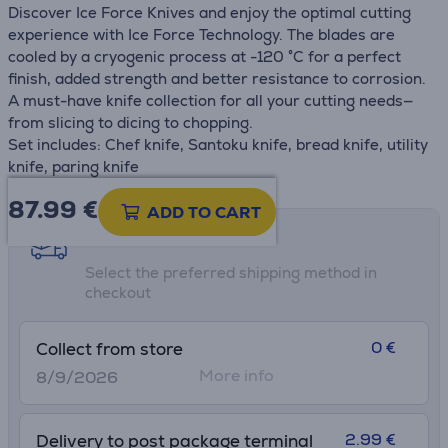
Discover Ice Force Knives and enjoy the optimal cutting
experience with Ice Force Technology. The blades are
cooled by a cryogenic process at -120 °C for a perfect
finish, added strength and better resistance to corrosion.
A must-have knife collection for all your cutting needs—
from slicing to dicing to chopping.
Set includes: Chef knife, Santoku knife, bread knife, utility
knife, paring knife
87.99
€
ADD TO CART
Shipping methods
Select the preferred shipping method in
checkout
0 €
Collect from store
More info
8/9/2026
2.99 €
Delivery to post package terminal