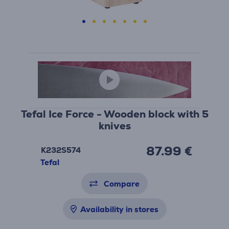
Tefal Ice Force - Wooden block with 5
knives
87.99 €
K232S574
Tefal
Compare
Availability in stores