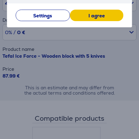
48
months
Settings
I agree
Downpayment
0% /
0 €
Product name
Tefal Ice Force - Wooden block with 5 knives
Price
87.99 €
This is an estimate and may differ from
the actual terms and conditions offered.
Compatible products