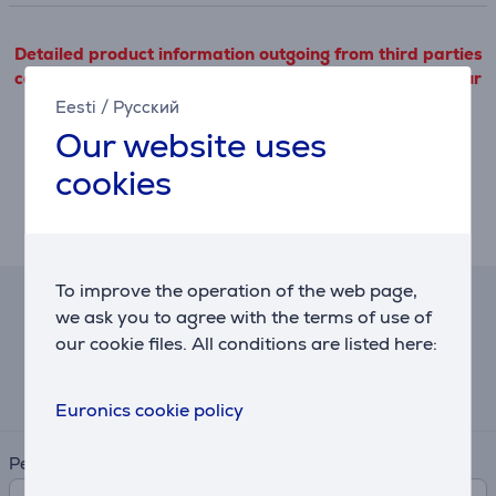
Detailed product information outgoing from third parties
can only be viewed if you will agree with the terms of our
cookie files use.
Eesti
/
Русский
Our website uses
Settings
cookies
Description
To improve the operation of the web page,
Hire-purchase calculator
we ask you to agree with the terms of use of
our cookie files. All conditions are listed here:
Expected monthly payment
3 €
Euronics cookie policy
Period