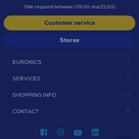
(We respond between 09:00 and 21:00)
Customer service
Stores
EURONICS
SERVICES
SHOPPING INFO
CONTACT