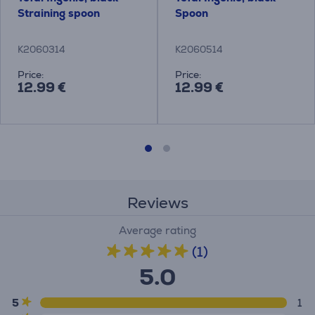
Straining spoon
Spoon
K2060314
K2060514
Price:
Price:
12.99 €
12.99 €
Reviews
Average rating
(1)
5.0
5
1