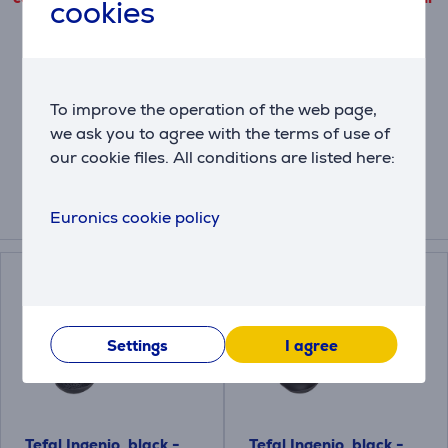
cookies
cookie files use.
Settings
To improve the operation of the web page,
we ask you to agree with the terms of use of
Description
our cookie files. All conditions are listed here:
Euronics cookie policy
Compatible products
Settings
I agree
Tefal Ingenio, black -
Tefal Ingenio, black -