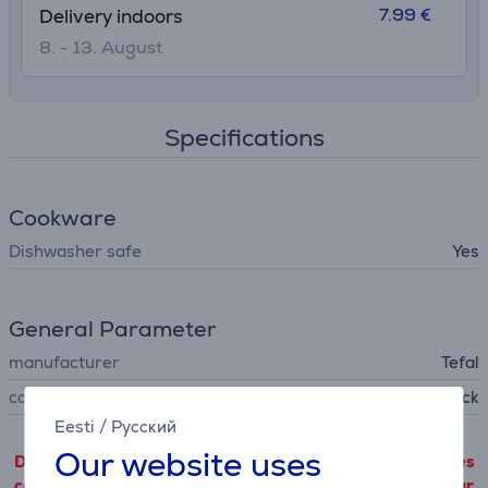
7.99 €
Delivery indoors
8. - 13. August
Specifications
Cookware
Dishwasher safe
Yes
General Parameter
manufacturer
Tefal
colour
black
Eesti
/
Русский
Our website uses
Detailed product information outgoing from third parties
can only be viewed if you will agree with the terms of our