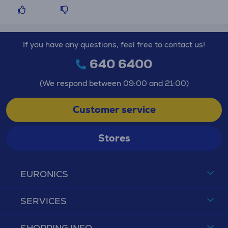
If you have any questions, feel free to contact us!
640 6400
(We respond between 09:00 and 21:00)
Customer service
Stores
EURONICS
SERVICES
SHOPPING INFO