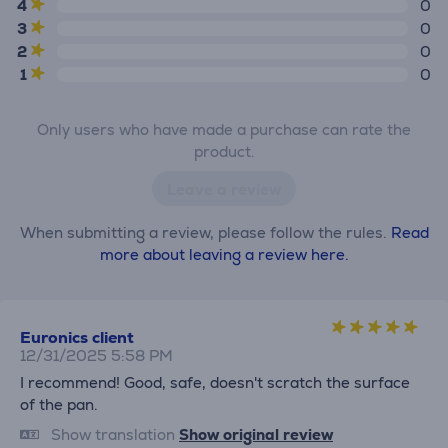
4
0
3
0
2
0
1
0
Only users who have made a purchase can rate the
product.
Leave a review
When submitting a review, please follow the rules.
Read
more about leaving a review here.
Euronics client
12/31/2025 5:58 PM
I recommend! Good, safe, doesn't scratch the surface
of the pan.
Show translation
Show original review