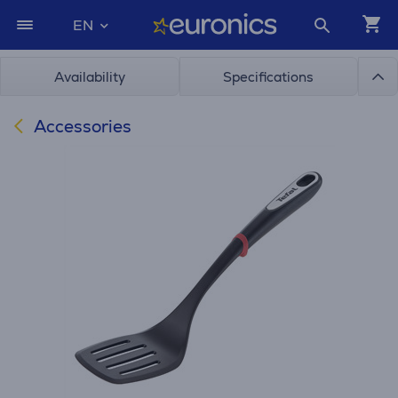
EN
Availability
Specifications
Accessories