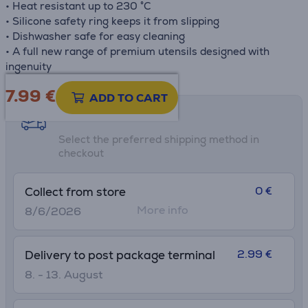
• Heat resistant up to 230 °C
• Silicone safety ring keeps it from slipping
• Dishwasher safe for easy cleaning
• A full new range of premium utensils designed with
ingenuity
7.99
€
ADD TO CART
Shipping methods
Select the preferred shipping method in
checkout
0 €
Collect from store
More info
8/6/2026
2.99 €
Delivery to post package terminal
8. - 13. August