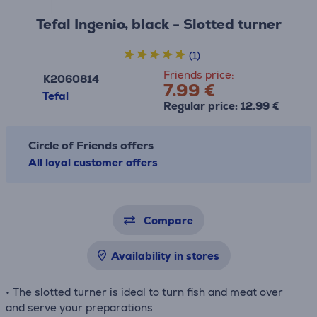
Tefal Ingenio, black - Slotted turner
(1)
Friends price:
K2060814
7.99 €
Tefal
Regular price: 12.99 €
Circle of Friends offers
All loyal customer offers
Compare
Availability in stores
• The slotted turner is ideal to turn fish and meat over
and serve your preparations