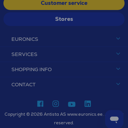
Customer service
Stores
EURONICS
SERVICES
SHOPPING INFO
CONTACT
Copyright © 2026 Antista AS www.euronics.ee. All rights
reserved.