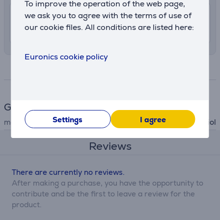
To improve the operation of the web page,
we ask you to agree with the terms of use of
7.99 €
Delivery indoors
our cookie files. All conditions are listed here:
10. - 12. August
Euronics cookie policy
Specifications
General Parameter
Settings
I agree
manufacturer
Koziol
Reviews
There are currently no reviews.
After making a purchase, you have the opportunity to
contribute and be the first to leave a review for the
product.