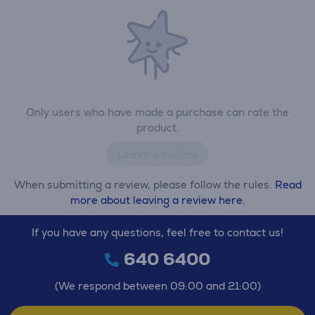
Only users who have made a purchase can rate the
product.
Leave a review
When submitting a review, please follow the rules.
Read
more about leaving a review here.
If you have any questions, feel free to contact us!
640 6400
(We respond between 09:00 and 21:00)