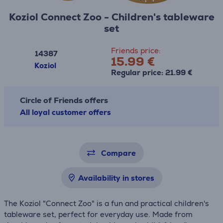
Koziol Connect Zoo - Children's tableware
set
Friends price:
14387
15.99 €
Koziol
Regular price: 21.99 €
Circle of Friends offers
All loyal customer offers
Compare
Availability in stores
The Koziol "Connect Zoo" is a fun and practical children's
tableware set, perfect for everyday use. Made from