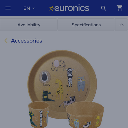
EN
Availability
Specifications
Accessories