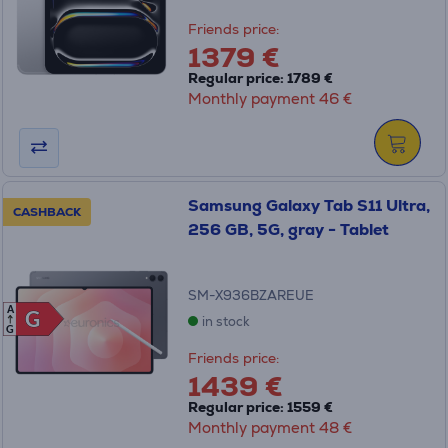
Friends price:
1379 €
Regular price: 1789 €
Monthly payment 46 €
Samsung Galaxy Tab S11 Ultra,
CASHBACK
256 GB, 5G, gray - Tablet
SM-X936BZAREUE
A
G
G
in stock
G
Friends price:
1439 €
Regular price: 1559 €
Monthly payment 48 €