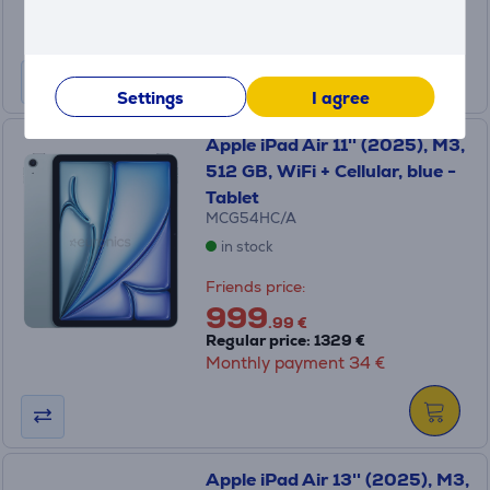
Regular price: 1329 €
Monthly payment 34 €
Settings
I agree
Apple iPad Air 11'' (2025), M3,
512 GB, WiFi + Cellular, blue -
Tablet
MCG54HC/A
in stock
Friends price:
999
.99 €
Regular price: 1329 €
Monthly payment 34 €
Apple iPad Air 13'' (2025), M3,