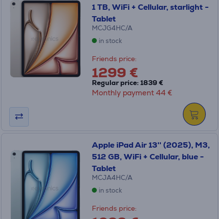
1 TB, WiFi + Cellular, starlight -
Tablet
MCJG4HC/A
in stock
Friends price:
1299 €
Regular price: 1839 €
Monthly payment 44 €
Apple iPad Air 13'' (2025), M3,
512 GB, WiFi + Cellular, blue -
Tablet
MCJA4HC/A
in stock
Friends price: