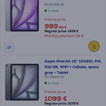
MCNY4HC/A
in stock
Friends price:
999
.99 €
Regular price: 1419 €
Monthly payment 34 €
Apple iPad Air 13'' (2025), M3,
512 GB, WiFi + Cellular, space
gray - Tablet
MCJ94HC/A
in stock
Friends price:
1099 €
Regular price: 1579 €