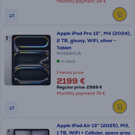
Monthly payment 34 €
Apple iPad Pro 13”, M4 (2024),
2 TB, glossy, WiFi, silver -
Tablet
MVX93HC/A
in stock
Friends price:
2199 €
Regular price: 2889 €
Monthly payment 74 €
Apple iPad Air 13'' (2025), M3,
1 TB, WiFi + Cellular, space gray