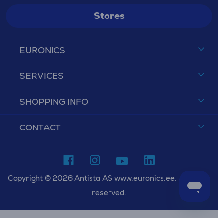
Stores
EURONICS
SERVICES
SHOPPING INFO
CONTACT
Copyright © 2026 Antista AS www.euronics.ee. All rights
reserved.