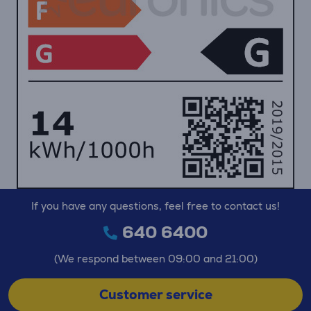
If you have any questions, feel free to contact us!
640 6400
(We respond between 09:00 and 21:00)
Customer service