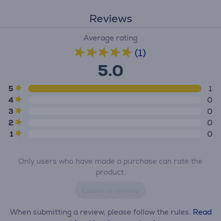
Reviews
Average rating
(1)
5.0
5
1
4
0
3
0
2
0
1
0
Only users who have made a purchase can rate the
product.
Leave a review
When submitting a review, please follow the rules.
Read