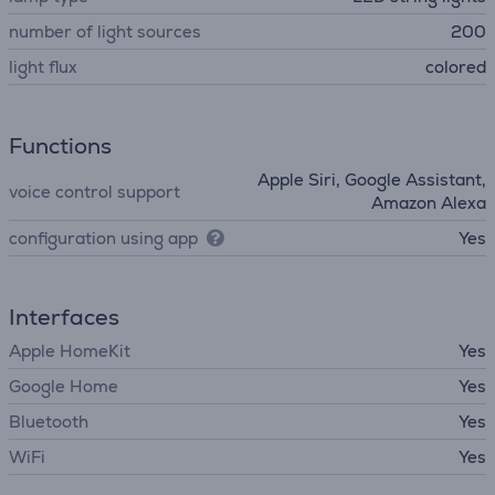
number of light sources
200
light flux
colored
Functions
Apple Siri, Google Assistant,
voice control support
Amazon Alexa
configuration using app
Yes
Interfaces
Apple HomeKit
Yes
Google Home
Yes
Bluetooth
Yes
WiFi
Yes