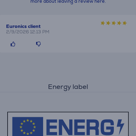
more about leaving a review here.
Euronics client
2/9/2026 12:13 PM
Energy label