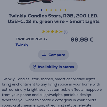
Twinkly Candies Stars, RGB, 200 LED,
USB-C, 12 m, green wire - Smart Lights
(1)
69.99 €
TWKS200RGB-G
Twinkly
Compare
Availability in stores
Twinkly Candies, star-shaped, smart decorative lights
bring enchantment to any living space in your home with
extraordinary brightness, customizable effects mappable
from your phone and a lightweight, portable design.
Whether you want to create a cozy glow in your child's
room, craft mesmerizing streaming setups, elevate