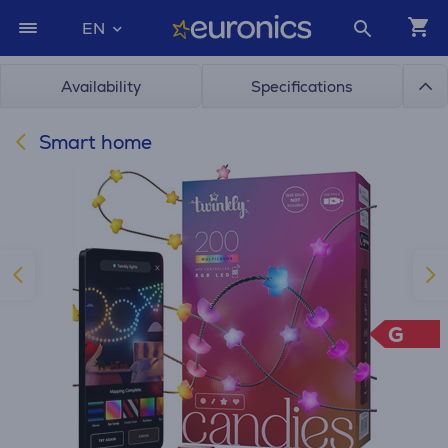
EN
Availability
Specifications
Smart home
G