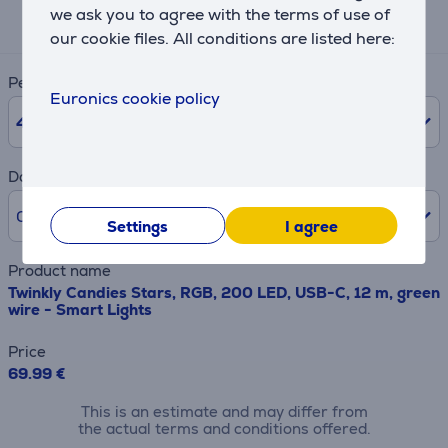
we ask you to agree with the terms of use of
3 €
our cookie files. All conditions are listed here:
Period
Euronics cookie policy
48
months
Downpayment
0% /
0 €
Settings
I agree
Product name
Twinkly Candies Stars, RGB, 200 LED, USB-C, 12 m, green
wire - Smart Lights
Price
69.99 €
This is an estimate and may differ from
the actual terms and conditions offered.