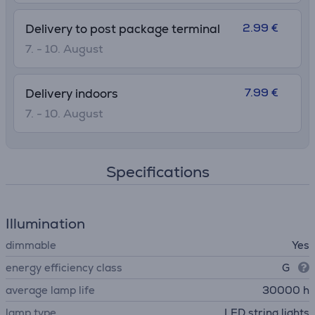
2.99 €
Delivery to post package terminal
7. - 10. August
7.99 €
Delivery indoors
7. - 10. August
Specifications
Illumination
dimmable
Yes
energy efficiency class
G
average lamp life
30000 h
lamp type
LED string lights