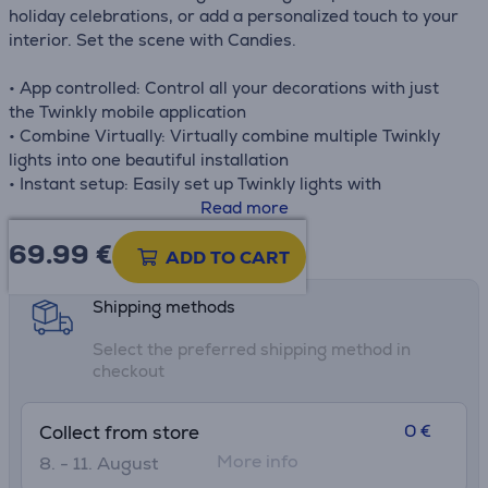
holiday celebrations, or add a personalized touch to your
interior. Set the scene with Candies.
• App controlled: Control all your decorations with just
the Twinkly mobile application
• Combine Virtually: Virtually combine multiple Twinkly
lights into one beautiful installation
• Instant setup: Easily set up Twinkly lights with
Bluetooth® & WiFi connectivity
Read more
• Voice control: Twinkly works with Google Assistant and
69.99
€
Product information sheet
Amazon Alexa
ADD TO CART
• Sync with music: Make all your decorations dance to the
rhythm of your music with amazing synchro capabilities
Shipping methods
• Sync with gameplay: Get the ultimate multi-sensory
Select the preferred shipping method in
gaming experience with Razer Chroma RGB & Omen
checkout
Light Studio
0 €
Collect from store
More info
8. - 11. August