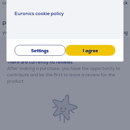
colour
black
Euronics cookie policy
Printer
yield
up to 120 pg
Reviews
Settings
I agree
There are currently no reviews.
After making a purchase, you have the opportunity to
contribute and be the first to leave a review for the
product.