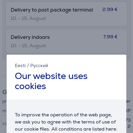
2.99 €
Delivery to post package terminal
10. - 15. August
7.99 €
Delivery indoors
10. - 15. August
Eesti
/
Русский
Specifications
Our website uses
cookies
General Parameter
printer accessory type
ink toner
manufacturer
HP
To improve the operation of the web page,
HP Deskjet 3720, 3730, 373
we ask you to agree with the terms of use of
compatible with
2
our cookie files. All conditions are listed here: