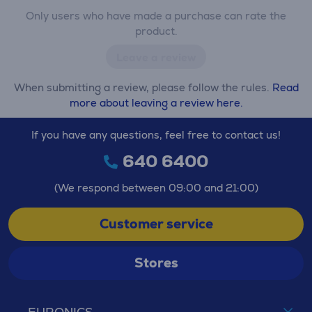
Only users who have made a purchase can rate the
product.
Leave a review
When submitting a review, please follow the rules.
Read
more about leaving a review here.
If you have any questions, feel free to contact us!
640 6400
(We respond between 09:00 and 21:00)
Customer service
Stores
EURONICS