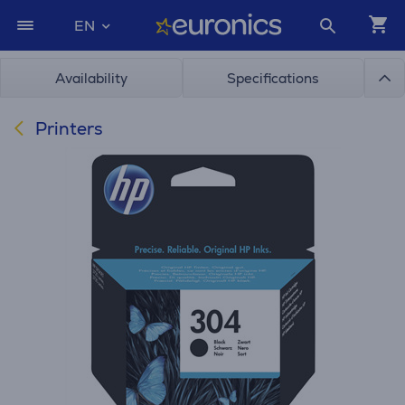
EN
Availability
Specifications
Printers