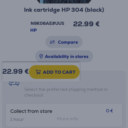
Ink cartridge HP 304 (black)
22.99 €
N9K06AE#UUS
HP
Compare
Availability in stores
22.99
€
ADD TO CART
Shipping methods
Select the preferred shipping method in
checkout
0 €
Collect from store
More info
1 hour