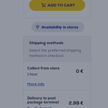
ADD TO CART
Availability in stores
Shipping methods
Select the preferred shipping
method in checkout
Collect from store
0 €
1 hour
More info
Delivery to post
package terminal
2.99 €