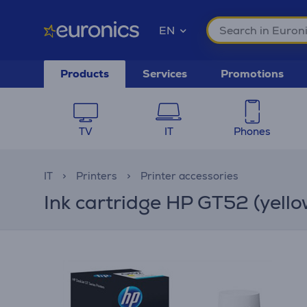
EN
Products
Services
Promotions
TV
IT
Phones
IT
Printers
Printer accessories
Ink cartridge HP GT52 (yello