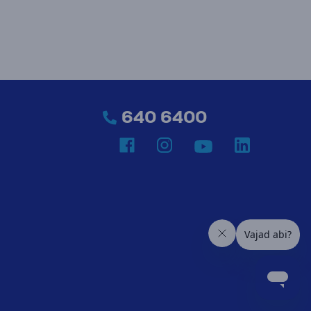
640 6400