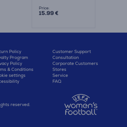
Price:
15.99 €
urn Policy
Customer Support
yalty Program
Consultation
vacy Policy
Corporate Customers
rms & Conditions
Stores
kie settings
Service
essibility
FAQ
ights reserved.