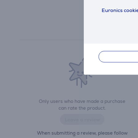
Euronics cookie
Only users who have made a purchase
can rate the product.
Leave a review
When submitting a review, please follow