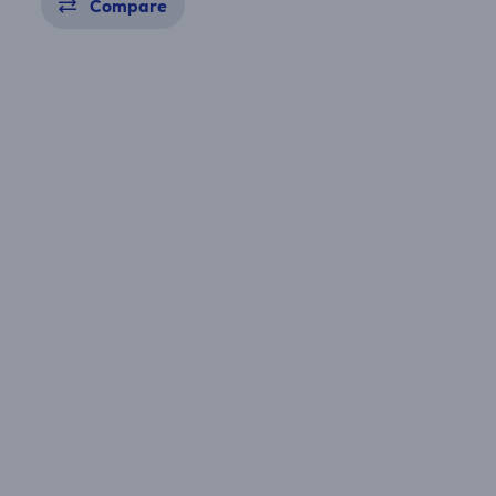
Compare