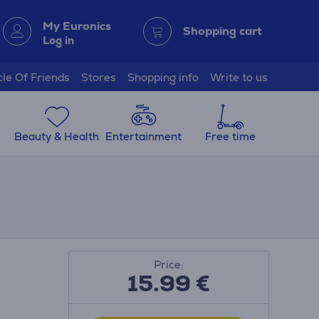
My Euronics
Shopping cart
Log in
cle Of Friends
Stores
Shopping info
Write to us
Beauty & Health
Entertainment
Free time
Price:
15.99
€