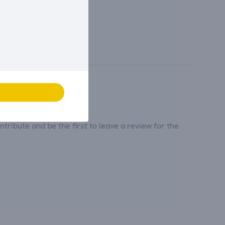
tribute and be the first to leave a review for the