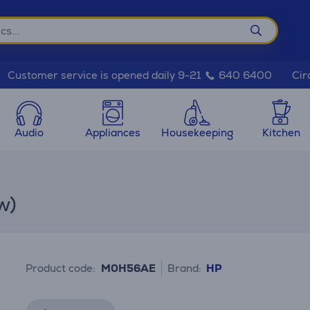
Cir
Customer service is opened daily 9-21
640 6400
Audio
Appliances
Housekeeping
Kitchen
w)
Product code:
M0H56AE
Brand:
HP