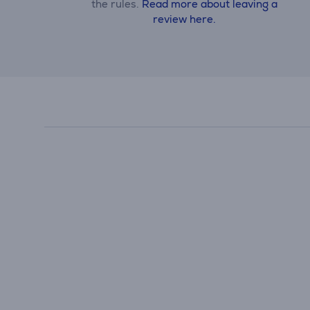
the rules.
Read more about leaving a
review here.