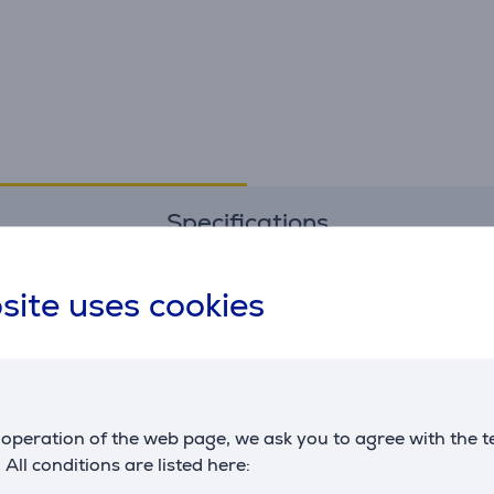
Specifications
site uses cookies
Printer
yield
8000 pgs.
Dimensions
operation of the web page, we ask you to agree with the t
capacity
70 ml
. All conditions are listed here: