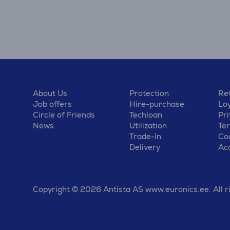
About Us
Protection
Ret
Job offers
Hire-purchase
Lo
Circle of Friends
Techloan
Pri
News
Utilization
Te
Trade-In
Coo
Delivery
Acc
Copyright © 2026 Antista AS www.euronics.ee. All r