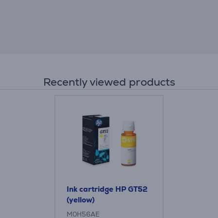
Recently viewed products
Ink cartridge HP GT52
(yellow)
M0H56AE