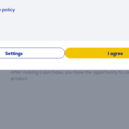
 policy
Reviews
Settings
I agree
There are currently no reviews.
After making a purchase, you have the opportunity to con
product.