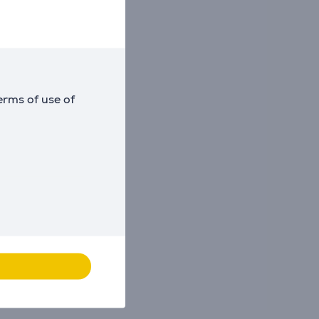
erms of use of