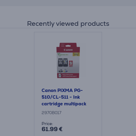
Recently viewed products
Canon PIXMA PG-
510/CL-511 - Ink
cartridge multipack
2970B017
Price:
61.99 €