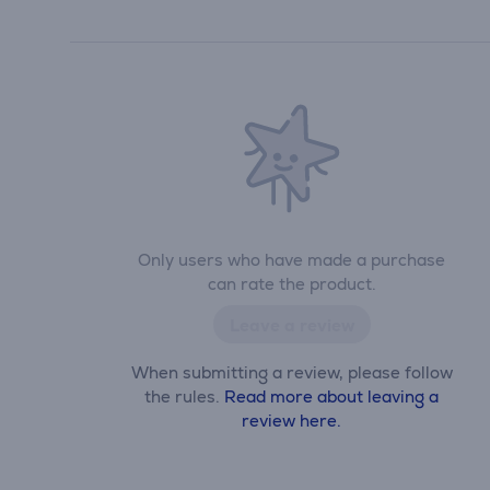
Only users who have made a purchase
can rate the product.
Leave a review
When submitting a review, please follow
the rules.
Read more about leaving a
review here.