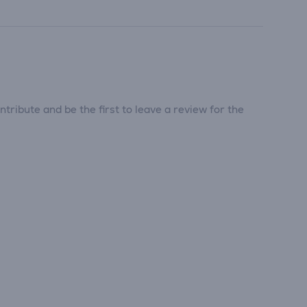
tribute and be the first to leave a review for the