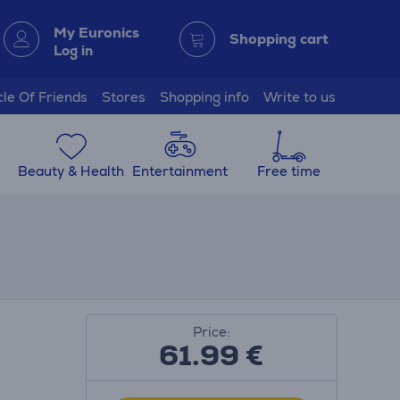
My Euronics
Shopping cart
Log in
cle Of Friends
Stores
Shopping info
Write to us
Beauty & Health
Entertainment
Free time
Price:
61.99
€