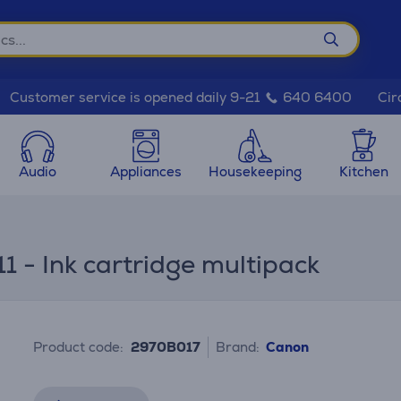
Cir
Customer service is opened daily 9-21
640 6400
Audio
Appliances
Housekeeping
Kitchen
- Ink cartridge multipack
Product code:
2970B017
Brand:
Canon