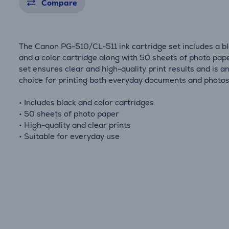
Compare
The Canon PG-510/CL-511 ink cartridge set includes a b
and a color cartridge along with 50 sheets of photo pape
set ensures clear and high-quality print results and is an
choice for printing both everyday documents and photos
• Includes black and color cartridges
• 50 sheets of photo paper
• High-quality and clear prints
• Suitable for everyday use