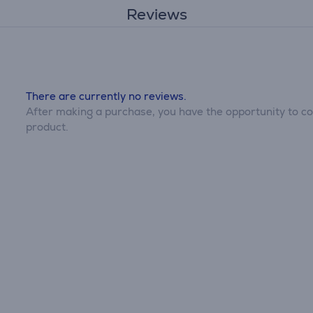
Reviews
There are currently no reviews.
After making a purchase, you have the opportunity to con
product.