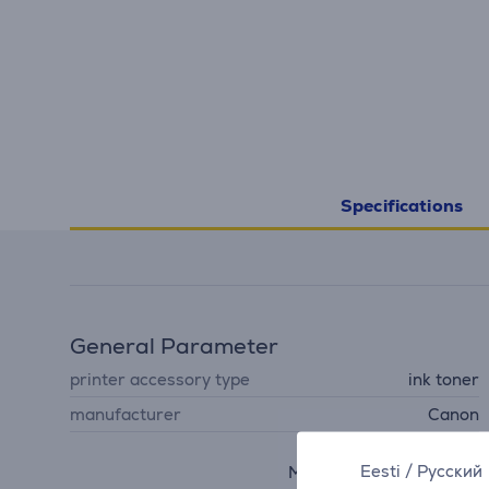
Specifications
General Parameter
printer accessory type
ink toner
manufacturer
Canon
PIXMA MX350, PIXMA
Eesti
/
Русский
MX360, PIXMA MX320,