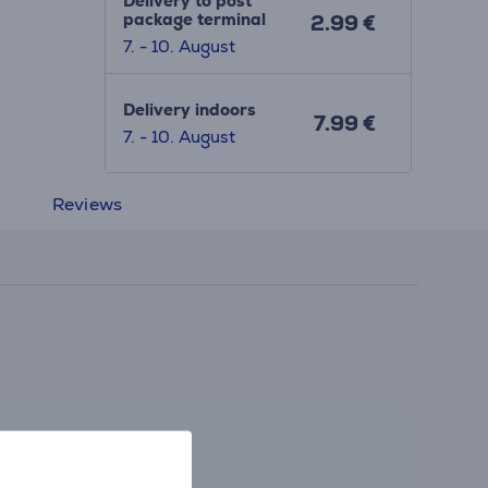
Delivery to post
package terminal
2.99 €
7. - 10. August
Delivery indoors
7.99 €
7. - 10. August
Reviews