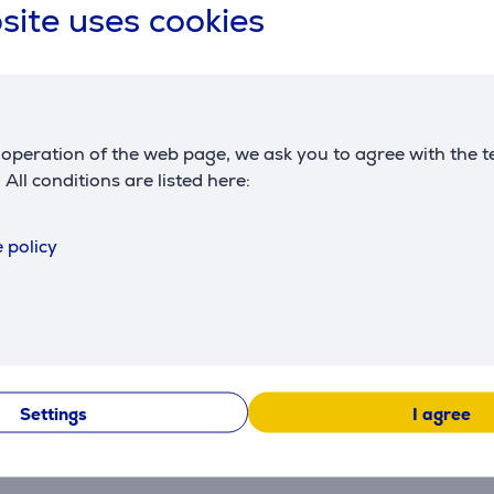
site uses cookies
operation of the web page, we ask you to agree with the t
. All conditions are listed here:
 policy
Settings
I agree