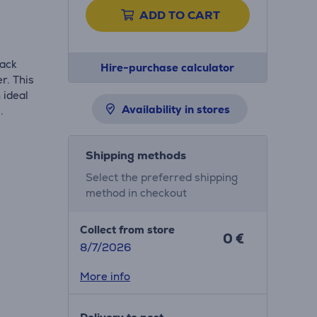
ADD TO CART
lack
Hire-purchase calculator
r. This
 ideal
Availability in stores
.
Shipping methods
Select the preferred shipping
method in checkout
Collect from store
0 €
8/7/2026
More info