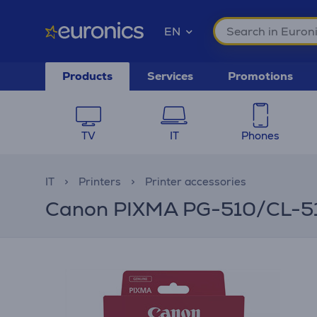
EN
Products
Services
Promotions
TV
IT
Phones
IT
Printers
Printer accessories
Canon PIXMA PG-510/CL-511 