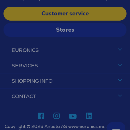
Customer service
Stores
EURONICS
SERVICES
SHOPPING INFO
CONTACT
Copyright © 2026 Antista AS www.euronics.ee. All rights