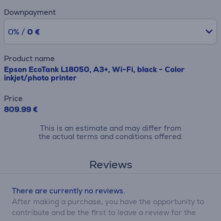
Downpayment
0% /
0 €
Product name
Epson EcoTank L18050, A3+, Wi-Fi, black - Color
inkjet/photo printer
Price
809.99 €
This is an estimate and may differ from
the actual terms and conditions offered.
Reviews
There are currently no reviews.
After making a purchase, you have the opportunity to
contribute and be the first to leave a review for the