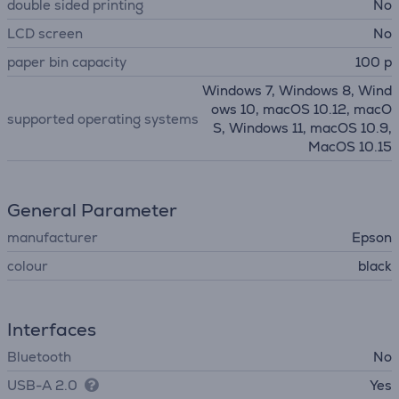
double sided printing
No
LCD screen
No
paper bin capacity
100 p
Windows 7, Windows 8, Wind
ows 10, macOS 10.12, macO
supported operating systems
S, Windows 11, macOS 10.9,
MacOS 10.15
General Parameter
manufacturer
Epson
colour
black
Interfaces
Bluetooth
No
USB-A 2.0
Yes