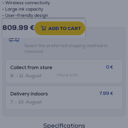
• Wireless connectivity
• Large ink capacity
• User-friendly design
809.99
€
ADD TO CART
Shipping methods
Select the preferred shipping method in
checkout
0 €
Collect from store
More info
8. - 11. August
7.99 €
Delivery indoors
7. - 10. August
Specifications