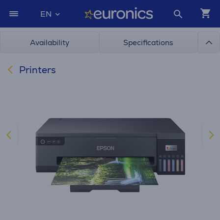
EN
Availability
Specifications
Printers