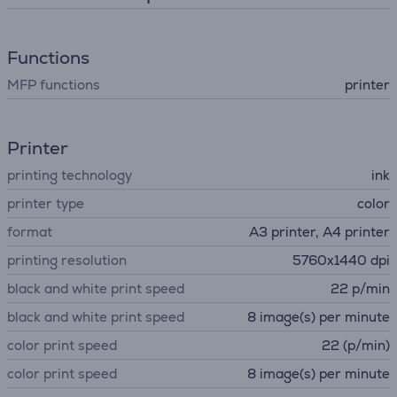
Functions
MFP functions
printer
Printer
printing technology
ink
printer type
color
format
A3 printer, A4 printer
printing resolution
5760x1440 dpi
black and white print speed
22 p/min
black and white print speed
8 image(s) per minute
color print speed
22 (p/min)
color print speed
8 image(s) per minute