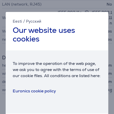
LAN (network, RJ45)
No
IEEE 802.11a
, IEEE 802.1
WiFi standards
1b, IEEE 802.11g, IEEE 802.11
Eesti
/
Русский
n
Our website uses
WiFi
Yes
cookies
network card
Yes
Dimensions
To improve the operation of the web page,
height
15 cm
we ask you to agree with the terms of use of
width
52.3 cm
our cookie files. All conditions are listed here:
depth
36.9 cm
weight
8 kg
Euronics cookie policy
Description