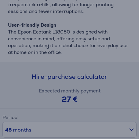
frequent ink refills, allowing for longer printing
sessions and fewer interruptions.
User-friendly Design
The Epson Ecotank L18050 is designed with
convenience in mind, offering easy setup and
operation, making it an ideal choice for everyday use
at home or in the office.
Hire-purchase calculator
Expected monthly payment
27 €
Period
48
months