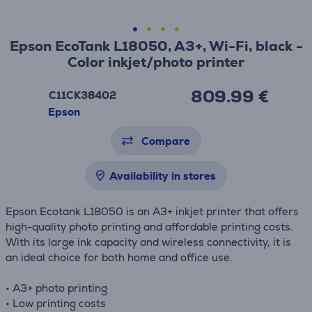
Epson EcoTank L18050, A3+, Wi-Fi, black -
Color inkjet/photo printer
809.99 €
C11CK38402
Epson
Compare
Availability in stores
Epson Ecotank L18050 is an A3+ inkjet printer that offers
high-quality photo printing and affordable printing costs.
With its large ink capacity and wireless connectivity, it is
an ideal choice for both home and office use.
• A3+ photo printing
• Low printing costs