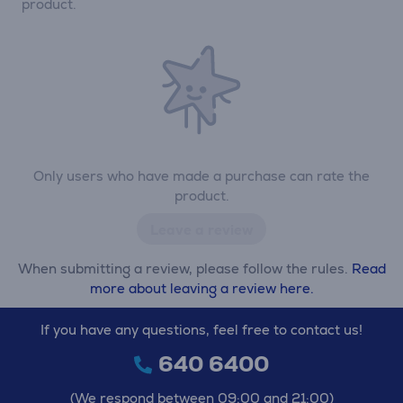
product.
Only users who have made a purchase can rate the
product.
Leave a review
When submitting a review, please follow the rules.
Read
more about leaving a review here.
If you have any questions, feel free to contact us!
640 6400
(We respond between 09:00 and 21:00)