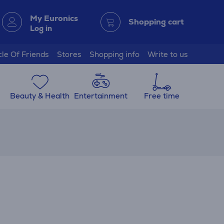
My Euronics
Shopping cart
Log in
cle Of Friends
Stores
Shopping info
Write to us
Beauty & Health
Entertainment
Free time