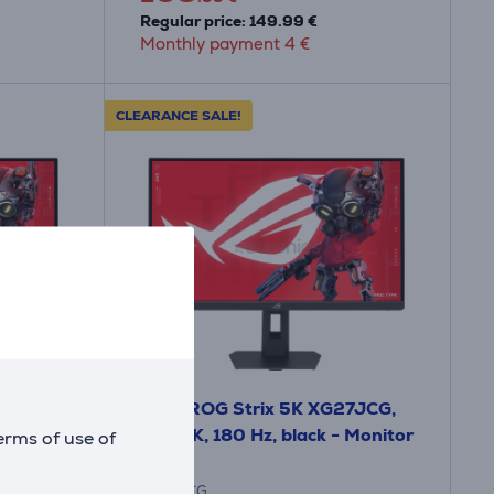
Regular price: 149.99 €
Monthly payment 4 €
CLEARANCE SALE!
A
F
F
G
Asus ROG Strix 5K XG27JCG,
 IPS,
27'', 5K, 180 Hz, black - Monitor
erms of use of
XG27JCG