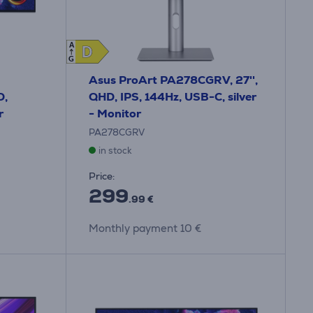
A
D
D
G
Asus ProArt PA278CGRV, 27'',
D,
QHD, IPS, 144Hz, USB-C, silver
r
- Monitor
PA278CGRV
in stock
Price:
299
.99 €
Monthly payment 10 €