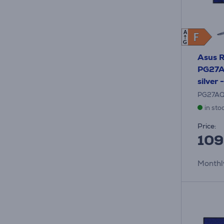
A
F
F
G
Asus 
PG27A
silver 
PG27A
in sto
Price:
109
Monthl