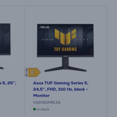
A
E
E
G
5, 25'',
Asus TUF Gaming Series 5,
24,5'', FHD, 310 Hz, black -
Monitor
VG259QMRL5A
in stock