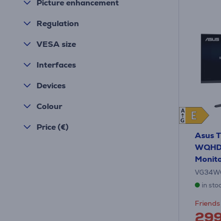
Picture enhancement
Regulation
VESA size
Interfaces
Devices
Colour
A
E
E
G
Price (€)
Asus T
WQHD, 
Monit
VG34W
in sto
Friends 
29