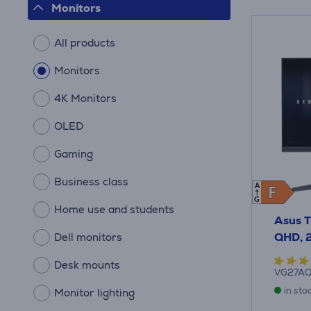
Monitors
All products
Monitors
4K Monitors
OLED
Gaming
Business class
A
F
F
G
Home use and students
Asus T
QHD, 2
Dell monitors
Desk mounts
VG27A
in sto
Monitor lighting