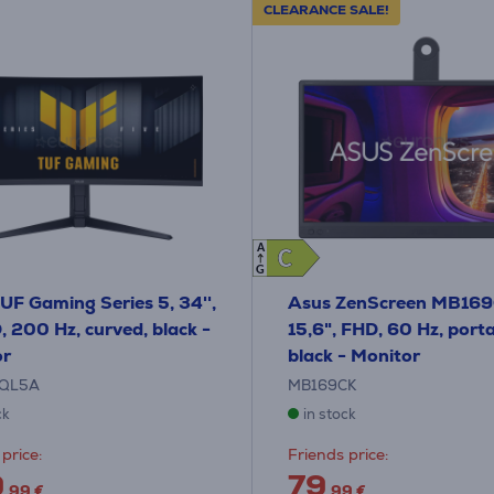
CLEARANCE SALE!
A
C
C
G
UF Gaming Series 5, 34'',
Asus ZenScreen MB169
200 Hz, curved, black -
15,6", FHD, 60 Hz, porta
or
black - Monitor
QL5A
MB169CK
ck
in stock
price:
Friends price:
9
79
.99 €
.99 €