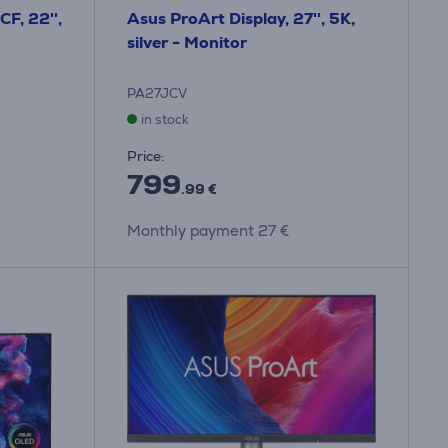
F, 22'',
Asus ProArt Display, 27'', 5K,
silver - Monitor
PA27JCV
in stock
Price:
799
.99 €
Monthly payment 27 €