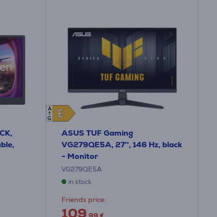
A
E
E
G
CK,
ASUS TUF Gaming
ble,
VG279QE5A, 27'', 146 Hz, black
- Monitor
VG279QE5A
in stock
Friends price:
109
.99 €