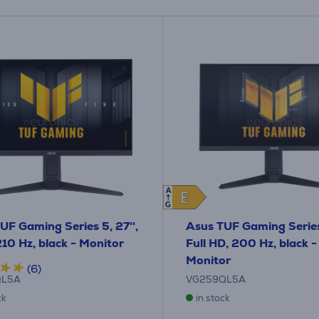
A
E
E
G
UF Gaming Series 5, 27'',
Asus TUF Gaming Series 
10 Hz, black - Monitor
Full HD, 200 Hz, black -
Monitor
(6)
QL5A
VG259QL5A
ck
in stock