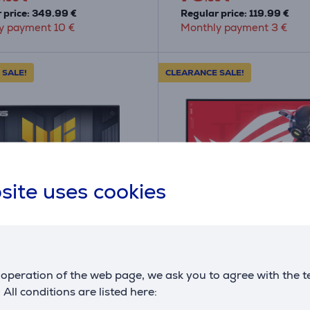
 price: 349.99 €
Regular price: 119.99 €
y payment 10 €
Monthly payment 3 €
 SALE!
CLEARANCE SALE!
site uses cookies
A
F
F
G
TUF Gaming
Asus ROG Strix Pulsar
E5A, 23.8'', 146 Hz,
XG27AQNGV, 27'', QHD,
operation of the web page, we ask you to agree with the t
- Monitor
360 Hz, black - Monitor
. All conditions are listed here:
QE5A
XG27AQNGV