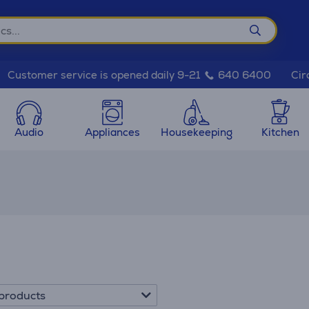
Cir
Customer service is opened daily 9-21
640 6400
Audio
Appliances
Housekeeping
Kitchen
products