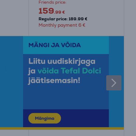
Friends price:
159
.99 €
Regular price: 189.99 €
Monthly payment 6 €