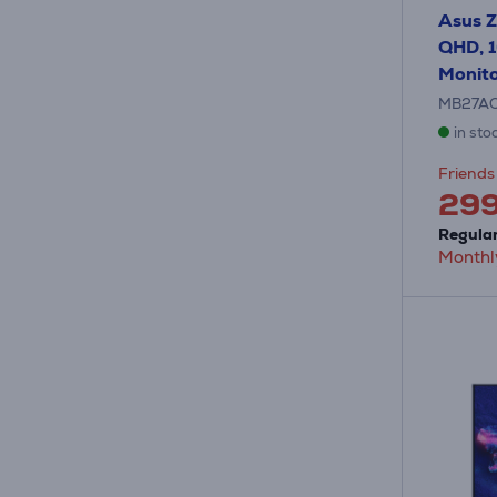
Asus Z
QHD, 1
Monit
MB27A
in sto
Friends 
29
Regular
Monthl