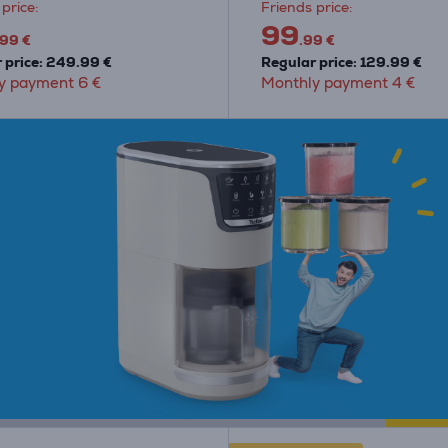
price:
Friends price:
99
.99 €
.99 €
 price: 249.99 €
Regular price: 129.99 €
y payment 6 €
Monthly payment 4 €