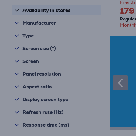
Friends 
179
Availability in stores
Regular
Manufacturer
Monthl
Type
Screen size (")
Screen
Panel resolution
Aspect ratio
Display screen type
Refresh rate (Hz)
Response time (ms)