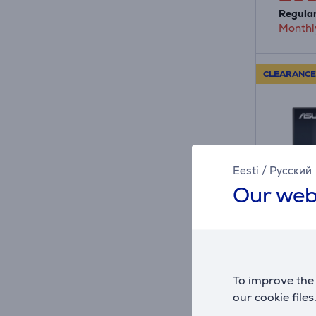
Regular
Monthl
CLEARANCE
Eesti
/
Русский
Our web
A
E
E
G
Asus 
VG249Q
To improve the 
black 
our cookie files
VG249