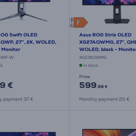
A
F
F
G
ROG Swift OLED
Asus ROG Strix OLED
QWP, 27'', 2K, WOLED,
XG27AQWMG, 27'', QH
- Monitor
WOLED, black - Monito
QWP-W
XG27AQWMG
ck
in stock
Price:
9 €
599
.99 €
y payment 37 €
Monthly payment 20 €