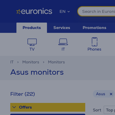
EN
Products
Services
Promotions
TV
IT
Phones
IT
Monitors
Monitors
Asus monitors
Filter
(22)
Asus
Offers
Top 
Sort