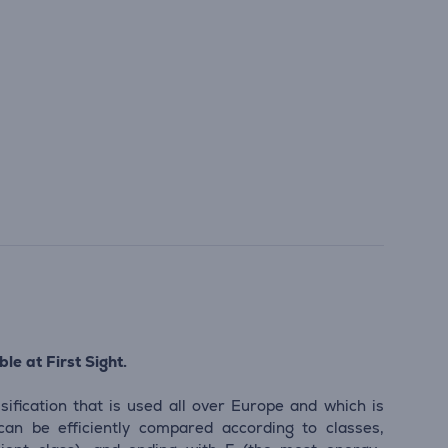
le at First Sight.
sification that is used all over Europe and which is
 can be efficiently compared according to classes,