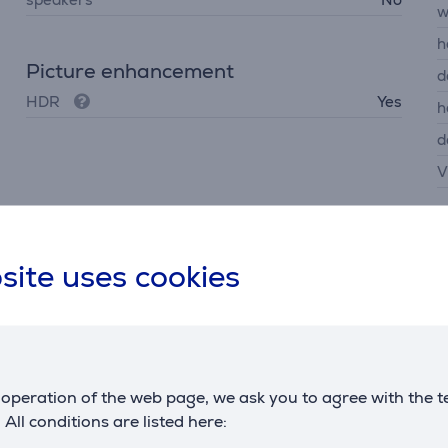
w
h
Picture enhancement
d
HDR
Yes
h
d
V
site uses cookies
Description
operation of the web page, we ask you to agree with the t
fluid, helping you track opponents even in fast scenes. FHD r
. All conditions are listed here: