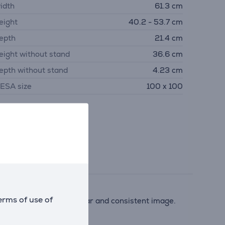
idth
61.3 cm
eight
40.2 - 53.7 cm
epth
21.4 cm
eight without stand
36.6 cm
epth without stand
4.23 cm
ESA size
100 x 100
erms of use of
esolution provides a clear and consistent image.