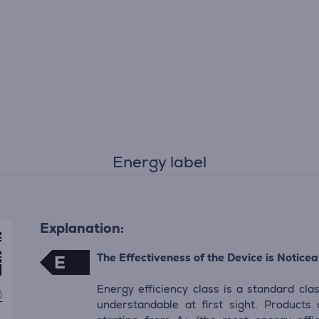
Energy label
Explanation:
The Effectiveness of the Device is Noticeab
E
Energy efficiency class is a standard clas
understandable at first sight. Products