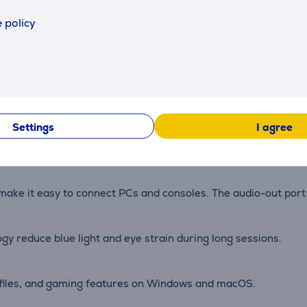
hronise frame rates to minimise tearing and stutter in gam
 policy
s, detailed shadows, and bright highlights in games and vi
nd ghosting for precise aiming and tracking.
Settings
I agree
vel, and pivot adjustments to maintain a comfortable and stable
 make it easy to connect PCs and consoles. The audio-out por
y reduce blue light and eye strain during long sessions.
rofiles, and gaming features on Windows and macOS.