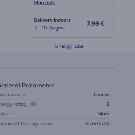
More info
Delivery indoors
7.99 €
7. - 10. August
Energy label
eneral Parameter
anufacturer
Lenovo
nergy rating
E
olour
black
umber of the regulation
2019/2013