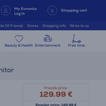
My Euronics
Shopping cart
Log in
cle Of Friends
Stores
Shopping info
Write to us
Beauty & Health
Entertainment
Free time
nitor
Friends price:
129.99
€
Regular price: 149.99 €