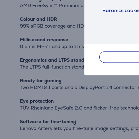
AMD FreeSync™ Premium and VESA Adaptive Sync sync
Euronics cookie
Colour and HDR
99% sRGB coverage and HDR10 enhance vibrant colour
Millisecond response
0.5 ms MPRT and up to 1 ms OD reduce motion blur a
Ergonomics and LTPS stand
The LTPS full-function stand allows height, tilt, swi
Ready for gaming
Two HDMI 2.1 ports and a DisplayPort 1.4 connector
Eye protection
TÜV Rheinland EyeSafe 2.0 and flicker-free technolog
Software for fine-tuning
Lenovo Artery lets you fine-tune image settings, p