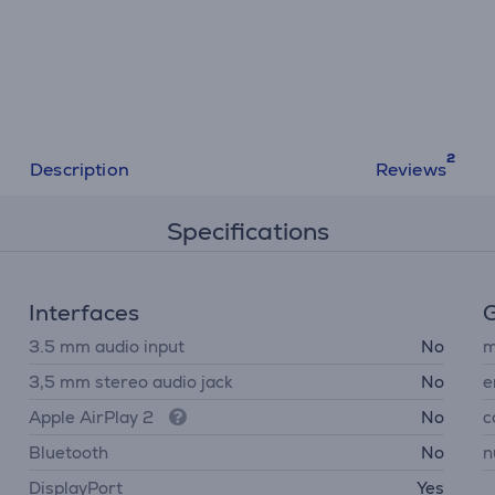
Description
Reviews
Specifications
Interfaces
G
3.5 mm audio input
No
m
3,5 mm stereo audio jack
No
e
Apple AirPlay 2
No
c
Bluetooth
No
n
DisplayPort
Yes