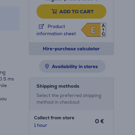
ADD TO CART
A
Product
E
E
information sheet
G
Hire-purchase calculator
Availability in stores
ing
 0.5 ms
ile
Shipping methods
Select the preferred shipping
 you
method in checkout
Collect from store
0 €
1 hour