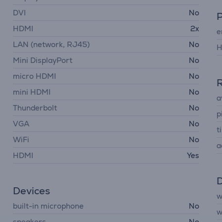
DVI
No
HDMI
2x
e
LAN (network, RJ45)
No
H
Mini DisplayPort
No
micro HDMI
No
R
mini HDMI
No
a
Thunderbolt
No
p
VGA
No
ti
WiFi
No
a
HDMI
Yes
D
Devices
w
built-in microphone
No
w
speakers
No