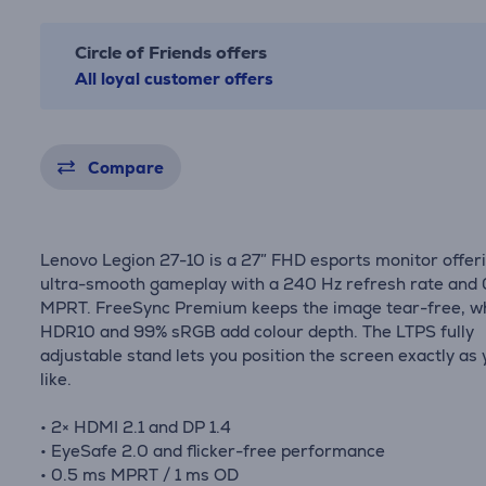
Circle of Friends offers
All loyal customer offers
Compare
Lenovo Legion 27-10 is a 27″ FHD esports monitor offer
ultra-smooth gameplay with a 240 Hz refresh rate and
MPRT. FreeSync Premium keeps the image tear-free, wh
HDR10 and 99% sRGB add colour depth. The LTPS fully
adjustable stand lets you position the screen exactly as
like.
• 2× HDMI 2.1 and DP 1.4
• EyeSafe 2.0 and flicker-free performance
• 0.5 ms MPRT / 1 ms OD