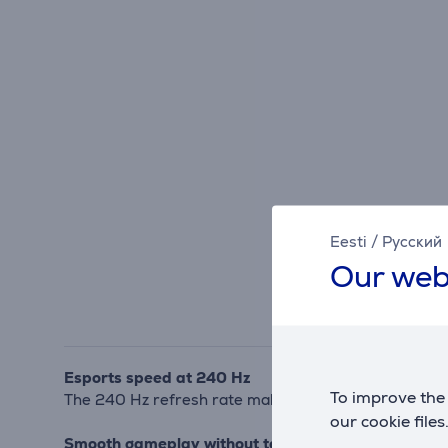
Eesti
/
Русский
Our web
Esports speed at 240 Hz
To improve the 
The 240 Hz refresh rate makes motion exceptionally 
our cookie files
Smooth gameplay without tearing