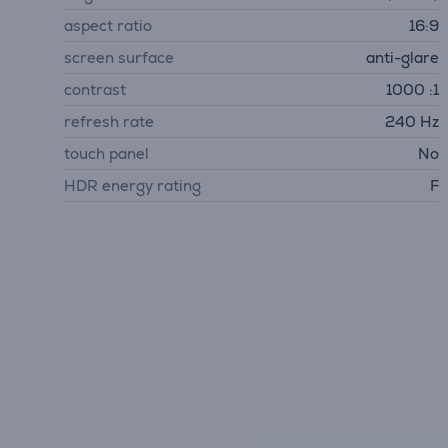
aspect ratio
16:9
screen surface
anti-glare
contrast
1000 :1
refresh rate
240 Hz
touch panel
No
HDR energy rating
F