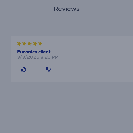
Reviews
Euronics client
3/3/2026 8:26 PM