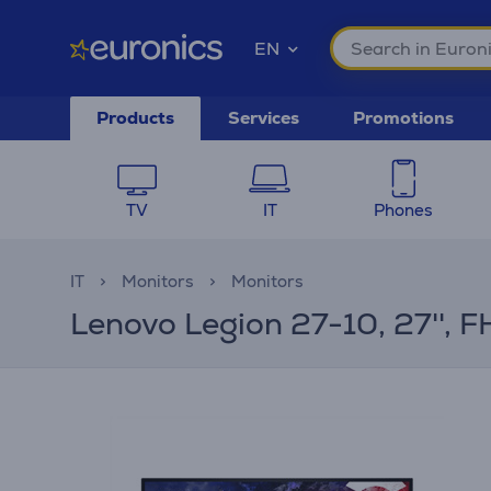
EN
Products
Services
Promotions
TV
IT
Phones
IT
Monitors
Monitors
Lenovo Legion 27-10, 27'', F