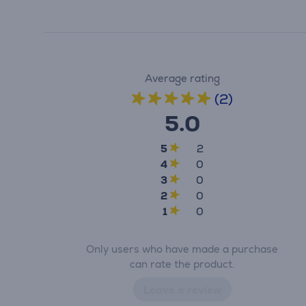
Average rating
(2)
5.0
5
2
4
0
3
0
2
0
1
0
Only users who have made a purchase
can rate the product.
Leave a review