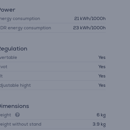
Power
nergy consumption
21 kWh/1000h
DR energy consumption
23 kWh/1000h
egulation
vertable
Yes
ivot
Yes
lt
Yes
djustable hight
Yes
imensions
eight
6 kg
eight without stand
3.9 kg