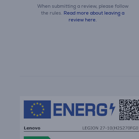
When submitting a review, please follow
the rules.
Read more about leaving a
review here.