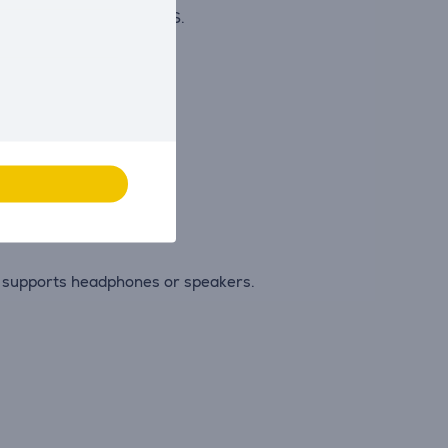
es with fluctuating FPS.
deos.
 viewing position.
t supports headphones or speakers.