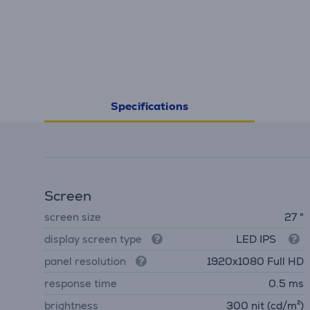
Specifications
Screen
screen size
27 "
display screen type
LED IPS
panel resolution
1920x1080 Full HD
response time
0.5 ms
brightness
300 nit (cd/m²)