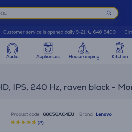
Cir
Customer service is opened daily 9-21
640 6400
Audio
Appliances
Housekeeping
Kitchen
HD, IPS, 240 Hz, raven black - Mo
Product code:
68C5GAC4EU
Brand:
Lenovo
(2)