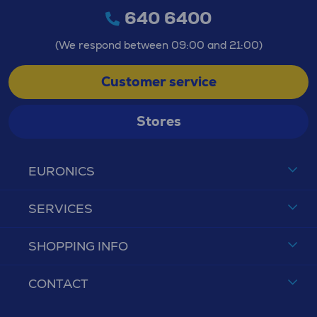
640 6400
(We respond between 09:00 and 21:00)
Customer service
Stores
EURONICS
SERVICES
SHOPPING INFO
CONTACT