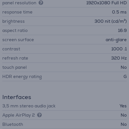
panel resolution
1920x1080 Full HD
response time
0.5 ms
brightness
300 nit (cd/m²)
aspect ratio
16:9
screen surface
anti-glare
contrast
1000 :1
refresh rate
320 Hz
touch panel
No
HDR energy rating
G
Interfaces
3,5 mm stereo audio jack
Yes
Apple AirPlay 2
No
Bluetooth
No