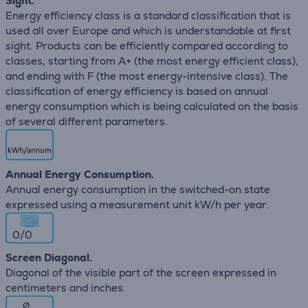
Sight.
Energy efficiency class is a standard classification that is
used all over Europe and which is understandable at first
sight. Products can be efficiently compared according to
classes, starting from A+ (the most energy efficient class),
and ending with F (the most energy-intensive class). The
classification of energy efficiency is based on annual
energy consumption which is being calculated on the basis
of several different parameters.
Annual Energy Consumption.
Annual energy consumption in the switched-on state
expressed using a measurement unit kW/h per year.
0/0
Screen Diagonal.
Diagonal of the visible part of the screen expressed in
centimeters and inches.
∅