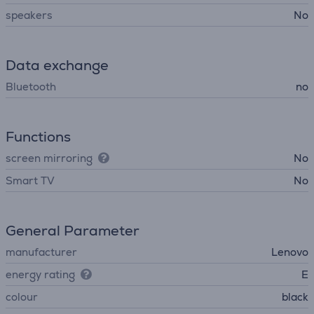
speakers
No
Data exchange
Bluetooth
no
Functions
screen mirroring
No
Smart TV
No
General Parameter
manufacturer
Lenovo
energy rating
E
colour
black