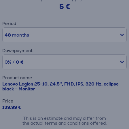
5 €
Period
48
months
Downpayment
0% /
0 €
Product name
Lenovo Legion 25-10, 24.5'', FHD, IPS, 320 Hz, eclipse
black - Monitor
Price
139.99 €
This is an estimate and may differ from
the actual terms and conditions offered.