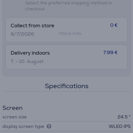
Select the preferred shipping method in
checkout
0 €
Collect from store
More info
8/7/2026
7.99 €
Delivery indoors
7. - 10. August
Specifications
Screen
screen size
24.5 "
display screen type
WLED IPS