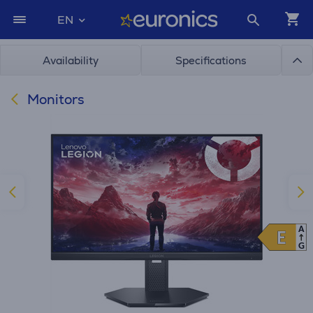
EN
Availability
Specifications
Monitors
A
E
E
G