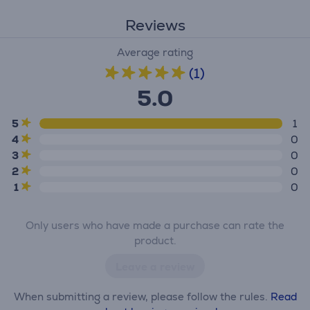
Reviews
Average rating
(1)
5.0
5
1
4
0
3
0
2
0
1
0
Only users who have made a purchase can rate the
product.
Leave a review
When submitting a review, please follow the rules.
Read