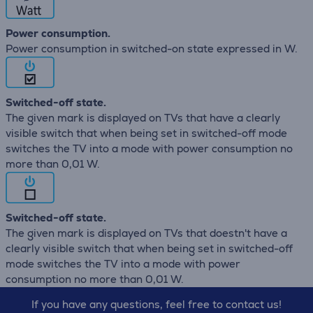
Power consumption.
Power consumption in switched-on state expressed in W.
Switched-off state.
The given mark is displayed on TVs that have a clearly
visible switch that when being set in switched-off mode
switches the TV into a mode with power consumption no
more than 0,01 W.
Switched-off state.
The given mark is displayed on TVs that doestn't have a
clearly visible switch that when being set in switched-off
mode switches the TV into a mode with power
consumption no more than 0,01 W.
If you have any questions, feel free to contact us!