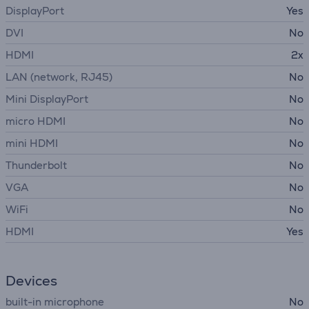
DisplayPort
Yes
DVI
No
HDMI
2x
LAN (network, RJ45)
No
Mini DisplayPort
No
micro HDMI
No
mini HDMI
No
Thunderbolt
No
VGA
No
WiFi
No
HDMI
Yes
Devices
built-in microphone
No