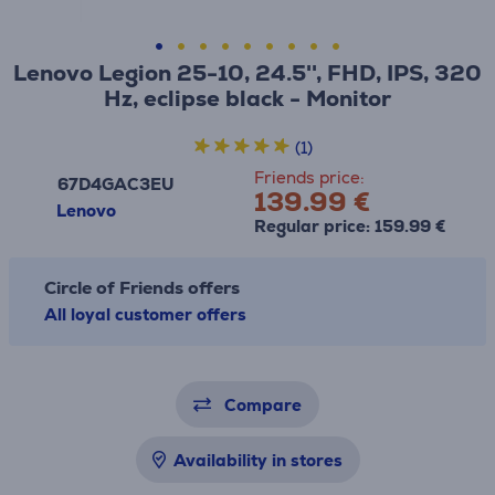
Lenovo Legion 25-10, 24.5'', FHD, IPS, 320
Hz, eclipse black - Monitor
(1)
Friends price:
67D4GAC3EU
139.99 €
Lenovo
Regular price: 159.99 €
Circle of Friends offers
All loyal customer offers
Compare
Availability in stores