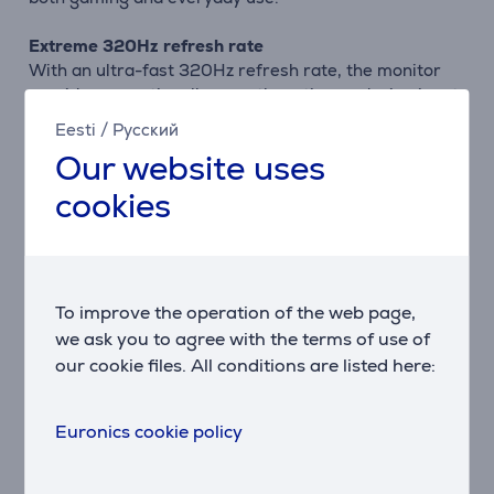
Extreme 320Hz refresh rate
With an ultra-fast 320Hz refresh rate, the monitor
provides exceptionally smooth motion, reducing input
lag and motion blur, which is essential for competitive
Eesti
/
Русский
gaming.
Our website uses
Ultra-fast response time
cookies
A 0.5 ms MPRT response time combined with multiple
adjustable overdrive levels allows fine-tuning for
different game genres, ensuring clarity even in fast-
paced scenes.
To improve the operation of the web page,
Tear-free, smooth gameplay
we ask you to agree with the terms of use of
Support for NVIDIA G-SYNC Compatible, AMD
our cookie files. All conditions are listed here:
FreeSync Premium, and VESA Adaptive Sync
technologies ensures synchronized frames without
Euronics cookie policy
tearing or stuttering.
HDR10 and eye comfort