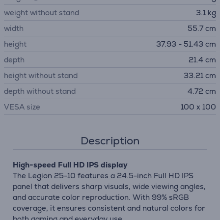
weight without stand
3.1 kg
width
55.7 cm
height
37.93 - 51.43 cm
depth
21.4 cm
height without stand
33.21 cm
depth without stand
4.72 cm
VESA size
100 x 100
Description
High-speed Full HD IPS display
The Legion 25-10 features a 24.5-inch Full HD IPS
panel that delivers sharp visuals, wide viewing angles,
and accurate color reproduction. With 99% sRGB
coverage, it ensures consistent and natural colors for
both gaming and everyday use.