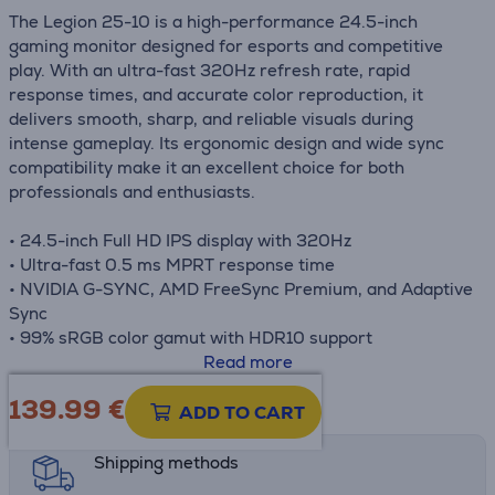
The Legion 25-10 is a high-performance 24.5-inch
gaming monitor designed for esports and competitive
play. With an ultra-fast 320Hz refresh rate, rapid
response times, and accurate color reproduction, it
delivers smooth, sharp, and reliable visuals during
intense gameplay. Its ergonomic design and wide sync
compatibility make it an excellent choice for both
professionals and enthusiasts.
• 24.5-inch Full HD IPS display with 320Hz
• Ultra-fast 0.5 ms MPRT response time
• NVIDIA G-SYNC, AMD FreeSync Premium, and Adaptive
Sync
• 99% sRGB color gamut with HDR10 support
• Fully adjustable ergonomic stand
Read more
139.99
€
Product information sheet
ADD TO CART
Shipping methods