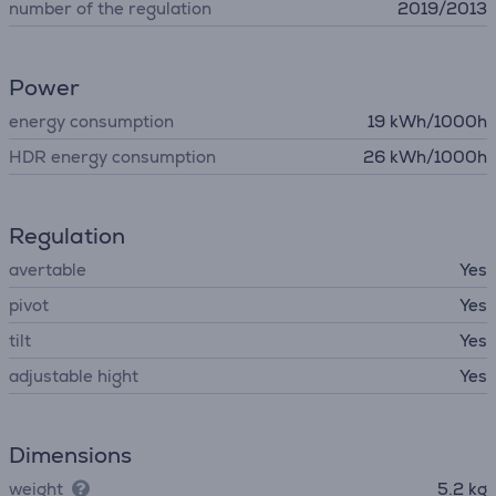
number of the regulation
2019/2013
Power
energy consumption
19 kWh/1000h
HDR energy consumption
26 kWh/1000h
Regulation
avertable
Yes
pivot
Yes
tilt
Yes
adjustable hight
Yes
Dimensions
weight
5.2 kg