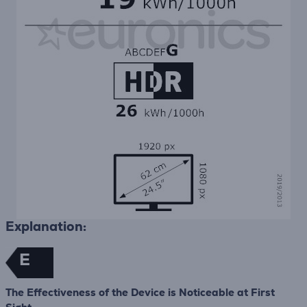
Explanation:
E
The Effectiveness of the Device is Noticeable at First