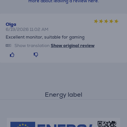
more about leaving a review here.
Olga
6/19/2026 11:02 AM
Excellent monitor, suitable for gaming
Show translation
Show original review
Energy label